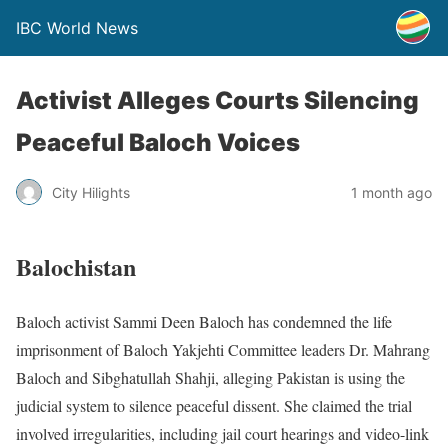
IBC World News
Activist Alleges Courts Silencing
Peaceful Baloch Voices
City Hilights
1 month ago
Balochistan
Baloch activist Sammi Deen Baloch has condemned the life
imprisonment of Baloch Yakjehti Committee leaders Dr. Mahrang
Baloch and Sibghatullah Shahji, alleging Pakistan is using the
judicial system to silence peaceful dissent. She claimed the trial
involved irregularities, including jail court hearings and video-link