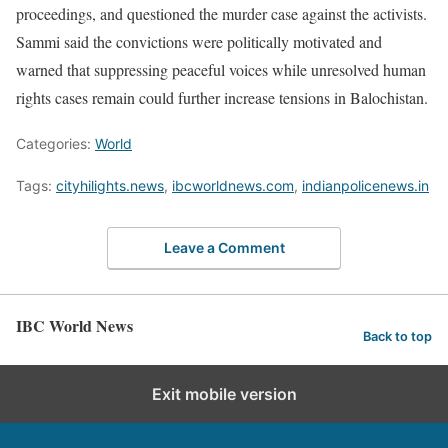
proceedings, and questioned the murder case against the activists.
Sammi said the convictions were politically motivated and
warned that suppressing peaceful voices while unresolved human
rights cases remain could further increase tensions in Balochistan.
Categories:
World
Tags:
cityhilights.news
,
ibcworldnews.com
,
indianpolicenews.in
Leave a Comment
IBC World News
Back to top
Exit mobile version