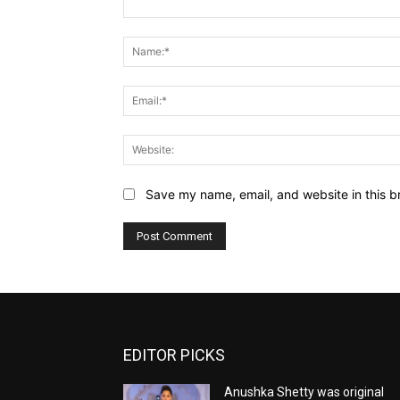
Comment:
Save my name, email, and website in this b
EDITOR PICKS
Anushka Shetty was original