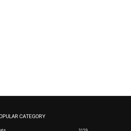
OPULAR CATEGORY
ate
3159