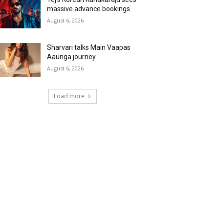
massive advance bookings
August 6, 2026
Sharvari talks Main Vaapas
Aaunga journey
August 6, 2026
Load more