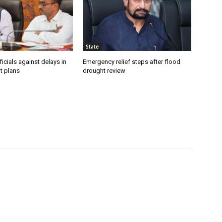
State
icials against delays in
Emergency relief steps after flood
t plans
drought review