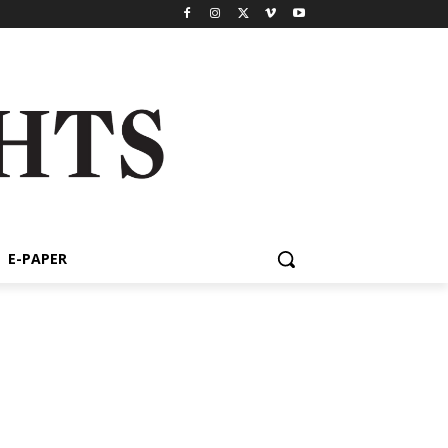
E-PAPER