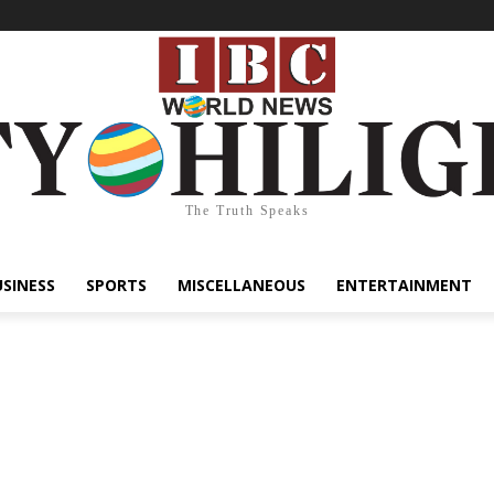
The Truth Speaks
USINESS
SPORTS
MISCELLANEOUS
ENTERTAINMENT