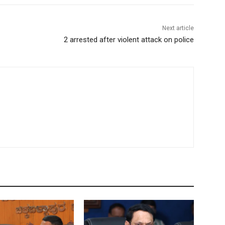
Next article
2 arrested after violent attack on police