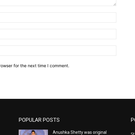
Name:*
Email:*
Website:
rowser for the next time I comment.
POPULAR POSTS
P
Anushka Shetty was original
St