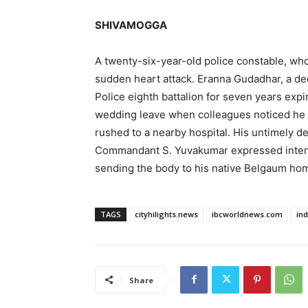
SHIVAMOGGA
A twenty-six-year-old police constable, who 
sudden heart attack. Eranna Gudadhar, a de
Police eighth battalion for seven years expi
wedding leave when colleagues noticed he 
rushed to a nearby hospital. His untimely d
Commandant S. Yuvakumar expressed intense
sending the body to his native Belgaum ho
TAGS
cityhilights.news
ibcworldnews.com
in
Share