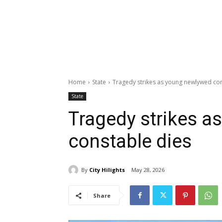
Home
State
Tragedy strikes as young newlywed con
State
Tragedy strikes 
constable dies
By
City Hilights
May 28, 2026
Share