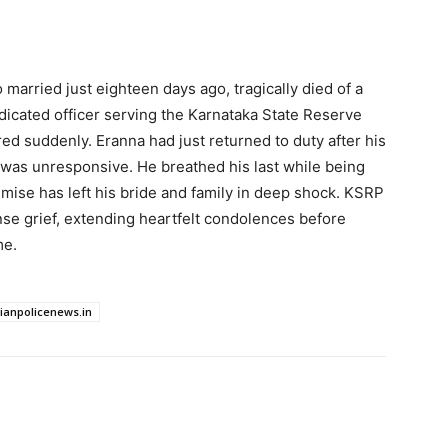
married just eighteen days ago, tragically died of a
dicated officer serving the Karnataka State Reserve
red suddenly. Eranna had just returned to duty after his
was unresponsive. He breathed his last while being
emise has left his bride and family in deep shock. KSRP
 grief, extending heartfelt condolences before
me.
dianpolicenews.in