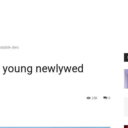
stable dies
as young newlywed
259
0