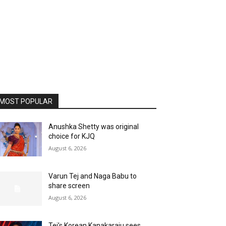
MOST POPULAR
Anushka Shetty was original
choice for KJQ
August 6, 2026
Varun Tej and Naga Babu to
share screen
August 6, 2026
Tej’s Korean Kanakaraju sees