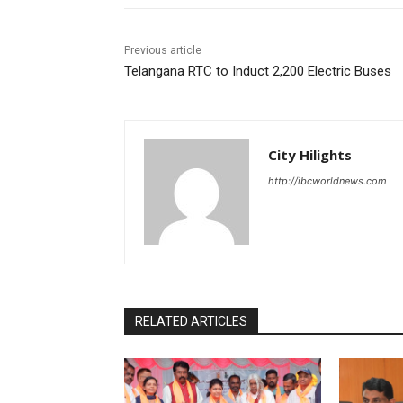
Previous article
Telangana RTC to Induct 2,200 Electric Buses
City Hilights
http://ibcworldnews.com
RELATED ARTICLES