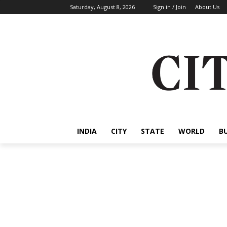
Saturday, August 8, 2026
Sign in / Join
About Us
INDIA
CITY
STATE
WORLD
B