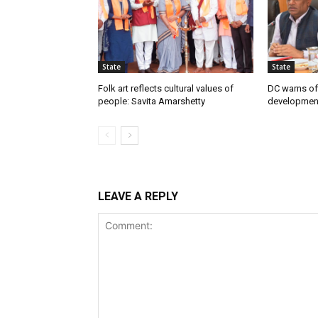
State
State
Folk art reflects cultural values of
DC warns off
people: Savita Amarshetty
developmen
LEAVE A REPLY