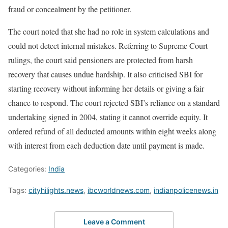
fraud or concealment by the petitioner.
The court noted that she had no role in system calculations and
could not detect internal mistakes. Referring to Supreme Court
rulings, the court said pensioners are protected from harsh
recovery that causes undue hardship. It also criticised SBI for
starting recovery without informing her details or giving a fair
chance to respond. The court rejected SBI’s reliance on a standard
undertaking signed in 2004, stating it cannot override equity. It
ordered refund of all deducted amounts within eight weeks along
with interest from each deduction date until payment is made.
Categories:
India
Tags:
cityhilights.news
,
ibcworldnews.com
,
indianpolicenews.in
Leave a Comment