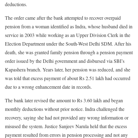
deductions.
The order came after the bank attempted to recover overpaid
pension from a woman identified as Indra, whose husband died in
service in 2003 while working as an Upper Division Clerk in the
Election Department under the South-West Delhi SDM. After his
death, she was granted family pension through a pension payment
order issued by the Delhi government and disbursed via SBI’s
Kapashera branch. Years later, her pension was reduced, and she
was told that excess payment of about Rs 2.51 lakh had occurred
due to a wrong enhancement date in records.
The bank later revised the amount to Rs 3.60 lakh and began
monthly deductions without prior notice. Indra challenged the
recovery, saying she had not provided any wrong information or
misused the system. Justice Sanjeev Narula held that the excess
payment resulted from errors in pension processing and not any