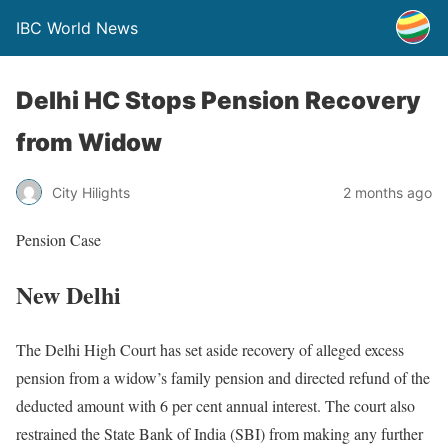
IBC World News
Delhi HC Stops Pension Recovery
from Widow
City Hilights
2 months ago
Pension Case
New Delhi
The Delhi High Court has set aside recovery of alleged excess
pension from a widow’s family pension and directed refund of the
deducted amount with 6 per cent annual interest. The court also
restrained the State Bank of India (SBI) from making any further