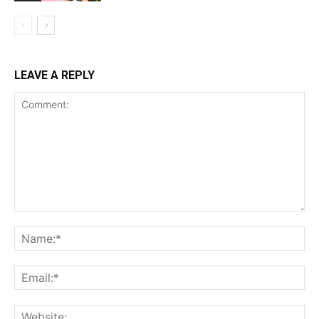
LEAVE A REPLY
Comment:
Na
Ema
Web