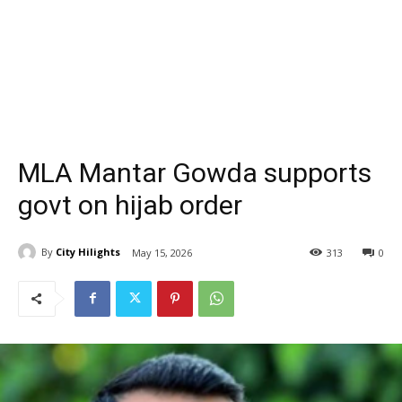
MLA Mantar Gowda supports
govt on hijab order
By
City Hilights
May 15, 2026
313
0