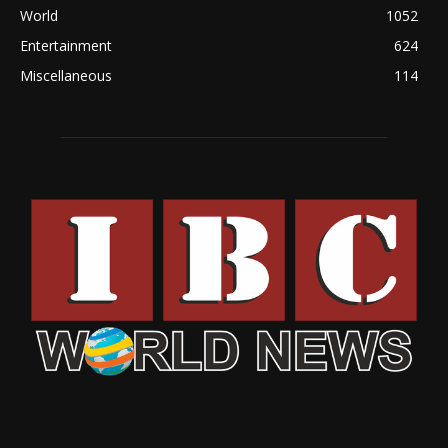
World
1052
Entertainment
624
Miscellaneous
114