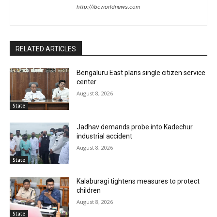
http://ibcworldnews.com
RELATED ARTICLES
Bengaluru East plans single citizen service
center
August 8, 2026
State
Jadhav demands probe into Kadechur
industrial accident
August 8, 2026
State
Kalaburagi tightens measures to protect
children
August 8, 2026
State