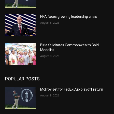
FIFA faces growing leadership crisis
August 8, 2026
Birla felicitates Commonwealth Gold
Medalist
August 8, 2026
POPULAR POSTS
McIlroy set for FedExCup playoff return
August 8, 2026