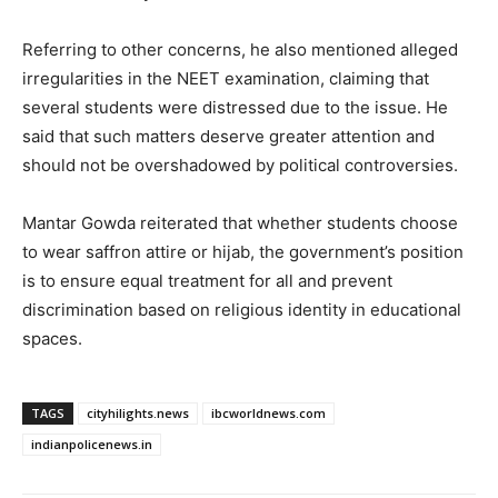
Referring to other concerns, he also mentioned alleged
irregularities in the NEET examination, claiming that
several students were distressed due to the issue. He
said that such matters deserve greater attention and
should not be overshadowed by political controversies.
Mantar Gowda reiterated that whether students choose
to wear saffron attire or hijab, the government’s position
is to ensure equal treatment for all and prevent
discrimination based on religious identity in educational
spaces.
TAGS
cityhilights.news
ibcworldnews.com
indianpolicenews.in