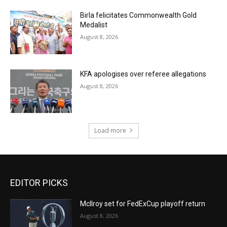
Birla felicitates Commonwealth Gold
Medalist
August 8, 2026
KFA apologises over referee allegations
August 8, 2026
Load more
EDITOR PICKS
McIlroy set for FedExCup playoff return
August 8, 2026