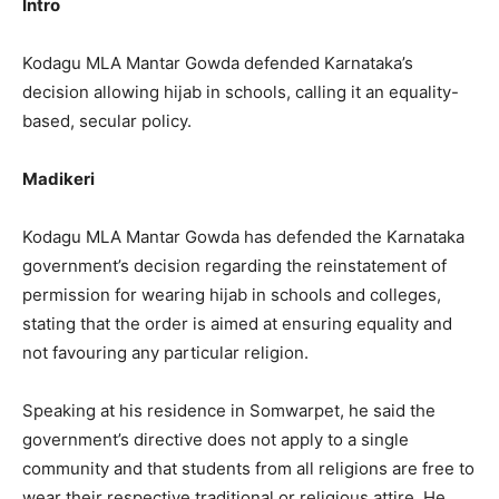
Intro
Kodagu MLA Mantar Gowda defended Karnataka’s
decision allowing hijab in schools, calling it an equality-
based, secular policy.
Madikeri
Kodagu MLA Mantar Gowda has defended the Karnataka
government’s decision regarding the reinstatement of
permission for wearing hijab in schools and colleges,
stating that the order is aimed at ensuring equality and
not favouring any particular religion.
Speaking at his residence in Somwarpet, he said the
government’s directive does not apply to a single
community and that students from all religions are free to
wear their respective traditional or religious attire. He