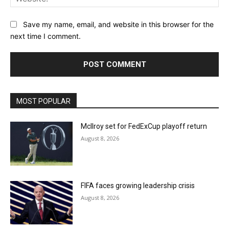
Save my name, email, and website in this browser for the
next time I comment.
MOST POPULAR
McIlroy set for FedExCup playoff return
August 8, 2026
FIFA faces growing leadership crisis
August 8, 2026