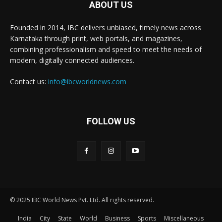
ABOUT US
Founded in 2014, IBC delivers unbiased, timely news across
Karnataka through print, web portals, and magazines,
combining professionalism and speed to meet the needs of
modern, digitally connected audiences.
Contact us:
info@ibcworldnews.com
FOLLOW US
© 2025 IBC World News Pvt. Ltd. All rights reserved.
India
City
State
World
Business
Sports
Miscellaneous