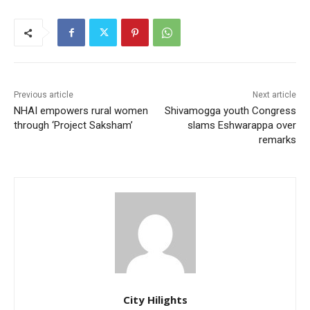
Previous article
Next article
NHAI empowers rural women
Shivamogga youth Congress
through ‘Project Saksham’
slams Eshwarappa over
remarks
City Hilights