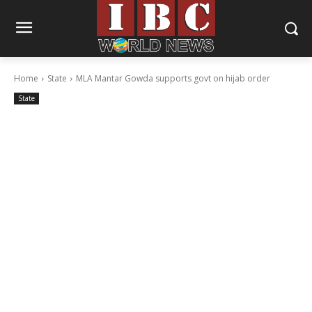
Home
State
MLA Mantar Gowda supports govt on hijab order
State