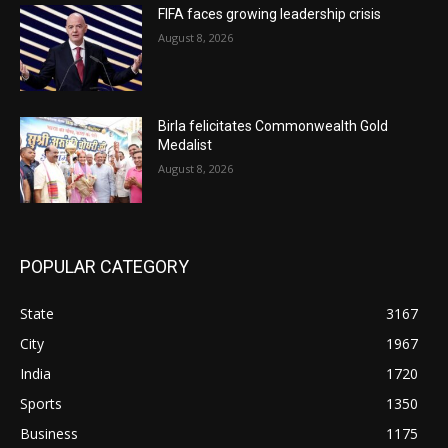
FIFA faces growing leadership crisis
August 8, 2026
Birla felicitates Commonwealth Gold
Medalist
August 8, 2026
POPULAR CATEGORY
State
3167
City
1967
India
1720
Sports
1350
Business
1175