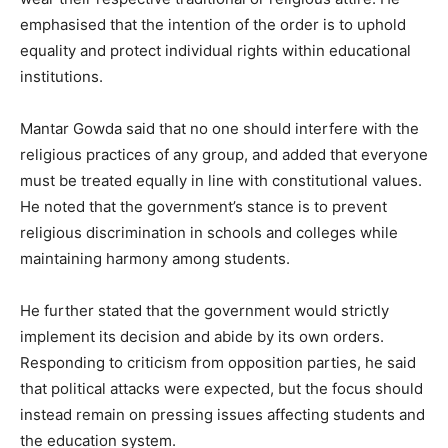
emphasised that the intention of the order is to uphold
equality and protect individual rights within educational
institutions.
Mantar Gowda said that no one should interfere with the
religious practices of any group, and added that everyone
must be treated equally in line with constitutional values.
He noted that the government’s stance is to prevent
religious discrimination in schools and colleges while
maintaining harmony among students.
He further stated that the government would strictly
implement its decision and abide by its own orders.
Responding to criticism from opposition parties, he said
that political attacks were expected, but the focus should
instead remain on pressing issues affecting students and
the education system.