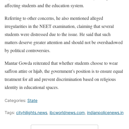
affecting students and the education system.
Referring to other concerns, he also mentioned alleged
irregularities in the NEET examination, claiming that several
students were distressed due to the issue. He said that such
matters deserve greater attention and should not be overshadowed
by political controversies.
Mantar Gowda reiterated that whether students choose to wear
saffron attire or hijab, the government’s position is to ensure equal
treatment for all and prevent discrimination based on religious
identity in educational spaces.
Categories:
State
Tags:
cityhilights.news
,
ibcworldnews.com
,
indianpolicenews.in