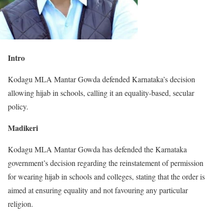
Intro
Kodagu MLA Mantar Gowda defended Karnataka’s decision
allowing hijab in schools, calling it an equality-based, secular
policy.
Madikeri
Kodagu MLA Mantar Gowda has defended the Karnataka
government’s decision regarding the reinstatement of permission
for wearing hijab in schools and colleges, stating that the order is
aimed at ensuring equality and not favouring any particular
religion.