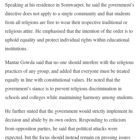
Speaking at his residence in Somwarpet, he said the government’s
directive does not apply to a single community and that students
from all religions are free to wear their respective traditional or
religious attire. He emphasised that the intention of the order is to
uphold equality and protect individual rights within educational
institutions.
Mantar Gowda said that no one should interfere with the religious
practices of any group, and added that everyone must be treated
equally in line with constitutional values. He noted that the
government’s stance is to prevent religious discrimination in
schools and colleges while maintaining harmony among students.
He further stated that the government would strictly implement its
decision and abide by its own orders. Responding to criticism
from opposition parties, he said that political attacks were
expected, but the focus should instead remain on pressing issues