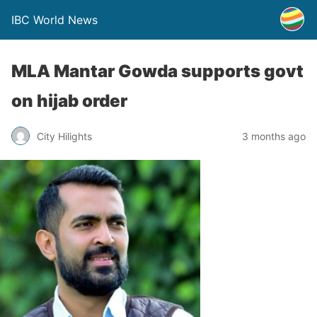
IBC World News
MLA Mantar Gowda supports govt
on hijab order
City Hilights
3 months ago