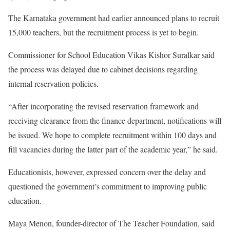
The Karnataka government had earlier announced plans to recruit
15,000 teachers, but the recruitment process is yet to begin.
Commissioner for School Education Vikas Kishor Suralkar said
the process was delayed due to cabinet decisions regarding
internal reservation policies.
“After incorporating the revised reservation framework and
receiving clearance from the finance department, notifications will
be issued. We hope to complete recruitment within 100 days and
fill vacancies during the latter part of the academic year,” he said.
Educationists, however, expressed concern over the delay and
questioned the government’s commitment to improving public
education.
Maya Menon, founder-director of The Teacher Foundation, said