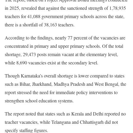
in 2025, revealed that against the sanctioned strength of 1,78,935
teachers for 41,088 government primary schools across the state,
there is a shortfall of 38,163 teachers.
According to the findings, nearly 77 percent of the vacancies are
concentrated in primary and upper primary schools. Of the total
shortage, 29,473 posts remain vacant at the elementary level,
while 8,690 vacancies exist at the secondary level.
Though Karnataka’s overall shortage is lower compared to states
such as Bihar, Jharkhand, Madhya Pradesh and West Bengal, the
report stressed the need for immediate policy interventions to
strengthen school education systems.
The report noted that states such as Kerala and Delhi reported no
teacher vacancies, while Telangana and Chhattisgarh did not
specify staffing figures.