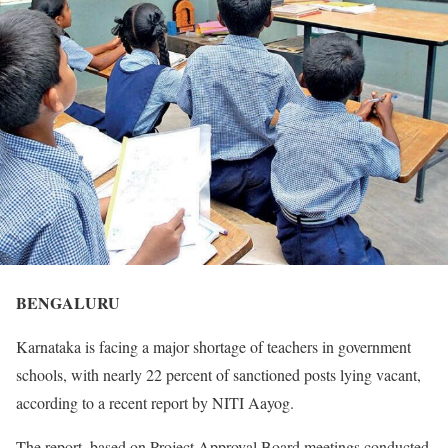
BENGALURU
Karnataka is facing a major shortage of teachers in government
schools, with nearly 22 percent of sanctioned posts lying vacant,
according to a recent report by NITI Aayog.
The report, based on Project Approval Board meetings conducted