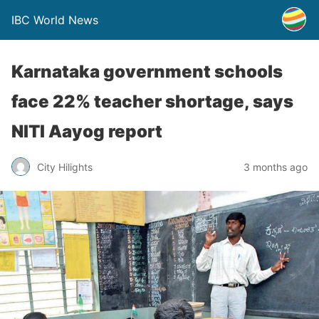
IBC World News
Karnataka government schools
face 22% teacher shortage, says
NITI Aayog report
City Hilights
3 months ago