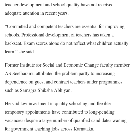
teacher development and school quality have not received
adequate attention in recent years.
“Committed and competent teachers are essential for improving
schools. Professional development of teachers has taken a
backseat. Exam scores alone do not reflect what children actually
learn,” she said.
Former Institute for Social and Economic Change faculty member
AS Seetharamu attributed the problem partly to increasing
dependence on guest and contract teachers under programmes
such as Samagra Shiksha Abhiyan.
He said low investment in quality schooling and flexible
temporary appointments have contributed to long-pending
vacancies despite a large number of qualified candidates waiting
for government teaching jobs across Karnataka.