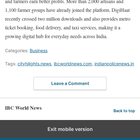
and farmers earn better profits. More than 2,000 artisans and
1,100 farmer groups have already joined the platform. DigiHaat
recently crossed two million downloads and also provides metro
ticket booking, food delivery, and taxi services, making it a
growing digital hub for everyday needs across India.
Categories:
Business
Tags:
cityhilights.news
,
ibcworldnews.com
,
indianpolicenews.in
Leave a Comment
IBC World News
Back to top
Exit mobile version