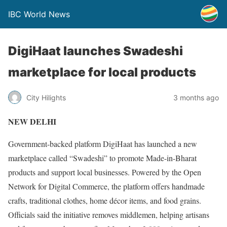
IBC World News
DigiHaat launches Swadeshi
marketplace for local products
City Hilights
3 months ago
NEW DELHI
Government-backed platform DigiHaat has launched a new
marketplace called “Swadeshi” to promote Made-in-Bharat
products and support local businesses. Powered by the Open
Network for Digital Commerce, the platform offers handmade
crafts, traditional clothes, home décor items, and food grains.
Officials said the initiative removes middlemen, helping artisans