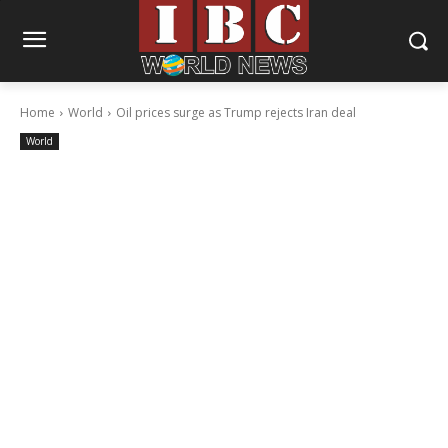
Home
World
Oil prices surge as Trump rejects Iran deal
World