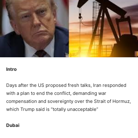
Intro
Days after the US proposed fresh talks, Iran responded
with a plan to end the conflict, demanding war
compensation and sovereignty over the Strait of Hormuz,
which Trump said is “totally unacceptable”
Dubai