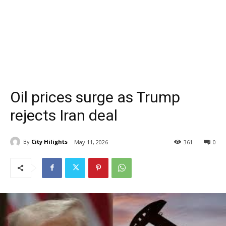
Oil prices surge as Trump
rejects Iran deal
By
City Hilights
May 11, 2026
361
0