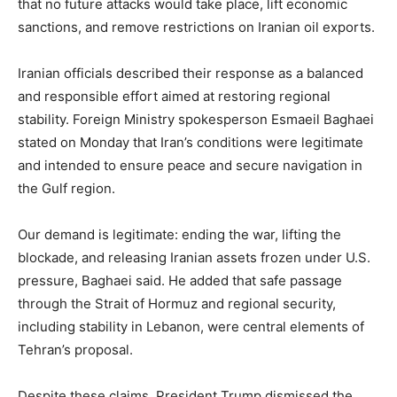
that no future attacks would take place, lift economic
sanctions, and remove restrictions on Iranian oil exports.
Iranian officials described their response as a balanced
and responsible effort aimed at restoring regional
stability. Foreign Ministry spokesperson Esmaeil Baghaei
stated on Monday that Iran’s conditions were legitimate
and intended to ensure peace and secure navigation in
the Gulf region.
Our demand is legitimate: ending the war, lifting the
blockade, and releasing Iranian assets frozen under U.S.
pressure, Baghaei said. He added that safe passage
through the Strait of Hormuz and regional security,
including stability in Lebanon, were central elements of
Tehran’s proposal.
Despite these claims, President Trump dismissed the