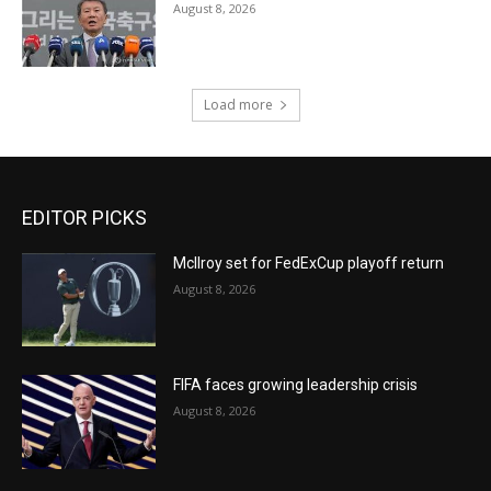
August 8, 2026
Load more
EDITOR PICKS
McIlroy set for FedExCup playoff return
August 8, 2026
FIFA faces growing leadership crisis
August 8, 2026