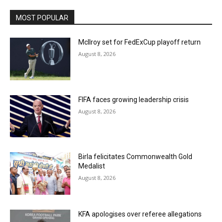
MOST POPULAR
McIlroy set for FedExCup playoff return
August 8, 2026
FIFA faces growing leadership crisis
August 8, 2026
Birla felicitates Commonwealth Gold
Medalist
August 8, 2026
KFA apologises over referee allegations