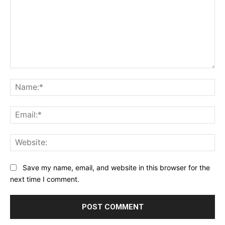
Comment:
Na
Ema
Web
Save my name, email, and website in this browser for the
next time I comment.