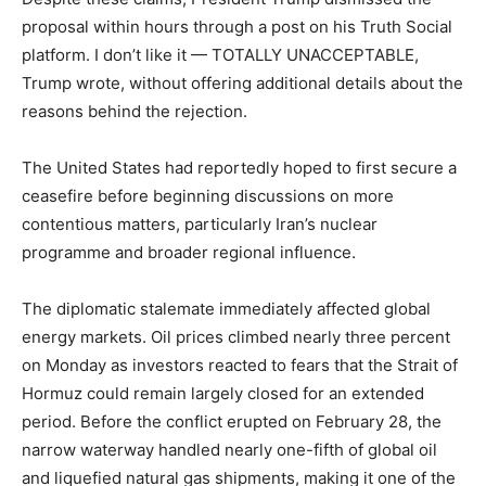
proposal within hours through a post on his Truth Social
platform. I don’t like it — TOTALLY UNACCEPTABLE,
Trump wrote, without offering additional details about the
reasons behind the rejection.
The United States had reportedly hoped to first secure a
ceasefire before beginning discussions on more
contentious matters, particularly Iran’s nuclear
programme and broader regional influence.
The diplomatic stalemate immediately affected global
energy markets. Oil prices climbed nearly three percent
on Monday as investors reacted to fears that the Strait of
Hormuz could remain largely closed for an extended
period. Before the conflict erupted on February 28, the
narrow waterway handled nearly one-fifth of global oil
and liquefied natural gas shipments, making it one of the