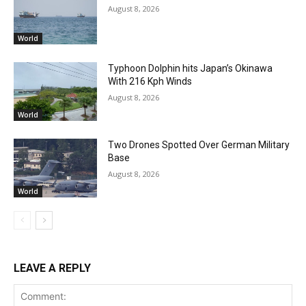
August 8, 2026
World
Typhoon Dolphin hits Japan’s Okinawa
With 216 Kph Winds
August 8, 2026
World
Two Drones Spotted Over German Military
Base
August 8, 2026
World
LEAVE A REPLY