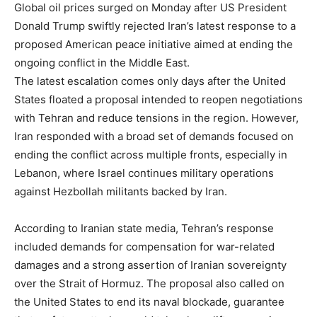
Global oil prices surged on Monday after US President
Donald Trump swiftly rejected Iran’s latest response to a
proposed American peace initiative aimed at ending the
ongoing conflict in the Middle East.
The latest escalation comes only days after the United
States floated a proposal intended to reopen negotiations
with Tehran and reduce tensions in the region. However,
Iran responded with a broad set of demands focused on
ending the conflict across multiple fronts, especially in
Lebanon, where Israel continues military operations
against Hezbollah militants backed by Iran.
According to Iranian state media, Tehran’s response
included demands for compensation for war-related
damages and a strong assertion of Iranian sovereignty
over the Strait of Hormuz. The proposal also called on
the United States to end its naval blockade, guarantee