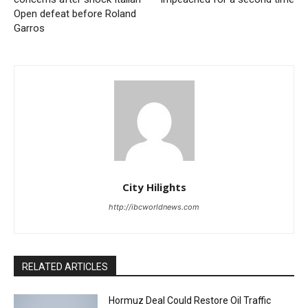
Open defeat before Roland
Garros
City Hilights
http://ibcworldnews.com
RELATED ARTICLES
Hormuz Deal Could Restore Oil Traffic