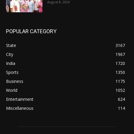
August 8, 2026
POPULAR CATEGORY
State
3167
City
1967
India
1720
Sports
1350
Business
1175
World
1052
Entertainment
624
Miscellaneous
114