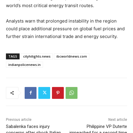
world’s most critical energy transit routes.
Analysts warn that prolonged instability in the region
could place additional pressure on global fuel prices and
further strain international trade and energy security.
TAGS
cityhilights.news
ibcworldnews.com
indianpolicenews.in
Previous article
Next article
Sabalenka faces injury
Philippine VP Duterte
concerns after shock Italian
impeached for a second time