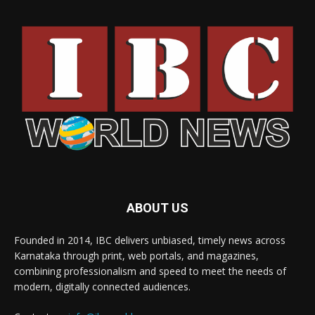
ABOUT US
Founded in 2014, IBC delivers unbiased, timely news across
Karnataka through print, web portals, and magazines,
combining professionalism and speed to meet the needs of
modern, digitally connected audiences.