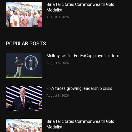
Birla felicitates Commonwealth Gold
Medalist
August 8, 2026
POPULAR POSTS
McIlroy set for FedExCup playoff return
August 8, 2026
FIFA faces growing leadership crisis
August 8, 2026
Birla felicitates Commonwealth Gold
Medalist