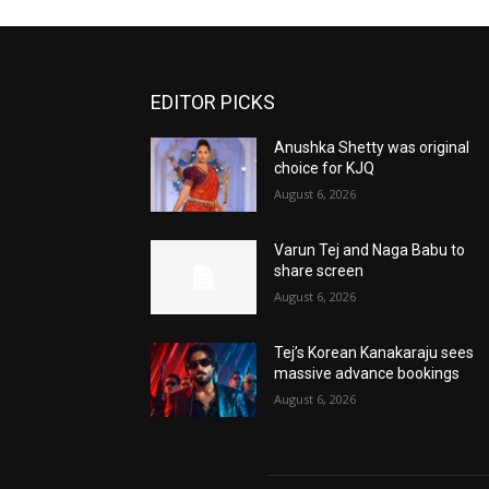
EDITOR PICKS
Anushka Shetty was original
choice for KJQ
August 6, 2026
Varun Tej and Naga Babu to
share screen
August 6, 2026
Tej’s Korean Kanakaraju sees
massive advance bookings
August 6, 2026