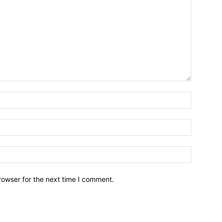
Name:*
Email:*
Website:
rowser for the next time I comment.