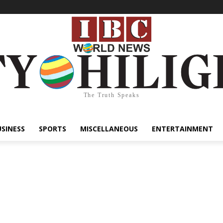
The Truth Speaks
USINESS
SPORTS
MISCELLANEOUS
ENTERTAINMENT