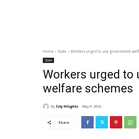
Home
State
Workers urged to use government wel
State
Workers urged to
welfare schemes
By
City Hilights
May 9, 2026
Share