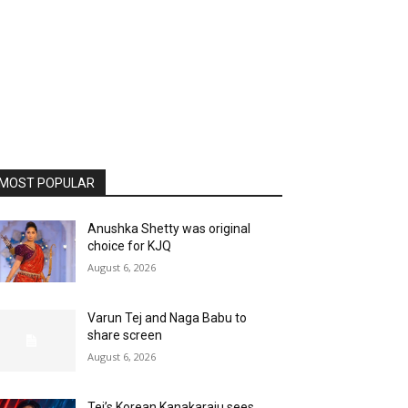
MOST POPULAR
Anushka Shetty was original
choice for KJQ
August 6, 2026
Varun Tej and Naga Babu to
share screen
August 6, 2026
Tej’s Korean Kanakaraju sees