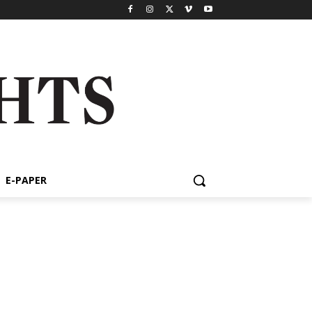
E-PAPER