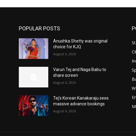
POPULAR POSTS
P
Anushka Shetty was original
St
choice for KJQ
Ci
August 6, 2026
In
Sp
Varun Tej and Naga Babu to
share screen
B
August 6, 2026
W
E
Tej’s Korean Kanakaraju sees
massive advance bookings
M
August 6, 2026