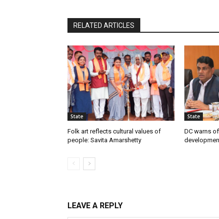
RELATED ARTICLES
State
State
Folk art reflects cultural values of
DC warns off
people: Savita Amarshetty
developmen
LEAVE A REPLY