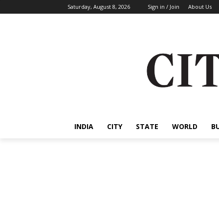
Saturday, August 8, 2026
Sign in / Join
About Us
INDIA
CITY
STATE
WORLD
B