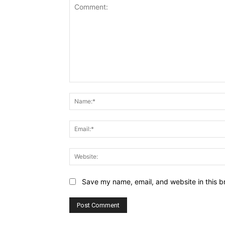
Comment:
Save my name, email, and website in this b