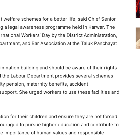
welfare schemes for a better life, said Chief Senior
ng a legal awareness programme held in Karwar. The
rnational Workers’ Day by the District Administration,
epartment, and Bar Association at the Taluk Panchayat
in nation building and should be aware of their rights
id the Labour Department provides several schemes
ity pension, maternity benefits, accident
support. She urged workers to use these facilities and
ion for their children and ensure they are not forced
couraged to pursue higher education and contribute to
the importance of human values and responsible