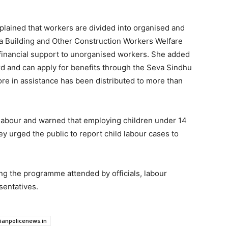
explained that workers are divided into organised and
a Building and Other Construction Workers Welfare
 financial support to unorganised workers. She added
rd and can apply for benefits through the Seva Sindhu
ore in assistance has been distributed to more than
ld labour and warned that employing children under 14
y urged the public to report child labour cases to
ing the programme attended by officials, labour
sentatives.
dianpolicenews.in