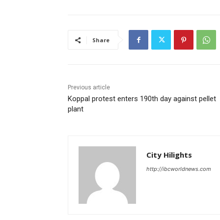
Share
Previous article
Koppal protest enters 190th day against pellet
plant
City Hilights
http://ibcworldnews.com