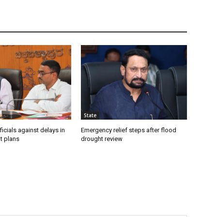
State
icials against delays in
Emergency relief steps after flood
t plans
drought review