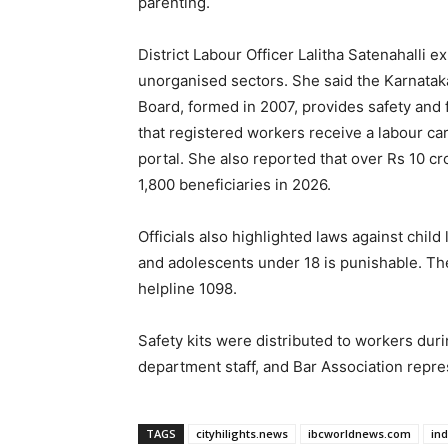
parenting.
District Labour Officer Lalitha Satenahalli 
unorganised sectors. She said the Karnatak
Board, formed in 2007, provides safety and
that registered workers receive a labour ca
portal. She also reported that over Rs 10 cr
1,800 beneficiaries in 2026.
Officials also highlighted laws against chi
and adolescents under 18 is punishable. The
helpline 1098.
Safety kits were distributed to workers dur
department staff, and Bar Association repre
TAGS
cityhilights.news
ibcworldnews.com
in