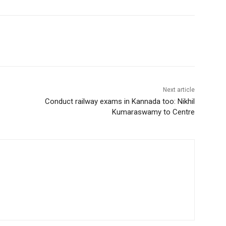
Next article
Conduct railway exams in Kannada too: Nikhil
Kumaraswamy to Centre