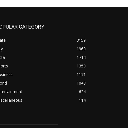
OPULAR CATEGORY
ate
3159
ty
1960
dia
1714
orts
1350
usiness
1171
orld
1048
ntertainment
624
iscellaneous
114