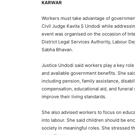
KARWAR
Workers must take advantage of government 
Civil Judge Kavita S Undodi while addressi
event was organised on the occasion of Inte
District Legal Services Authority, Labour D
Sabha Bhavan.
Justice Undodi said workers play a key role 
and available government benefits. She sa
including pension, family assistance, disabil
compensation, educational aid, and funeral 
improve their living standards.
She also advised workers to focus on educat
into labour. She said children should be en
society in meaningful roles. She stressed 