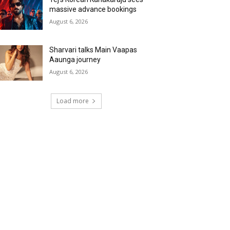
massive advance bookings
August 6, 2026
Sharvari talks Main Vaapas
Aaunga journey
August 6, 2026
Load more