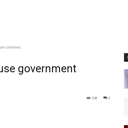
fare schemes
 use government
338
0