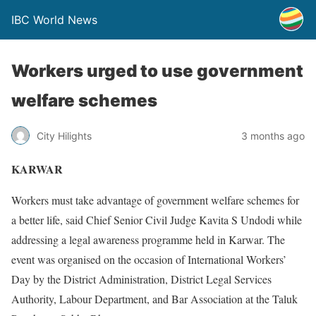
IBC World News
Workers urged to use government
welfare schemes
City Hilights
3 months ago
KARWAR
Workers must take advantage of government welfare schemes for
a better life, said Chief Senior Civil Judge Kavita S Undodi while
addressing a legal awareness programme held in Karwar. The
event was organised on the occasion of International Workers’
Day by the District Administration, District Legal Services
Authority, Labour Department, and Bar Association at the Taluk