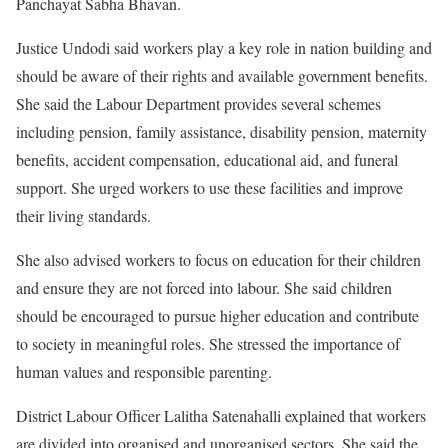
Panchayat Sabha Bhavan.
Justice Undodi said workers play a key role in nation building and
should be aware of their rights and available government benefits.
She said the Labour Department provides several schemes
including pension, family assistance, disability pension, maternity
benefits, accident compensation, educational aid, and funeral
support. She urged workers to use these facilities and improve
their living standards.
She also advised workers to focus on education for their children
and ensure they are not forced into labour. She said children
should be encouraged to pursue higher education and contribute
to society in meaningful roles. She stressed the importance of
human values and responsible parenting.
District Labour Officer Lalitha Satenahalli explained that workers
are divided into organised and unorganised sectors. She said the