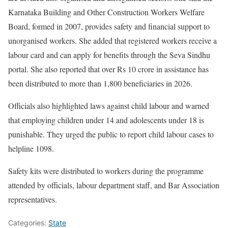
Karnataka Building and Other Construction Workers Welfare
Board, formed in 2007, provides safety and financial support to
unorganised workers. She added that registered workers receive a
labour card and can apply for benefits through the Seva Sindhu
portal. She also reported that over Rs 10 crore in assistance has
been distributed to more than 1,800 beneficiaries in 2026.
Officials also highlighted laws against child labour and warned
that employing children under 14 and adolescents under 18 is
punishable. They urged the public to report child labour cases to
helpline 1098.
Safety kits were distributed to workers during the programme
attended by officials, labour department staff, and Bar Association
representatives.
Categories:
State