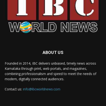
ABOUT US
Founded in 2014, IBC delivers unbiased, timely news across
Karnataka through print, web portals, and magazines,
combining professionalism and speed to meet the needs of
modern, digitally connected audiences.
Contact us:
info@ibcworldnews.com