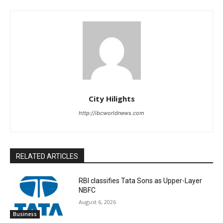
City Hilights
http://ibcworldnews.com
RELATED ARTICLES
RBI classifies Tata Sons as Upper-Layer
NBFC
August 6, 2026
Business