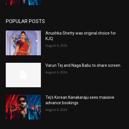
POPULAR POSTS
Anushka Shetty was original choice for
KJQ
August 6, 2026
Varun Tej and Naga Babu to share screen
August 6, 2026
Tej’s Korean Kanakaraju sees massive
advance bookings
August 6, 2026