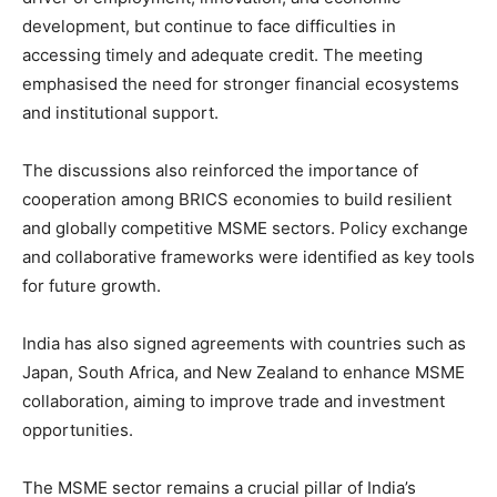
development, but continue to face difficulties in
accessing timely and adequate credit. The meeting
emphasised the need for stronger financial ecosystems
and institutional support.
The discussions also reinforced the importance of
cooperation among BRICS economies to build resilient
and globally competitive MSME sectors. Policy exchange
and collaborative frameworks were identified as key tools
for future growth.
India has also signed agreements with countries such as
Japan, South Africa, and New Zealand to enhance MSME
collaboration, aiming to improve trade and investment
opportunities.
The MSME sector remains a crucial pillar of India’s