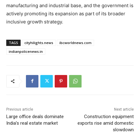
manufacturing and industrial base, and the government is
actively promoting its expansion as part of its broader
inclusive growth strategy.
TAGS
cityhilights.news
ibcworldnews.com
indianpolicenews.in
Previous article
Next article
Large office deals dominate
Construction equipment
India’s real estate market
exports rise amid domestic
slowdown