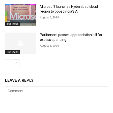
Microsoft launches Hyderabad cloud
region to boost India’s AI
August 6, 2026
Business
Parliament passes appropriation bill for
excess spending
August 6, 2026
Business
LEAVE A REPLY