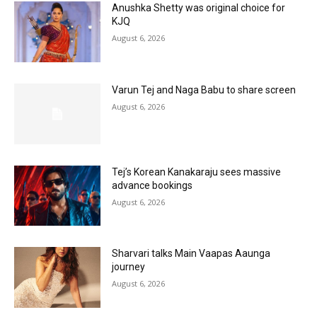
Anushka Shetty was original choice for
KJQ
August 6, 2026
Varun Tej and Naga Babu to share screen
August 6, 2026
Tej’s Korean Kanakaraju sees massive
advance bookings
August 6, 2026
Sharvari talks Main Vaapas Aaunga
journey
August 6, 2026