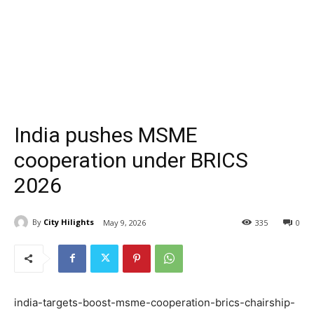
India pushes MSME
cooperation under BRICS
2026
By
City Hilights
May 9, 2026
335
0
india-targets-boost-msme-cooperation-brics-chairship-