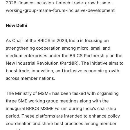
2026-finance-inclusion-fintech-trade-growth-sme-
working-group-msme-forum-inclusive-development
New Delhi
As Chair of the BRICS in 2026, India is focusing on
strengthening cooperation among micro, small and
medium enterprises under the BRICS Partnership on the
New Industrial Revolution (PartNIR). The initiative aims to
boost trade, innovation, and inclusive economic growth
across member nations.
The Ministry of MSME has been tasked with organising
three SME working group meetings along with the
inaugural BRICS MSME Forum during India’s chairship
period. These platforms are intended to enhance policy
coordination and share best practices among member