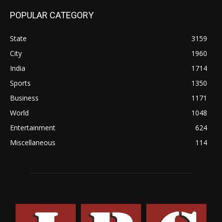
POPULAR CATEGORY
State
3159
City
1960
India
1714
Sports
1350
Business
1171
World
1048
Entertainment
624
Miscellaneous
114