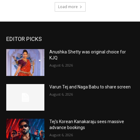
Load more
EDITOR PICKS
Anushka Shetty was original choice for
KJQ
August 6, 2026
Varun Tej and Naga Babu to share screen
August 6, 2026
Tej’s Korean Kanakaraju sees massive
advance bookings
August 6, 2026