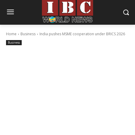
Home
Business
India pushes MSME cooperation under BRICS 2026
Business