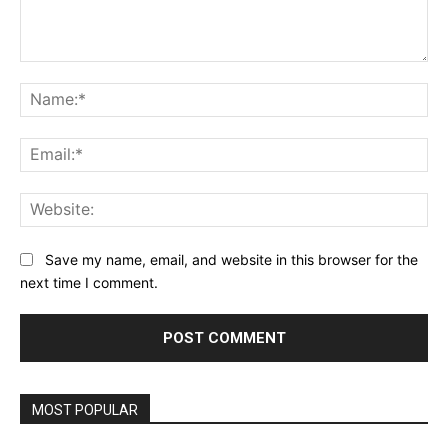
Comment:
Na
Ema
Web
Save my name, email, and website in this browser for the
next time I comment.
MOST POPULAR