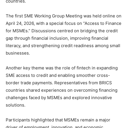
countries.
The first SME Working Group Meeting was held online on
April 24, 2026, with a special focus on “Access to Finance
for MSMEs.” Discussions centred on bridging the credit
gap through financial inclusion, improving financial
literacy, and strengthening credit readiness among small
businesses.
Another key theme was the role of fintech in expanding
SME access to credit and enabling smoother cross-
border trade payments. Representatives from BRICS
countries shared experiences on overcoming financing
challenges faced by MSMEs and explored innovative
solutions.
Participants highlighted that MSMEs remain a major
driver of employment, innovation, and economic