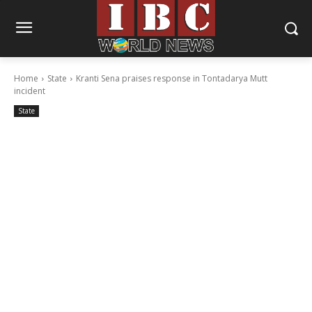
Home
State
Kranti Sena praises response in Tontadarya Mutt
incident
State