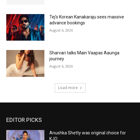
Tej’s Korean Kanakaraju sees massive
advance bookings
August 6, 2026
Sharvari talks Main Vaapas Aaunga
journey
August 6, 2026
Load more
EDITOR PICKS
Anushka Shetty was original choice for
KJQ