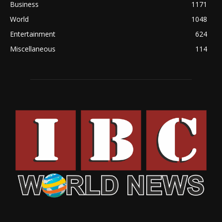
Business
1171
World
1048
Entertainment
624
Miscellaneous
114