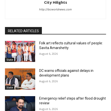
City Hilights
http://ibcworldnews.com
RELATED ARTICLES
Folk art reflects cultural values of people:
Savita Amarshetty
August 6, 2026
State
DC warns officials against delays in
development plans
August 6, 2026
State
Emergency relief steps after flood drought
review
August 6, 2026