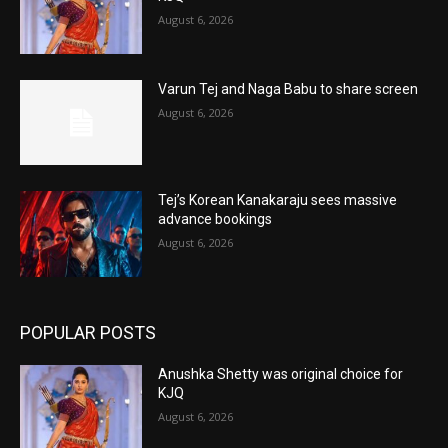
August 6, 2026
Varun Tej and Naga Babu to share screen
August 6, 2026
Tej’s Korean Kanakaraju sees massive
advance bookings
August 6, 2026
POPULAR POSTS
Anushka Shetty was original choice for
KJQ
August 6, 2026