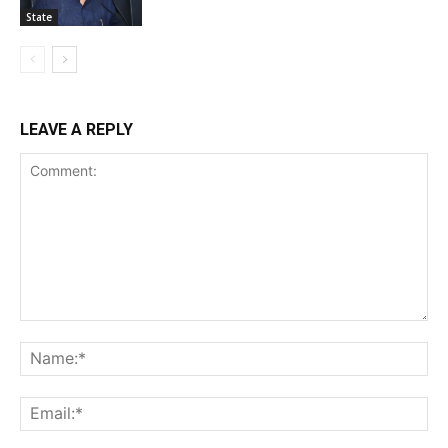
State
LEAVE A REPLY
Comment:
Na
Ema