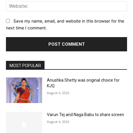
Web
Save my name, email, and website in this browser for the
next time I comment.
MOST POPULAR
Anushka Shetty was original choice for
KJQ
August 6, 2026
Varun Tej and Naga Babu to share screen
August 6, 2026