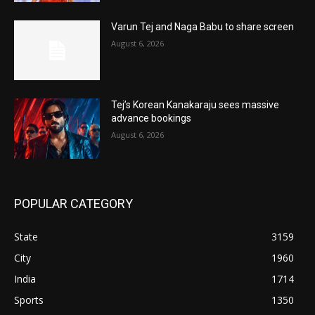
Varun Tej and Naga Babu to share screen
August 6, 2026
Tej’s Korean Kanakaraju sees massive
advance bookings
August 6, 2026
POPULAR CATEGORY
State
3159
City
1960
India
1714
Sports
1350