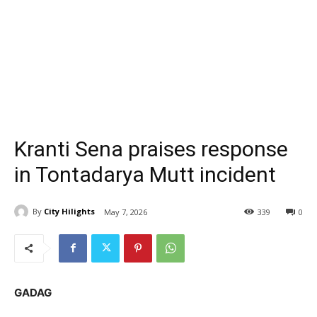
Kranti Sena praises response
in Tontadarya Mutt incident
By
City Hilights
May 7, 2026
339
0
GADAG