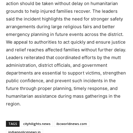
action should be taken without delay on humanitarian
grounds to help injured families recover. The leaders
said the incident highlights the need for stronger safety
arrangements during large religious fairs and better
emergency planning in future events across the district.
We appeal to authorities to act quickly and ensure justice
and relief reaches affected families without further delay.
Leaders reiterated that coordinated efforts by the mutt
administration, district officials, and government
departments are essential to support victims, strengthen
public confidence, and prevent such incidents in the
future through proper planning, timely response, and
humanitarian assistance during mass gatherings in the
region.
TAGS
cityhilights.news
ibcworldnews.com
indianpolicenews.in