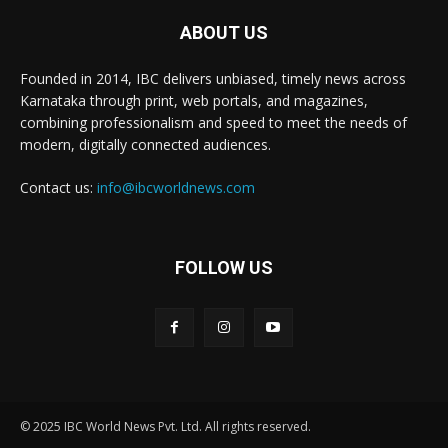
ABOUT US
Founded in 2014, IBC delivers unbiased, timely news across
Karnataka through print, web portals, and magazines,
combining professionalism and speed to meet the needs of
modern, digitally connected audiences.
Contact us:
info@ibcworldnews.com
FOLLOW US
© 2025 IBC World News Pvt. Ltd. All rights reserved.