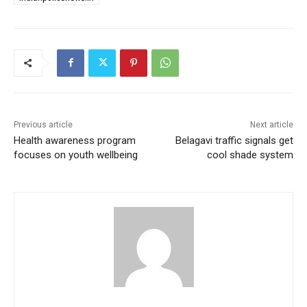
Previous article
Next article
Health awareness program
Belagavi traffic signals get
focuses on youth wellbeing
cool shade system