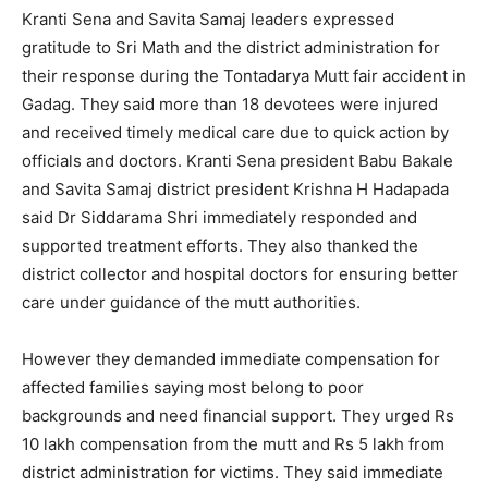
Kranti Sena and Savita Samaj leaders expressed
gratitude to Sri Math and the district administration for
their response during the Tontadarya Mutt fair accident in
Gadag. They said more than 18 devotees were injured
and received timely medical care due to quick action by
officials and doctors. Kranti Sena president Babu Bakale
and Savita Samaj district president Krishna H Hadapada
said Dr Siddarama Shri immediately responded and
supported treatment efforts. They also thanked the
district collector and hospital doctors for ensuring better
care under guidance of the mutt authorities.
However they demanded immediate compensation for
affected families saying most belong to poor
backgrounds and need financial support. They urged Rs
10 lakh compensation from the mutt and Rs 5 lakh from
district administration for victims. They said immediate