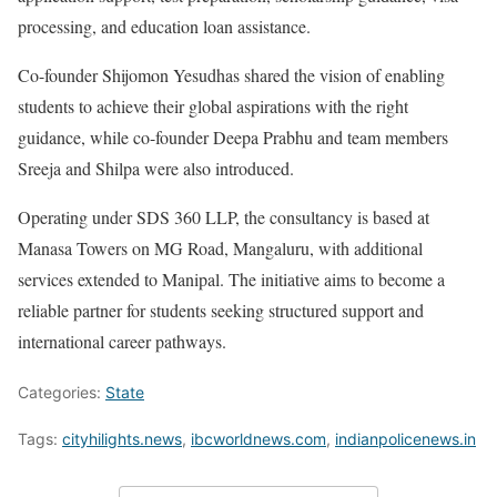
processing, and education loan assistance.
Co-founder Shijomon Yesudhas shared the vision of enabling
students to achieve their global aspirations with the right
guidance, while co-founder Deepa Prabhu and team members
Sreeja and Shilpa were also introduced.
Operating under SDS 360 LLP, the consultancy is based at
Manasa Towers on MG Road, Mangaluru, with additional
services extended to Manipal. The initiative aims to become a
reliable partner for students seeking structured support and
international career pathways.
Categories:
State
Tags:
cityhilights.news
,
ibcworldnews.com
,
indianpolicenews.in