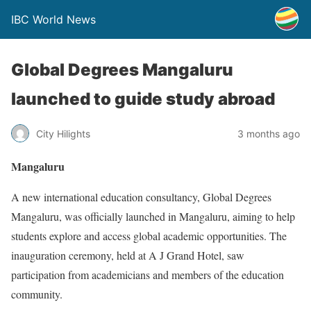
IBC World News
Global Degrees Mangaluru
launched to guide study abroad
City Hilights
3 months ago
Mangaluru
A new international education consultancy, Global Degrees
Mangaluru, was officially launched in Mangaluru, aiming to help
students explore and access global academic opportunities. The
inauguration ceremony, held at A J Grand Hotel, saw
participation from academicians and members of the education
community.