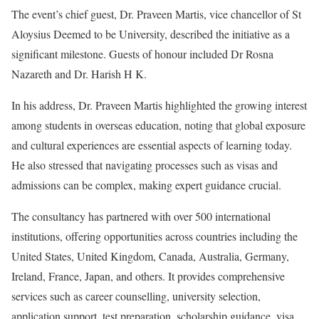
The event’s chief guest, Dr. Praveen Martis, vice chancellor of St
Aloysius Deemed to be University, described the initiative as a
significant milestone. Guests of honour included Dr Rosna
Nazareth and Dr. Harish H K.
In his address, Dr. Praveen Martis highlighted the growing interest
among students in overseas education, noting that global exposure
and cultural experiences are essential aspects of learning today.
He also stressed that navigating processes such as visas and
admissions can be complex, making expert guidance crucial.
The consultancy has partnered with over 500 international
institutions, offering opportunities across countries including the
United States, United Kingdom, Canada, Australia, Germany,
Ireland, France, Japan, and others. It provides comprehensive
services such as career counselling, university selection,
application support, test preparation, scholarship guidance, visa