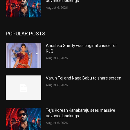
advance bookings
August 6, 2026
POPULAR POSTS
Anushka Shetty was original choice for
KJQ
August 6, 2026
Varun Tej and Naga Babu to share screen
August 6, 2026
Tej’s Korean Kanakaraju sees massive
advance bookings
August 6, 2026