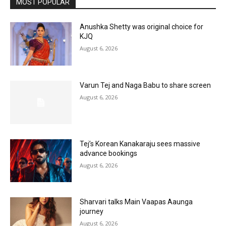
MOST POPULAR
Anushka Shetty was original choice for
KJQ
August 6, 2026
Varun Tej and Naga Babu to share screen
August 6, 2026
Tej’s Korean Kanakaraju sees massive
advance bookings
August 6, 2026
Sharvari talks Main Vaapas Aaunga
journey
August 6, 2026