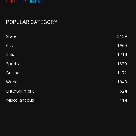
POPULAR CATEGORY
State
3159
City
1960
India
1714
Sports
1350
Business
1171
World
1048
Entertainment
624
Miscellaneous
114