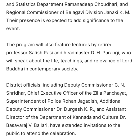
and Statistics Department Ramanadeep Choudhari, and
Regional Commissioner of Belagavi Division Janaki K. M.
Their presence is expected to add significance to the
event.
The program will also feature lectures by retired
professor Satish Pasi and headmaster D. H. Parangi, who
will speak about the life, teachings, and relevance of Lord
Buddha in contemporary society.
District officials, including Deputy Commissioner C. N.
Shridhar, Chief Executive Officer of the Zilla Panchayat,
Superintendent of Police Rohan Jagadish, Additional
Deputy Commissioner Dr. Durgesh K. R., and Assistant
Director of the Department of Kannada and Culture Dr.
Basavaraj V. Ballari, have extended invitations to the
public to attend the celebration.