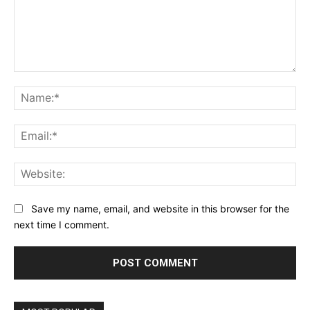
Comment:
Na
Ema
Web
Save my name, email, and website in this browser for the
next time I comment.