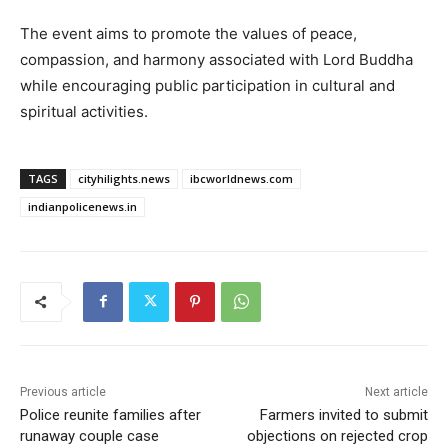
The event aims to promote the values of peace,
compassion, and harmony associated with Lord Buddha
while encouraging public participation in cultural and
spiritual activities.
TAGS
cityhilights.news
ibcworldnews.com
indianpolicenews.in
Previous article
Next article
Police reunite families after
Farmers invited to submit
runaway couple case
objections on rejected crop