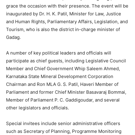
grace the occasion with their presence. The event will be
inaugurated by Dr. H. K. Patil, Minister for Law, Justice
and Human Rights, Parliamentary Affairs, Legislation, and
Tourism, who is also the district in-charge minister of
Gadag.
A number of key political leaders and officials will
participate as chief guests, including Legislative Council
Member and Chief Government Whip Saleem Ahmed,
Karnataka State Mineral Development Corporation
Chairman and Ron MLA G. S. Patil, Haveri Member of
Parliament and former Chief Minister Basavaraj Bommai,
Member of Parliament P. C. Gaddigoudar, and several
other legislators and officials.
Special invitees include senior administrative officers
such as Secretary of Planning, Programme Monitoring