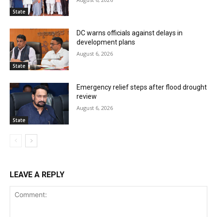
State
DC warns officials against delays in
development plans
August 6, 2026
State
Emergency relief steps after flood drought
review
August 6, 2026
State
LEAVE A REPLY