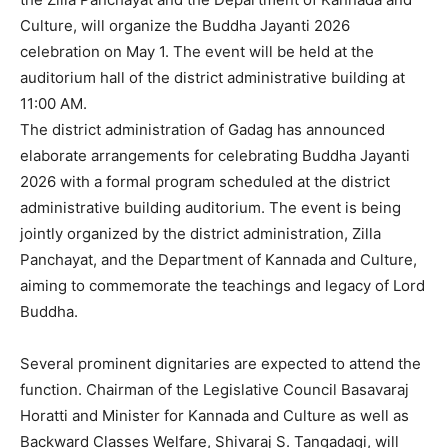
Culture, will organize the Buddha Jayanti 2026
celebration on May 1. The event will be held at the
auditorium hall of the district administrative building at
11:00 AM.
The district administration of Gadag has announced
elaborate arrangements for celebrating Buddha Jayanti
2026 with a formal program scheduled at the district
administrative building auditorium. The event is being
jointly organized by the district administration, Zilla
Panchayat, and the Department of Kannada and Culture,
aiming to commemorate the teachings and legacy of Lord
Buddha.
Several prominent dignitaries are expected to attend the
function. Chairman of the Legislative Council Basavaraj
Horatti and Minister for Kannada and Culture as well as
Backward Classes Welfare, Shivaraj S. Tangadagi, will