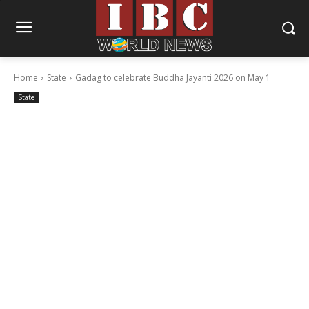
Home
State
Gadag to celebrate Buddha Jayanti 2026 on May 1
State