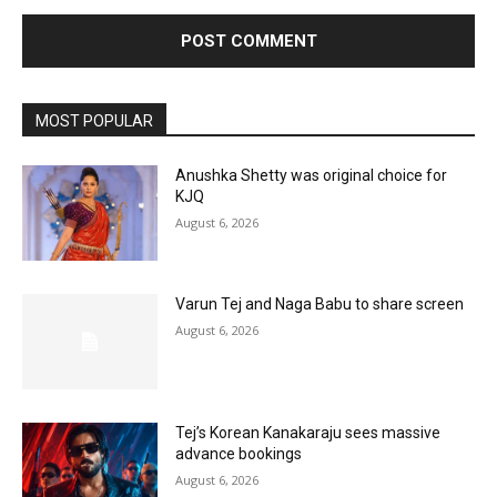
MOST POPULAR
Anushka Shetty was original choice for
KJQ
August 6, 2026
Varun Tej and Naga Babu to share screen
August 6, 2026
Tej’s Korean Kanakaraju sees massive
advance bookings
August 6, 2026