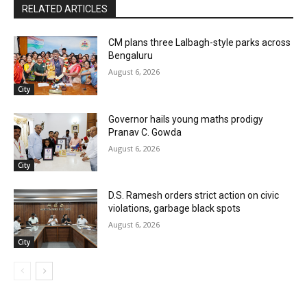
RELATED ARTICLES
CM plans three Lalbagh-style parks across
Bengaluru
August 6, 2026
City
Governor hails young maths prodigy
Pranav C. Gowda
August 6, 2026
City
D.S. Ramesh orders strict action on civic
violations, garbage black spots
August 6, 2026
City