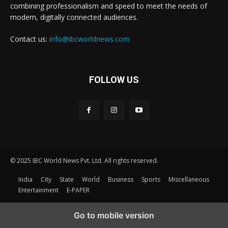
combining professionalism and speed to meet the needs of
modern, digitally connected audiences.
Contact us:
info@ibcworldnews.com
FOLLOW US
© 2025 IBC World News Pvt. Ltd. All rights reserved.
India
City
State
World
Business
Sports
Miscellaneous
Entertainment
E-PAPER
Go to mobile version