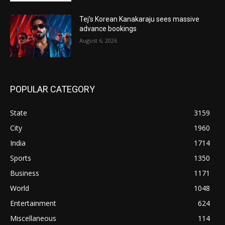
Tej’s Korean Kanakaraju sees massive
advance bookings
August 6, 2026
POPULAR CATEGORY
State
3159
City
1960
India
1714
Sports
1350
Business
1171
World
1048
Entertainment
624
Miscellaneous
114