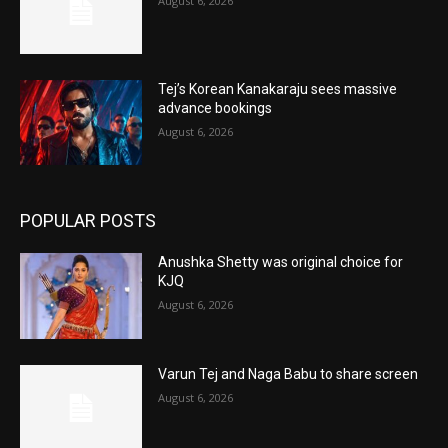
August 6, 2026
Tej’s Korean Kanakaraju sees massive
advance bookings
August 6, 2026
POPULAR POSTS
Anushka Shetty was original choice for
KJQ
August 6, 2026
Varun Tej and Naga Babu to share screen
August 6, 2026