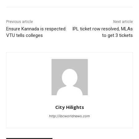
Previous article
Next article
Ensure Kannada is respected:
IPL ticket row resolved, MLAs
VTU tells colleges
to get 3 tickets
City Hilights
http://ibcworldnews.com