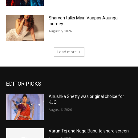
Sharvari talks Main Vaapas Aaunga
journey
August 6, 2026
Load more
EDITOR PICKS
Anushka Shetty was original choice for
KJQ
August 6, 2026
Varun Tej and Naga Babu to share screen