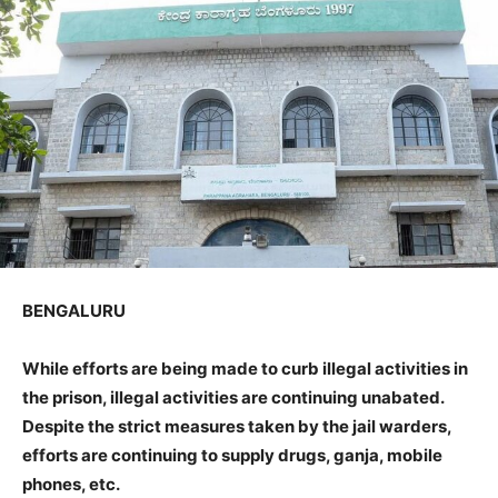
BENGALURU
While efforts are being made to curb illegal activities in
the prison, illegal activities are continuing unabated.
Despite the strict measures taken by the jail warders,
efforts are continuing to supply drugs, ganja, mobile
phones, etc.