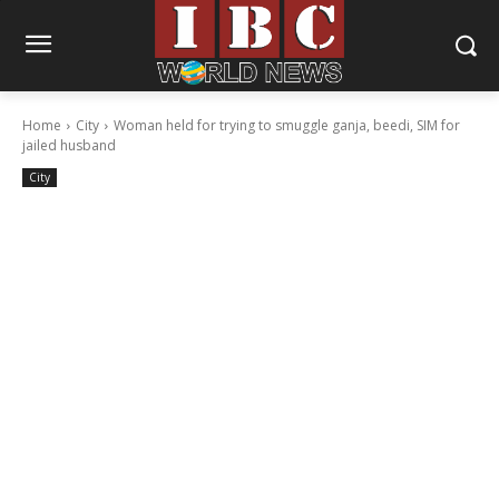
Home
City
Woman held for trying to smuggle ganja, beedi, SIM for
jailed husband
City