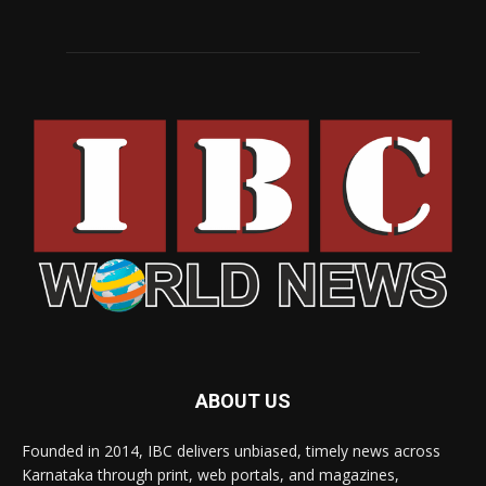
ABOUT US
Founded in 2014, IBC delivers unbiased, timely news across
Karnataka through print, web portals, and magazines,