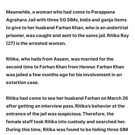
Meanwhile, a woman who had come to Parappana
Agrahara Jail with three 5G SIMs, bidis and ganja items
to give to her husband Farhan Khan, who is an undertrial
prisoner, was caught and sent to the same jail. Ritika Ray
(27) is the arrested woman.
Ritika, who hails from Assam, was married for the
second time to Farhan Khan from Hennur. Farhan Khan
was jailed a few months ago for his involvement in an
extortion case.
Ritika had come to see her husband Farhan on March 26
after getting an interview pass. Ritika’s behavior at the
entrance of the jail was suspicious. Therefore, the
female staff took Ritika into custody and searched her.
During this time, Ritika was found to be hiding three SIM