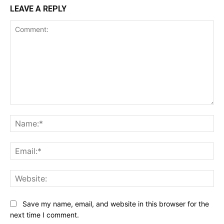
LEAVE A REPLY
Comment:
Na
Ema
Web
Save my name, email, and website in this browser for the
next time I comment.