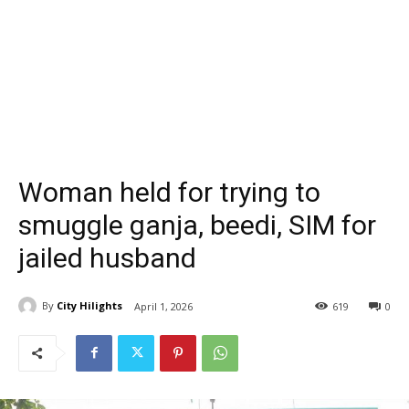
Woman held for trying to
smuggle ganja, beedi, SIM for
jailed husband
By
City Hilights
April 1, 2026
619
0