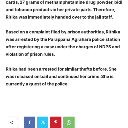
cards, 27 grams of methamphetamine drug powder, bidi
and tobacco products in her private parts. Therefore,
Ritika was immediately handed over to the jail staff.
Based on a complaint filed by prison authorities, Rithika
was arrested by the Parappana Agrahara police station
after registering a case under the charges of NDPS and
violation of prison rules.
Ritika had been arrested for similar thefts before. She
was released on bail and continued her crime. She is
currently a guest of the police.