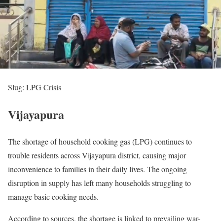
Slug: LPG Crisis
Vijayapura
The shortage of household cooking gas (LPG) continues to
trouble residents across Vijayapura district, causing major
inconvenience to families in their daily lives. The ongoing
disruption in supply has left many households struggling to
manage basic cooking needs.
According to sources, the shortage is linked to prevailing war-