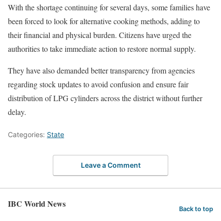
With the shortage continuing for several days, some families have
been forced to look for alternative cooking methods, adding to
their financial and physical burden. Citizens have urged the
authorities to take immediate action to restore normal supply.
They have also demanded better transparency from agencies
regarding stock updates to avoid confusion and ensure fair
distribution of LPG cylinders across the district without further
delay.
Categories:
State
Leave a Comment
IBC World News
Back to top