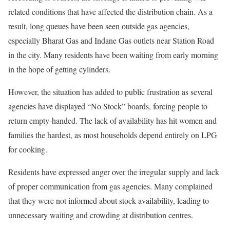
related conditions that have affected the distribution chain. As a
result, long queues have been seen outside gas agencies,
especially Bharat Gas and Indane Gas outlets near Station Road
in the city. Many residents have been waiting from early morning
in the hope of getting cylinders.
However, the situation has added to public frustration as several
agencies have displayed “No Stock” boards, forcing people to
return empty-handed. The lack of availability has hit women and
families the hardest, as most households depend entirely on LPG
for cooking.
Residents have expressed anger over the irregular supply and lack
of proper communication from gas agencies. Many complained
that they were not informed about stock availability, leading to
unnecessary waiting and crowding at distribution centres.