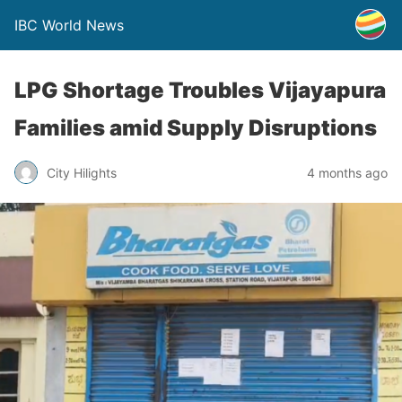
IBC World News
LPG Shortage Troubles Vijayapura
Families amid Supply Disruptions
City Hilights
4 months ago