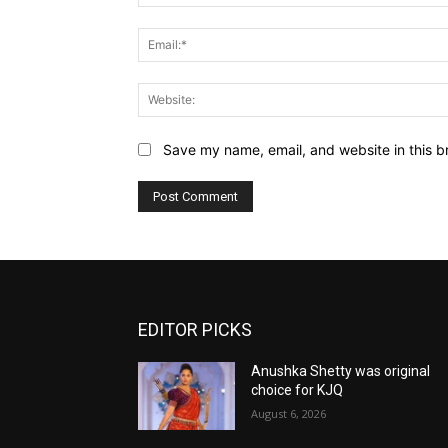
Save my name, email, and website in this b
EDITOR PICKS
Anushka Shetty was original
choice for KJQ
August 6, 2026