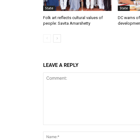
State
State
Folk art reflects cultural values of
DC warns off
people: Savita Amarshetty
developmen
LEAVE A REPLY
Comment: