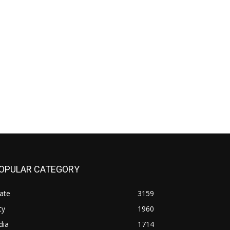
OPULAR CATEGORY
ate
3159
ty
1960
dia
1714