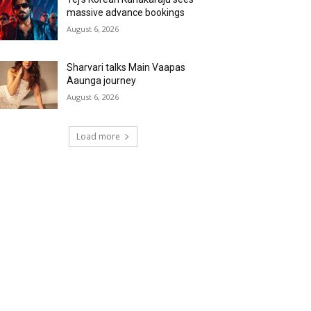
massive advance bookings
August 6, 2026
Sharvari talks Main Vaapas
Aaunga journey
August 6, 2026
Load more