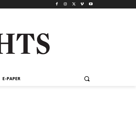
E-PAPER