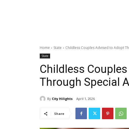
Home
State
Childless Couples Advised to Adopt T
State
Childless Couples
Through Special A
By
City Hilights
April 1, 2026
Share