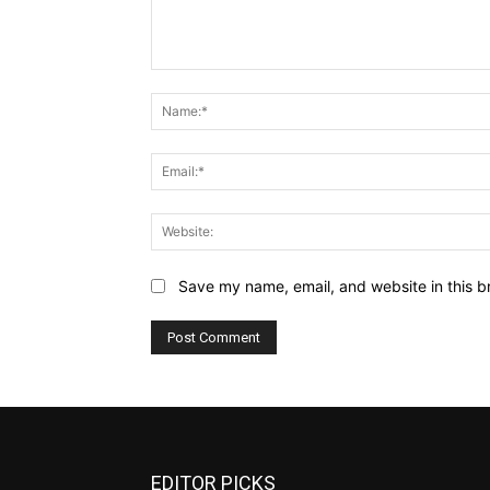
Comment:
Save my name, email, and website in this b
EDITOR PICKS