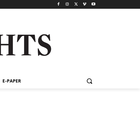
E-PAPER