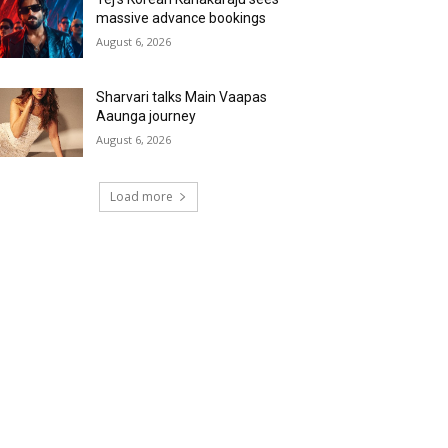
massive advance bookings
August 6, 2026
Sharvari talks Main Vaapas
Aaunga journey
August 6, 2026
Load more