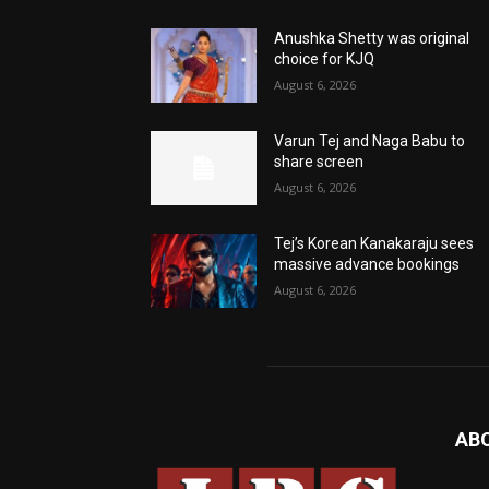
Anushka Shetty was original
choice for KJQ
August 6, 2026
Varun Tej and Naga Babu to
share screen
August 6, 2026
Tej’s Korean Kanakaraju sees
massive advance bookings
August 6, 2026
AB