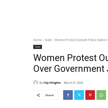
Home
State
Women Protest Outside Police Station
State
Women Protest Out
Over Government 
By
City Hilights
March 31, 2026
Share