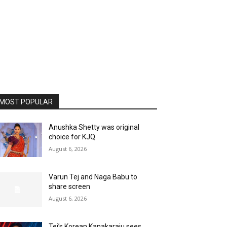
MOST POPULAR
Anushka Shetty was original
choice for KJQ
August 6, 2026
Varun Tej and Naga Babu to
share screen
August 6, 2026
Tej’s Korean Kanakaraju sees