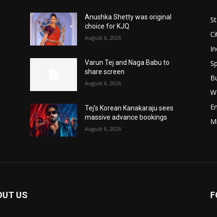
Anushka Shetty was original
St
choice for KJQ
Ci
August 6, 2026
In
Sp
Varun Tej and Naga Babu to
share screen
B
August 6, 2026
W
E
Tej’s Korean Kanakaraju sees
massive advance bookings
M
August 6, 2026
OUT US
F