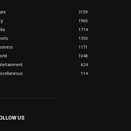
ate
3159
ty
1960
dia
1714
orts
1350
usiness
1171
orld
1048
ntertainment
624
iscellaneous
114
OLLOW US