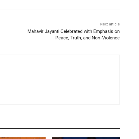
Next article
Mahavir Jayanti Celebrated with Emphasis on
Peace, Truth, and Non-Violence