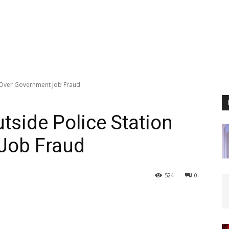
 Over Government Job Fraud
side Police Station
Job Fraud
524
0