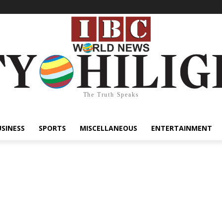
The Truth Speaks
USINESS
SPORTS
MISCELLANEOUS
ENTERTAINMENT