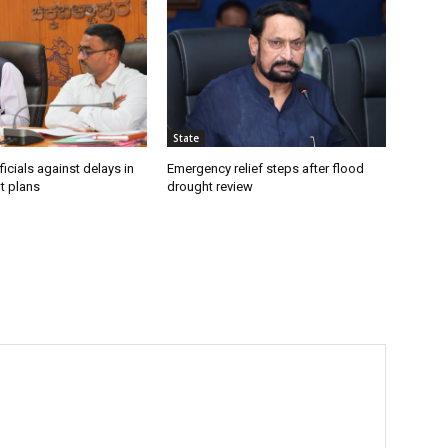
State
icials against delays in
Emergency relief steps after flood
t plans
drought review