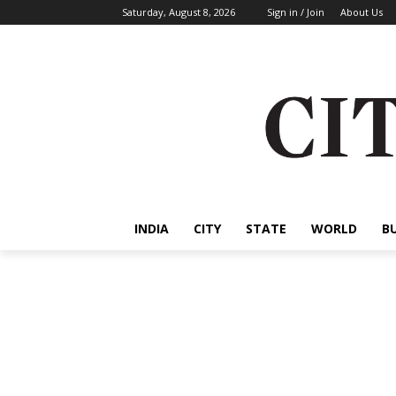
Saturday, August 8, 2026
Sign in / Join
About Us
INDIA
CITY
STATE
WORLD
B