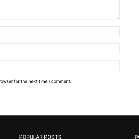
Name:*
Email:*
Website:
rowser for the next time I comment.
POPULAR POSTS
P