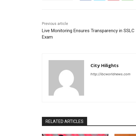
Previous article
Live Monitoring Ensures Transparency in SSLC
Exam
City Hilights
http://ibcworldnews.com
RELATED ARTICLES