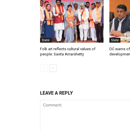
State
State
Folk art reflects cultural values of
DC warns off
people: Savita Amarshetty
developmen
LEAVE A REPLY