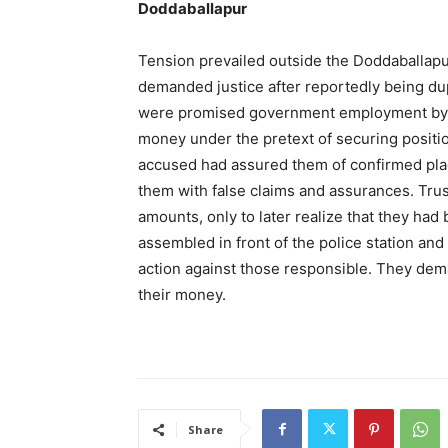
Doddaballapur
Tension prevailed outside the Doddaballapu
demanded justice after reportedly being dup
were promised government employment by ce
money under the pretext of securing positio
accused had assured them of confirmed pl
them with false claims and assurances. Tru
amounts, only to later realize that they had
assembled in front of the police station and
action against those responsible. They dem
their money.
Share