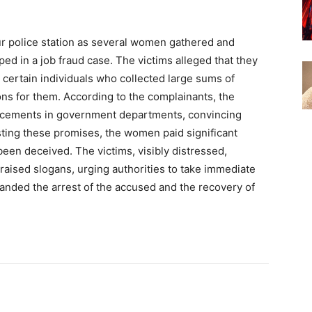
r police station as several women gathered and
ed in a job fraud case. The victims alleged that they
rtain individuals who collected large sums of
ns for them. According to the complainants, the
acements in government departments, convincing
sting these promises, the women paid significant
 been deceived. The victims, visibly distressed,
 raised slogans, urging authorities to take immediate
anded the arrest of the accused and the recovery of