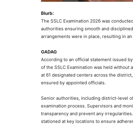
Blurb:
The SSLC Examination 2026 was conducted su
authorities ensuring smooth and disciplined
arrangements were in place, resulting in an
GADAG
According to an official statement issued b
of the SSLC Examination was held without 
at 61 designated centers across the distric
ensured by appointed officials.
Senior authorities, including district-level 
examination process. Supervisors and monit
transparency and prevent any irregularities
stationed at key locations to ensure adhere