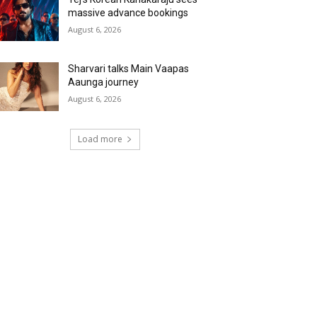
massive advance bookings
August 6, 2026
Sharvari talks Main Vaapas
Aaunga journey
August 6, 2026
Load more