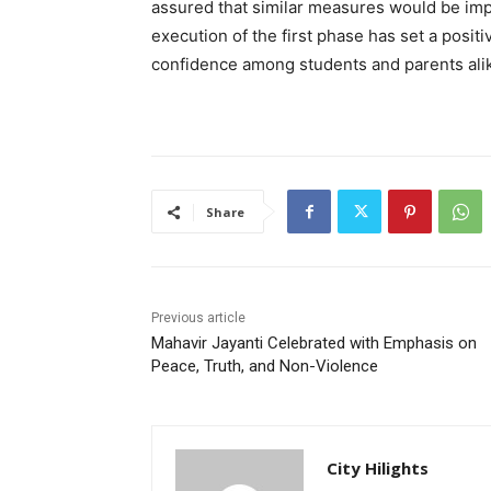
assured that similar measures would be im
execution of the first phase has set a posit
confidence among students and parents ali
Share
Previous article
Mahavir Jayanti Celebrated with Emphasis on
Peace, Truth, and Non-Violence
City Hilights