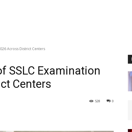
26 Across District Centers
f SSLC Examination
ict Centers
528
0