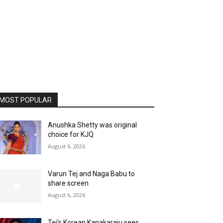
MOST POPULAR
Anushka Shetty was original
choice for KJQ
August 6, 2026
Varun Tej and Naga Babu to
share screen
August 6, 2026
Tej’s Korean Kanakaraju sees