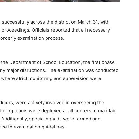
ccessfully across the district on March 31, with
 proceedings. Officials reported that all necessary
 orderly examination process.
y the Department of School Education, the first phase
any major disruptions. The examination was conducted
t, where strict monitoring and supervision were
officers, were actively involved in overseeing the
oring teams were deployed at all centers to maintain
. Additionally, special squads were formed and
nce to examination guidelines.