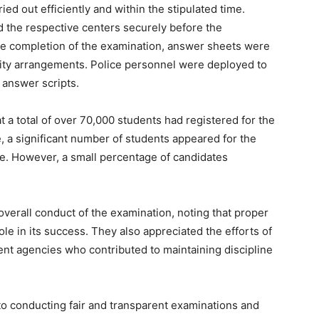
ed out efficiently and within the stipulated time.
ed the respective centers securely before the
e completion of the examination, answer sheets were
rity arrangements. Police personnel were deployed to
 answer scripts.
 a total of over 70,000 students had registered for the
e, a significant number of students appeared for the
ge. However, a small percentage of candidates
overall conduct of the examination, noting that proper
ole in its success. They also appreciated the efforts of
nt agencies who contributed to maintaining discipline
o conducting fair and transparent examinations and