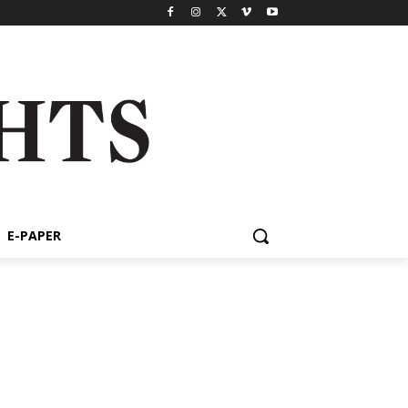
E-PAPER