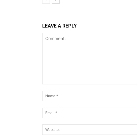
LEAVE A REPLY
Comment: