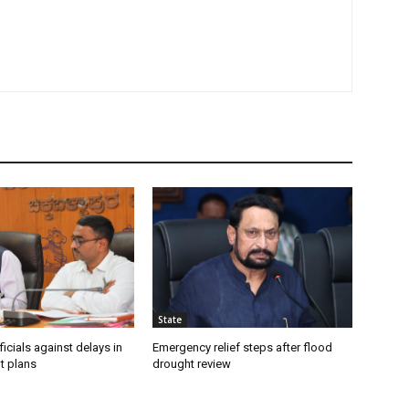
State
icials against delays in
Emergency relief steps after flood
t plans
drought review