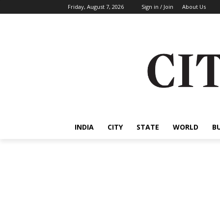
Friday, August 7, 2026
Sign in / Join
About Us
INDIA
CITY
STATE
WORLD
B