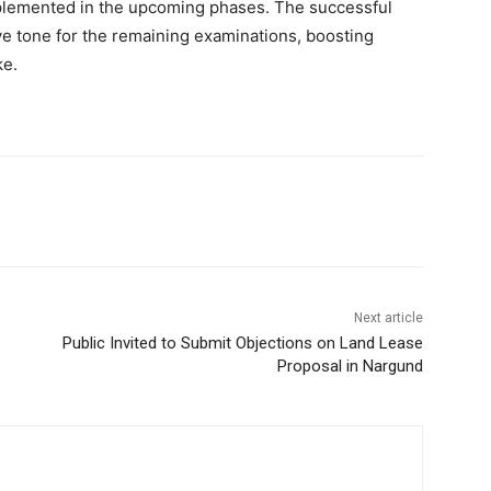
plemented in the upcoming phases. The successful
ive tone for the remaining examinations, boosting
ke.
Next article
Public Invited to Submit Objections on Land Lease
Proposal in Nargund