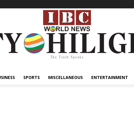
The Truth Speaks
USINESS
SPORTS
MISCELLANEOUS
ENTERTAINMENT