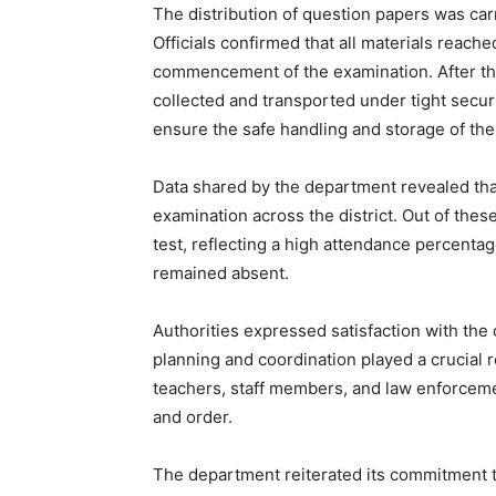
The distribution of question papers was carri
Officials confirmed that all materials reach
commencement of the examination. After th
collected and transported under tight secu
ensure the safe handling and storage of the
Data shared by the department revealed that
examination across the district. Out of thes
test, reflecting a high attendance percenta
remained absent.
Authorities expressed satisfaction with the 
planning and coordination played a crucial r
teachers, staff members, and law enforceme
and order.
The department reiterated its commitment t