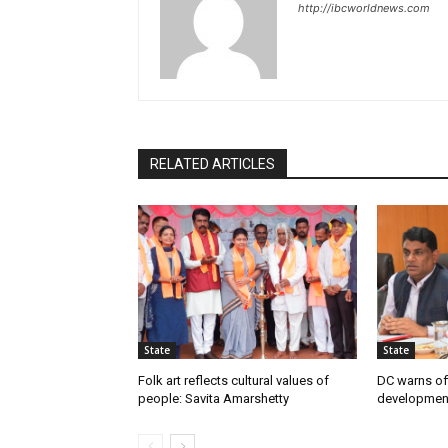
http://ibcworldnews.com
RELATED ARTICLES
State
State
Folk art reflects cultural values of
DC warns off
people: Savita Amarshetty
developmen