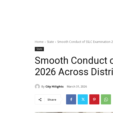
Home
State
Smooth Conduct of SSLC Examination 20
State
Smooth Conduct o
2026 Across Distr
By
City Hilights
March 31, 2026
Share