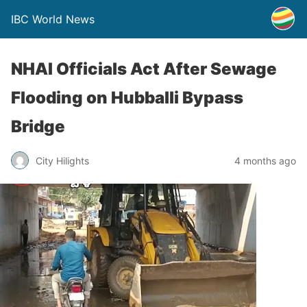
IBC World News
NHAI Officials Act After Sewage
Flooding on Hubballi Bypass
Bridge
City Hilights
4 months ago