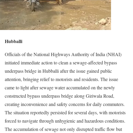
Hubballi
Officials of the National Highways Authority of India (NHAI)
initiated immediate action to clean a sewage-affected bypass
underpass bridge in Hubballi after the issue gained public
attention, bringing relief to motorists and residents. The issue
came to light after sewage water accumulated on the newly
constructed bypass underpass bridge along Giriwala Road,
creating inconvenience and safety concerns for daily commuters.
The situation reportedly persisted for several days, with motorists
forced to navigate through unhygienic and hazardous conditions.
The accumulation of sewage not only disrupted traffic flow but