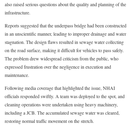
also raised serious questions about the quality and planning of the
infrastructure.
Reports suggested that the underpass bridge had been constructed
in an unscientific manner, leading to improper drainage and water
stagnation. The design flaws resulted in sewage water collecting
on the road surface, making it difficult for vehicles to pass safely.
The problem drew widespread criticism from the public, who
expressed frustration over the negligence in execution and
maintenance.
Following media coverage that highlighted the issue, NHAI
officials responded swiftly. A team was deployed to the spot, and
cleaning operations were undertaken using heavy machinery,
including a JCB. The accumulated sewage water was cleared,
restoring normal traffic movement on the stretch.