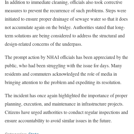
In addition to immediate cleaning, officials also took corrective
measures to prevent the recurrence of such problems. Steps were
initiated to ensure proper drainage of sewage water so that it does
not accumulate again on the bridge. Authorities stated that long-
term solutions are being considered to address the structural and
design-related concerns of the underpass.
The prompt action by NHAI officials has been appreciated by the
public, who had been struggling with the issue for days. Many
residents and commuters acknowledged the role of media in
bringing attention to the problem and expediting its resolution.
The incident has once again highlighted the importance of proper
planning, execution, and maintenance in infrastructure projects.
Citizens have urged authorities to conduct regular inspections and
ensure accountability to avoid similar issues in the future.