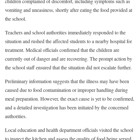
children complained of discomfort, including symptoms such as
vomiting and uneasiness, shortly after eating the food provided at
the school.
Teachers and school authorities immediately responded to the
situation and rushed the affected students to a nearby hospital for
treatment. Medical officials confirmed that the children are
currently out of danger and are recovering. The prompt action by
the school staff ensured that the situation did not escalate further.
Preliminary information suggests that the illness may have been
caused due to food contamination or improper handling during
meal preparation. However, the exact cause is yet to be confirmed,
and a detailed investigation has been initiated by the concerned
authorities.
Local education and health department officials visited the school
to inspect the kitchen and assess the quality of food being served.