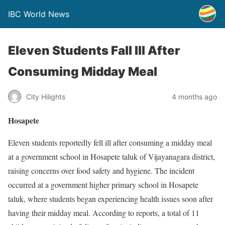
IBC World News
Eleven Students Fall Ill After
Consuming Midday Meal
City Hilights
4 months ago
Hosapete
Eleven students reportedly fell ill after consuming a midday meal
at a government school in Hosapete taluk of Vijayanagara district,
raising concerns over food safety and hygiene. The incident
occurred at a government higher primary school in Hosapete
taluk, where students began experiencing health issues soon after
having their midday meal. According to reports, a total of 11