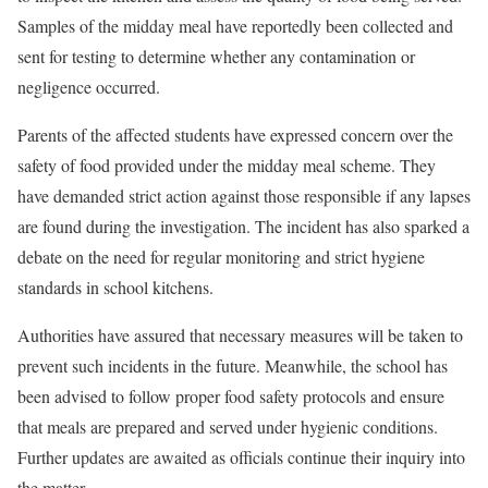
Samples of the midday meal have reportedly been collected and
sent for testing to determine whether any contamination or
negligence occurred.
Parents of the affected students have expressed concern over the
safety of food provided under the midday meal scheme. They
have demanded strict action against those responsible if any lapses
are found during the investigation. The incident has also sparked a
debate on the need for regular monitoring and strict hygiene
standards in school kitchens.
Authorities have assured that necessary measures will be taken to
prevent such incidents in the future. Meanwhile, the school has
been advised to follow proper food safety protocols and ensure
that meals are prepared and served under hygienic conditions.
Further updates are awaited as officials continue their inquiry into
the matter.