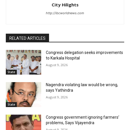
City Hilights
http://ibcworldnews.com
RELATED ARTICLES
Congress delegation seeks improvements
to Karkala Hospital
August 9, 2026
State
Nagendra violating law would be wrong,
says Yathindra
August 9, 2026
State
Congress government ignoring farmers’
problems, Says Vijayendra
August 9, 2026