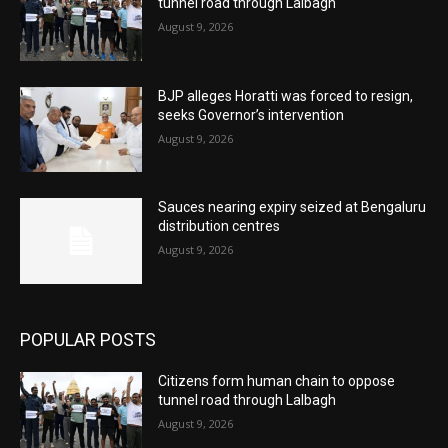
tunnel road through Lalbagh
August 9, 2026
BJP alleges Horatti was forced to resign,
seeks Governor’s intervention
August 9, 2026
Sauces nearing expiry seized at Bengaluru
distribution centres
August 9, 2026
POPULAR POSTS
Citizens form human chain to oppose
tunnel road through Lalbagh
August 9, 2026