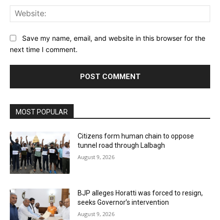
Web
Save my name, email, and website in this browser for the
next time I comment.
MOST POPULAR
Citizens form human chain to oppose
tunnel road through Lalbagh
August 9, 2026
BJP alleges Horatti was forced to resign,
seeks Governor’s intervention
August 9, 2026