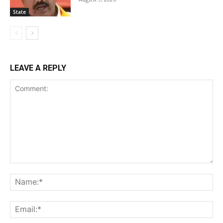
State
LEAVE A REPLY
Comment:
Na
Ema