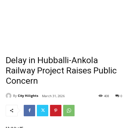
Delay in Hubballi-Ankola
Railway Project Raises Public
Concern
By
City Hilights
March 31, 2026
408
0