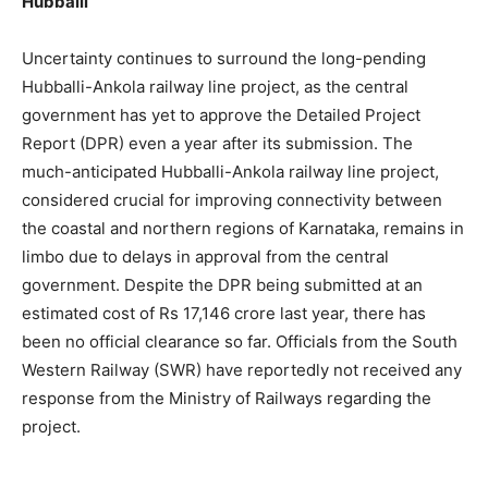
Hubballi
Uncertainty continues to surround the long-pending
Hubballi-Ankola railway line project, as the central
government has yet to approve the Detailed Project
Report (DPR) even a year after its submission. The
much-anticipated Hubballi-Ankola railway line project,
considered crucial for improving connectivity between
the coastal and northern regions of Karnataka, remains in
limbo due to delays in approval from the central
government. Despite the DPR being submitted at an
estimated cost of Rs 17,146 crore last year, there has
been no official clearance so far. Officials from the South
Western Railway (SWR) have reportedly not received any
response from the Ministry of Railways regarding the
project.