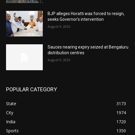
BJP alleges Horatti was forced to resign,
seeks Governor’s intervention
August 9, 2026
Sauces nearing expiry seized at Bengaluru
distribution centres
August 9, 2026
POPULAR CATEGORY
State
3173
City
1974
India
1720
Sports
1350