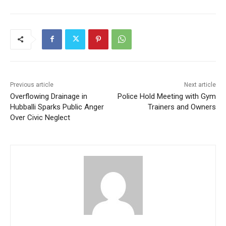
Previous article
Next article
Overflowing Drainage in
Police Hold Meeting with Gym
Hubballi Sparks Public Anger
Trainers and Owners
Over Civic Neglect