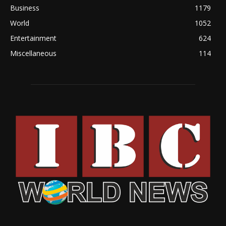
Business
1179
World
1052
Entertainment
624
Miscellaneous
114