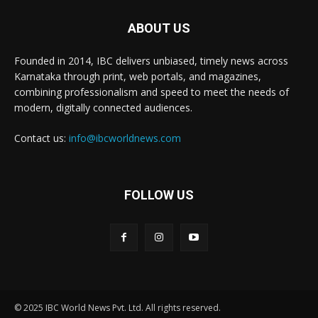
ABOUT US
Founded in 2014, IBC delivers unbiased, timely news across
Karnataka through print, web portals, and magazines,
combining professionalism and speed to meet the needs of
modern, digitally connected audiences.
Contact us:
info@ibcworldnews.com
FOLLOW US
© 2025 IBC World News Pvt. Ltd. All rights reserved.