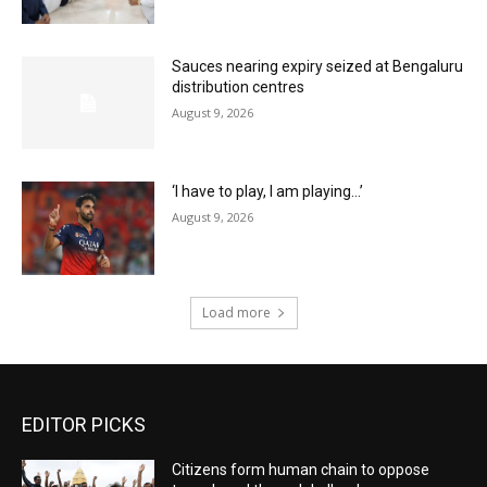
Sauces nearing expiry seized at Bengaluru
distribution centres
August 9, 2026
‘I have to play, I am playing…’
August 9, 2026
Load more
EDITOR PICKS
Citizens form human chain to oppose