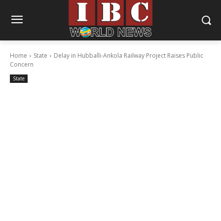
Home
State
Delay in Hubballi-Ankola Railway Project Raises Public
Concern
State