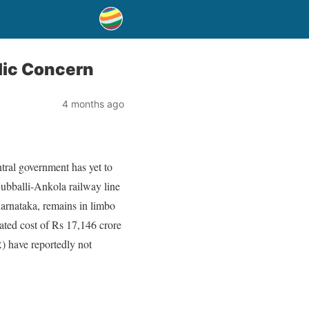
blic Concern
4 months ago
tral government has yet to
Hubballi-Ankola railway line
Karnataka, remains in limbo
ated cost of Rs 17,146 crore
R) have reportedly not