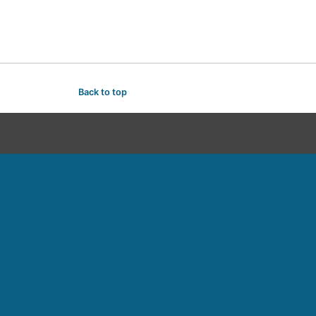
Back to top