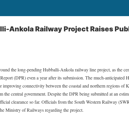
lli-Ankola Railway Project Raises Pu
round the long-pending Hubballi-Ankola railway line project, as the cen
 Report (DPR) even a year after its submission. The much-anticipated 
for improving connectivity between the coastal and northern regions of 
om the central government. Despite the DPR being submitted at an estim
 official clearance so far. Officials from the South Western Railway (SW
he Ministry of Railways regarding the project.