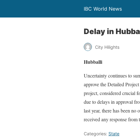
IBC World News
Delay in Hubba
City Hilights
Hubballi
Uncertainty continues to sur
approve the Detailed Project
project, considered crucial 
due to delays in approval fr
last year, there has been no
received any response from t
Categories:
State