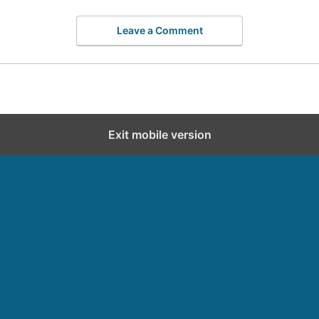
Leave a Comment
Exit mobile version