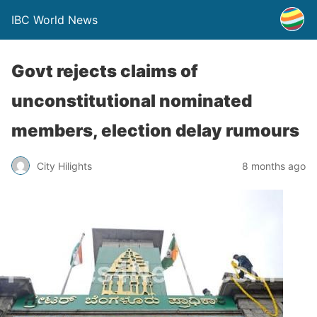
IBC World News
Govt rejects claims of
unconstitutional nominated
members, election delay rumours
City Hilights
8 months ago