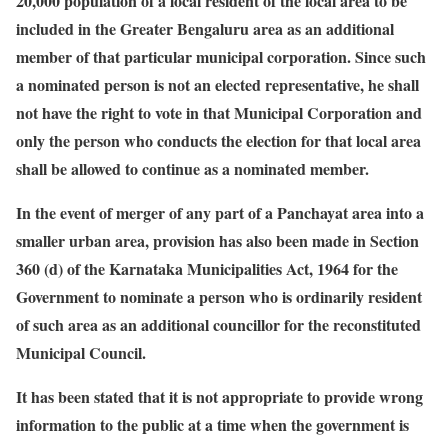
20,000 population of a local resident of the local area to be
included in the Greater Bengaluru area as an additional
member of that particular municipal corporation. Since such
a nominated person is not an elected representative, he shall
not have the right to vote in that Municipal Corporation and
only the person who conducts the election for that local area
shall be allowed to continue as a nominated member.
In the event of merger of any part of a Panchayat area into a
smaller urban area, provision has also been made in Section
360 (d) of the Karnataka Municipalities Act, 1964 for the
Government to nominate a person who is ordinarily resident
of such area as an additional councillor for the reconstituted
Municipal Council.
It has been stated that it is not appropriate to provide wrong
information to the public at a time when the government is