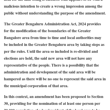
malicious intention to create a wrong impression among the
public without understanding the purpose of the amendment.
The Greater Bengaluru Administration Act, 2024 provides
for the modification of the boundaries of the Greater
Bangalore area from time to time and local authorities may
be included in the Greater Bengaluru area by taking steps as
per the rules. Until the area so included is re-divided and
elections are held, the said new area will not have any
representative of the people. There is a possibility that the
administration and development of the said area will be
hampered as there will be no one to represent the said area in
the municipal corporation of that area.
In this context, an amendment has been proposed to Section
30, providing for the nomination of at least one person per