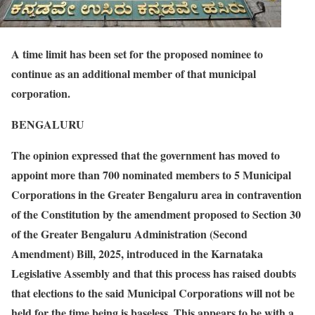
A time limit has been set for the proposed nominee to
continue as an additional member of that municipal
corporation.
BENGALURU
The opinion expressed that the government has moved to
appoint more than 700 nominated members to 5 Municipal
Corporations in the Greater Bengaluru area in contravention
of the Constitution by the amendment proposed to Section 30
of the Greater Bengaluru Administration (Second
Amendment) Bill, 2025, introduced in the Karnataka
Legislative Assembly and that this process has raised doubts
that elections to the said Municipal Corporations will not be
held for the time being is baseless. This appears to be with a