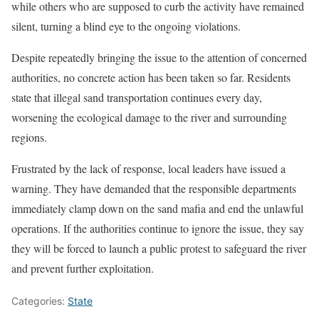
while others who are supposed to curb the activity have remained
silent, turning a blind eye to the ongoing violations.
Despite repeatedly bringing the issue to the attention of concerned
authorities, no concrete action has been taken so far. Residents
state that illegal sand transportation continues every day,
worsening the ecological damage to the river and surrounding
regions.
Frustrated by the lack of response, local leaders have issued a
warning. They have demanded that the responsible departments
immediately clamp down on the sand mafia and end the unlawful
operations. If the authorities continue to ignore the issue, they say
they will be forced to launch a public protest to safeguard the river
and prevent further exploitation.
Categories:
State