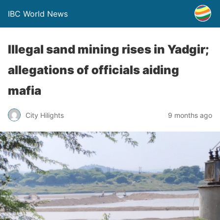
IBC World News
Illegal sand mining rises in Yadgir;
allegations of officials aiding
mafia
City Hilights
9 months ago