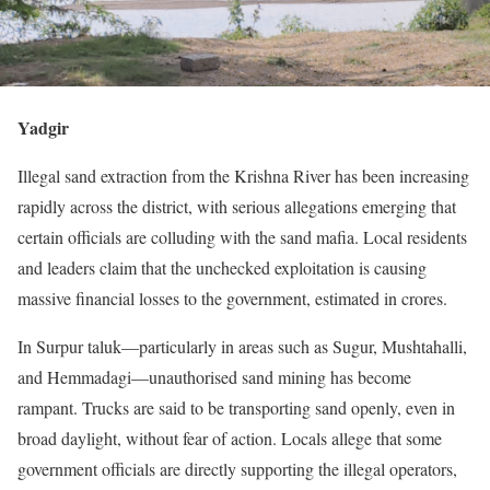
Yadgir
Illegal sand extraction from the Krishna River has been increasing
rapidly across the district, with serious allegations emerging that
certain officials are colluding with the sand mafia. Local residents
and leaders claim that the unchecked exploitation is causing
massive financial losses to the government, estimated in crores.
In Surpur taluk—particularly in areas such as Sugur, Mushtahalli,
and Hemmadagi—unauthorised sand mining has become
rampant. Trucks are said to be transporting sand openly, even in
broad daylight, without fear of action. Locals allege that some
government officials are directly supporting the illegal operators,