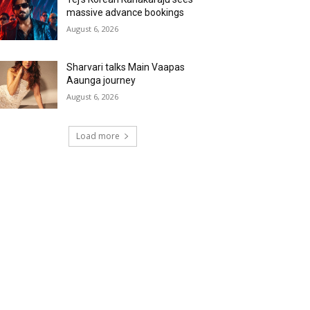
massive advance bookings
August 6, 2026
Sharvari talks Main Vaapas
Aaunga journey
August 6, 2026
Load more