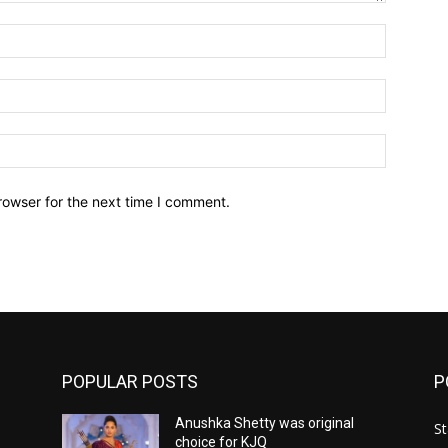
Name:*
Email:*
Website:
rowser for the next time I comment.
POPULAR POSTS
P
Anushka Shetty was original
St
choice for KJQ