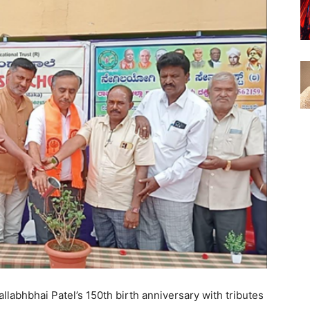
abhbhai Patel’s 150th birth anniversary with tributes