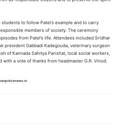
students to follow Patel’s example and to carry
 responsible members of society. The ceremony
episodes from Patel’s life. Attendees included Sridhar
uk president Gabbadi Kadegouda, veterinary surgeon
sh of Kannada Sahitya Parishat, local social workers,
d with a vote of thanks from headmaster G.R. Vinod.
dianpolicenews.in