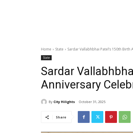
Home
State
Sardar Vallabhbhai Patel’s 150th Birt
State
Sardar Vallabhbhai
Anniversary Cele
By
City Hilights
October 31, 2025
Share