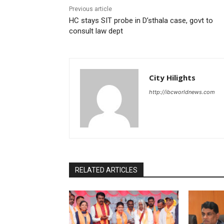
Previous article
HC stays SIT probe in D’sthala case, govt to
consult law dept
City Hilights
http://ibcworldnews.com
RELATED ARTICLES