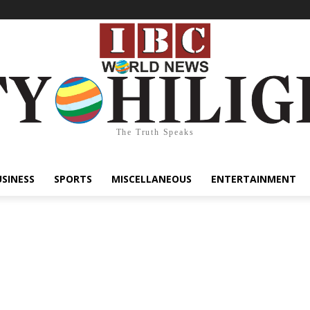
The Truth Speaks
USINESS
SPORTS
MISCELLANEOUS
ENTERTAINMENT