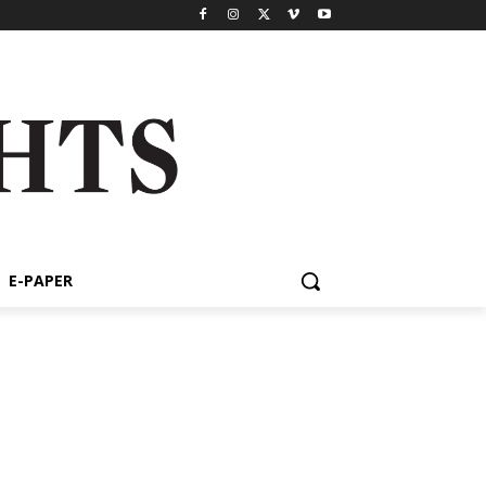
E-PAPER