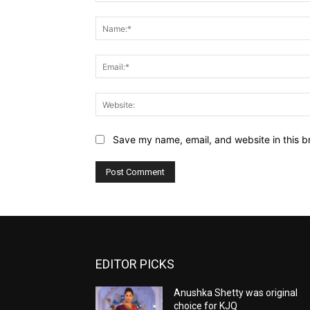
Comment:
Save my name, email, and website in this b
EDITOR PICKS
Anushka Shetty was original
choice for KJQ