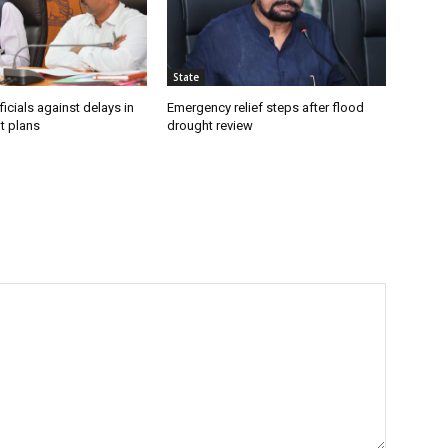
State
icials against delays in
Emergency relief steps after flood
t plans
drought review