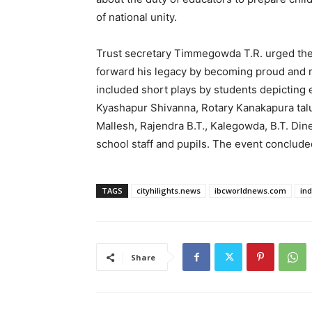
of national unity.
Trust secretary Timmegowda T.R. urged the 
forward his legacy by becoming proud and
included short plays by students depicting 
Kyashapur Shivanna, Rotary Kanakapura tal
Mallesh, Rajendra B.T., Kalegowda, B.T. Dine
school staff and pupils. The event conclude
TAGS
cityhilights.news
ibcworldnews.com
in
Share