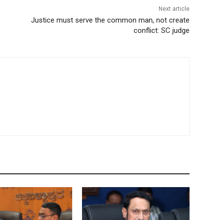
Next article
Justice must serve the common man, not create
conflict: SC judge