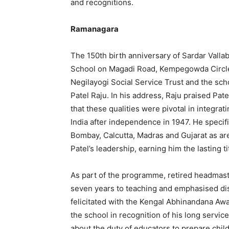
and recognitions.
Ramanagara
The 150th birth anniversary of Sardar Valla
School on Magadi Road, Kempegowda Circle. 
Negilayogi Social Service Trust and the sc
Patel Raju. In his address, Raju praised Patel
that these qualities were pivotal in integrat
India after independence in 1947. He speci
Bombay, Calcutta, Madras and Gujarat as ar
Patel’s leadership, earning him the lasting ti
As part of the programme, retired headmast
seven years to teaching and emphasised dis
felicitated with the Kengal Abhinandana Aw
the school in recognition of his long servi
about the duty of educators to prepare child