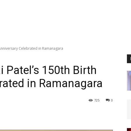
h Anniversary Celebrated in Ramanagara
 Patel’s 150th Birth
brated in Ramanagara
725
0