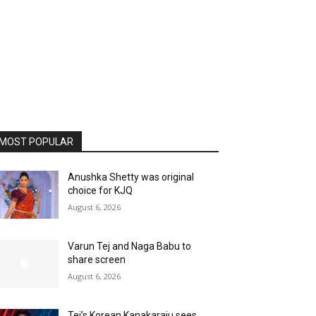
MOST POPULAR
Anushka Shetty was original
choice for KJQ
August 6, 2026
Varun Tej and Naga Babu to
share screen
August 6, 2026
Tej’s Korean Kanakaraju sees