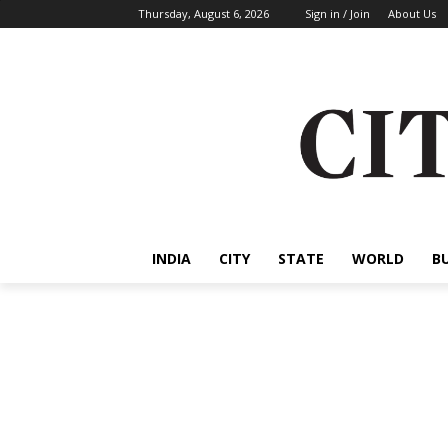
Thursday, August 6, 2026
Sign in / Join
About Us
INDIA
CITY
STATE
WORLD
B