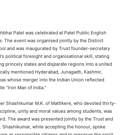
bhbhai Patel was celebrated at Patel Public English
The event was organised jointly by the District
hool and was inaugurated by Trust founder-secretary
’s political foresight and organisational skill, stating
ing princely states and disparate regions into a united
fically mentioned Hyderabad, Junagadh, Kashmir,
eas whose merger into the Indian Union reflected
tle “Iron Man of India.”
er Shashikumar M.K. of Mattikere, who devoted thirty-
cipline, unity and moral values among students, was
ard. The award was presented jointly by the Trust and
ce. Shashikumar, while accepting the honour, spoke
ren as responsible citizens and to preserve the spirit