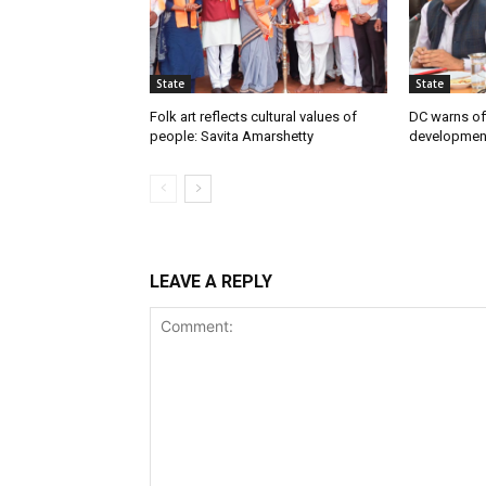
State
State
Folk art reflects cultural values of
DC warns off
people: Savita Amarshetty
developmen
LEAVE A REPLY