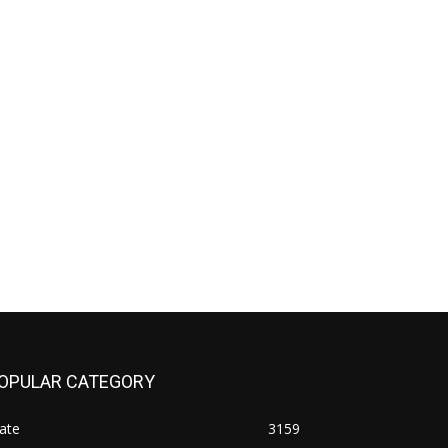
OPULAR CATEGORY
ate
3159