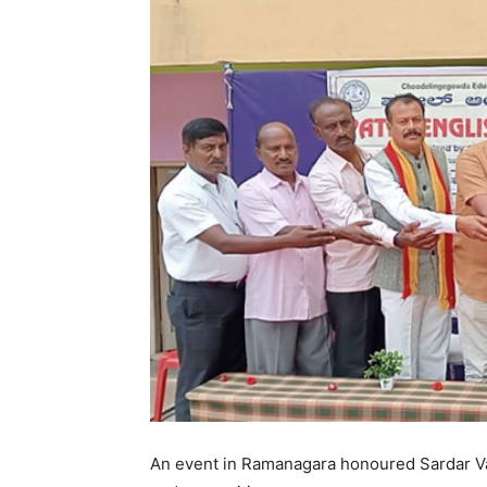
An event in Ramanagara honoured Sardar Vall