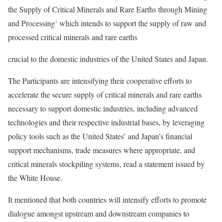
the Supply of Critical Minerals and Rare Earths through Mining
and Processing’ which intends to support the supply of raw and
processed critical minerals and rare earths
crucial to the domestic industries of the United States and Japan.
The Participants are intensifying their cooperative efforts to
accelerate the secure supply of critical minerals and rare earths
necessary to support domestic industries, including advanced
technologies and their respective industrial bases, by leveraging
policy tools such as the United States’ and Japan’s financial
support mechanisms, trade measures where appropriate, and
critical minerals stockpiling systems, read a statement issued by
the White House.
It mentioned that both countries will intensify efforts to promote
dialogue amongst upstream and downstream companies to