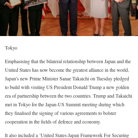
Tokyo
Emphasising that the bilateral relationship between Japan and the
United States has now become the greatest alliance in the world,
Japan’s new Prime Minister Sanae Takaichi on Tuesday pledged
to build with visiting US President Donald Trump a new golden
era of partnership between the two countries. Trump and Takaichi
met in Tokyo for the Japan-US Summit meeting during which
they finalised the signing of various agreements to bolster
cooperation in the fields of defence and economy.
It also included a ‘United States-Japan Framework For Securing