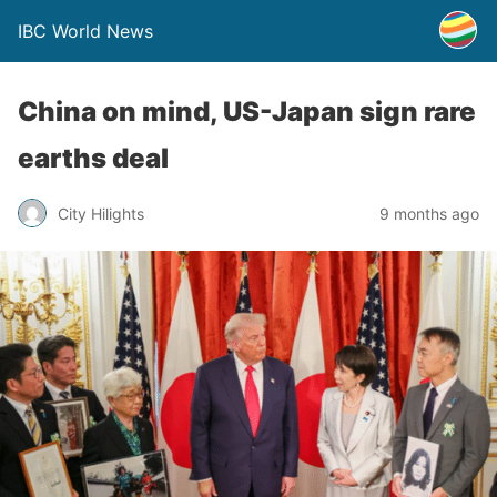
IBC World News
China on mind, US-Japan sign rare
earths deal
City Hilights
9 months ago