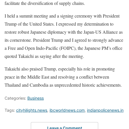
facilitate the diversification of supply chains.
I held a summit meeting and a signing ceremony with President
Trump of the United States. I expressed my determination to
restore robust Japanese diplomacy with the Japan-US Alliance as
its cornerstone. President Trump and I agreed to strongly advance
a Free and Open Indo-Pacific (FOIPC), the Japanese PM’s office
quoted Takaichi as saying after the meeting.
Takaichi also praised Trump, especially his role in promoting
peace in the Middle East and resolving a conflict between
Thailand and Cambodia as unprecedented historic achievements.
Categories:
Business
Tags:
cityhilights.news
,
ibcworldnews.com
,
indianpolicenews.in
Leave a Comment