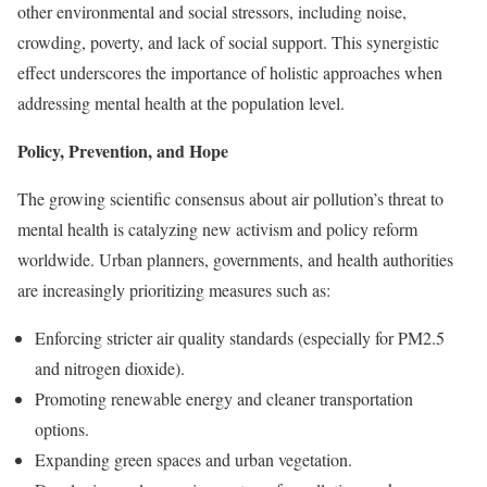
other environmental and social stressors, including noise,
crowding, poverty, and lack of social support. This synergistic
effect underscores the importance of holistic approaches when
addressing mental health at the population level.
Policy, Prevention, and Hope
The growing scientific consensus about air pollution’s threat to
mental health is catalyzing new activism and policy reform
worldwide. Urban planners, governments, and health authorities
are increasingly prioritizing measures such as:
Enforcing stricter air quality standards (especially for PM2.5
and nitrogen dioxide).
Promoting renewable energy and cleaner transportation
options.
Expanding green spaces and urban vegetation.