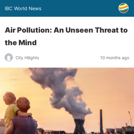
IBC World News
Air Pollution: An Unseen Threat to
the Mind
City Hilights
10 months ago