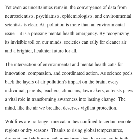
Yet even as uncertainties remain, the convergence of data from
neuroscientists, psychiatrists, epidemiologists, and environmental
scientists is clear. Air pollution is more than an environmental
issue—it is a pressing mental health emergency. By recognizing
its invisible toll on our minds, societies can rally for cleaner air
and a brighter, healthier future for all.
The intersection of environmental and mental health calls for
innovation, compassion, and coordinated action. As science peels
back the layers of air pollution’s impact on the brain, every
individual, parents, teachers, clinicians, lawmakers, activists plays
a vital role in transforming awareness into lasting change. The
mind, like the air we breathe, deserves vigilant protection.
Wildfires are no longer rare calamities confined to certain remote
regions or dry seasons. Thanks to rising global temperatures,
drought, and shifting weather patterns, they have grown in both