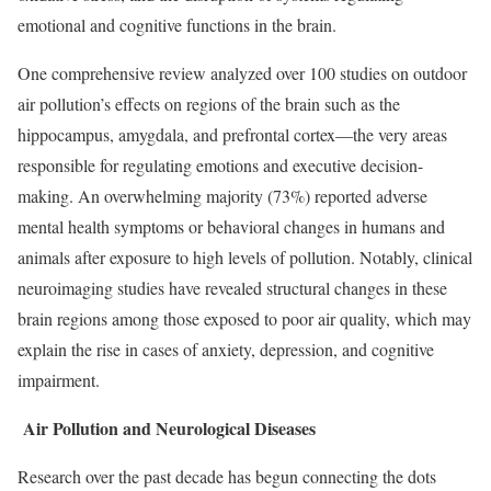
emotional and cognitive functions in the brain.
One comprehensive review analyzed over 100 studies on outdoor
air pollution’s effects on regions of the brain such as the
hippocampus, amygdala, and prefrontal cortex—the very areas
responsible for regulating emotions and executive decision-
making. An overwhelming majority (73%) reported adverse
mental health symptoms or behavioral changes in humans and
animals after exposure to high levels of pollution. Notably, clinical
neuroimaging studies have revealed structural changes in these
brain regions among those exposed to poor air quality, which may
explain the rise in cases of anxiety, depression, and cognitive
impairment.
Air Pollution and Neurological Diseases
Research over the past decade has begun connecting the dots