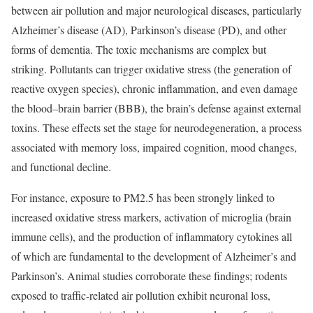
between air pollution and major neurological diseases, particularly
Alzheimer’s disease (AD), Parkinson’s disease (PD), and other
forms of dementia. The toxic mechanisms are complex but
striking. Pollutants can trigger oxidative stress (the generation of
reactive oxygen species), chronic inflammation, and even damage
the blood–brain barrier (BBB), the brain’s defense against external
toxins. These effects set the stage for neurodegeneration, a process
associated with memory loss, impaired cognition, mood changes,
and functional decline.
For instance, exposure to PM2.5 has been strongly linked to
increased oxidative stress markers, activation of microglia (brain
immune cells), and the production of inflammatory cytokines all
of which are fundamental to the development of Alzheimer’s and
Parkinson’s. Animal studies corroborate these findings; rodents
exposed to traffic-related air pollution exhibit neuronal loss,