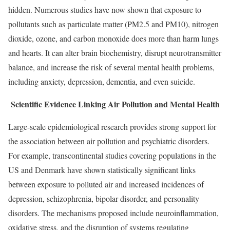
hidden. Numerous studies have now shown that exposure to
pollutants such as particulate matter (PM2.5 and PM10), nitrogen
dioxide, ozone, and carbon monoxide does more than harm lungs
and hearts. It can alter brain biochemistry, disrupt neurotransmitter
balance, and increase the risk of several mental health problems,
including anxiety, depression, dementia, and even suicide.
Scientific Evidence Linking Air Pollution and Mental Health
Large-scale epidemiological research provides strong support for
the association between air pollution and psychiatric disorders.
For example, transcontinental studies covering populations in the
US and Denmark have shown statistically significant links
between exposure to polluted air and increased incidences of
depression, schizophrenia, bipolar disorder, and personality
disorders. The mechanisms proposed include neuroinflammation,
oxidative stress, and the disruption of systems regulating