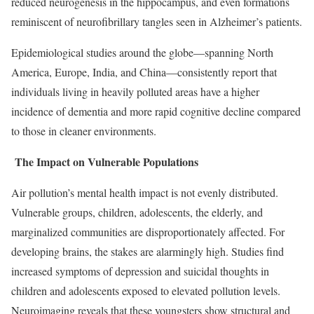
reduced neurogenesis in the hippocampus, and even formations
reminiscent of neurofibrillary tangles seen in Alzheimer’s patients.
Epidemiological studies around the globe—spanning North
America, Europe, India, and China—consistently report that
individuals living in heavily polluted areas have a higher
incidence of dementia and more rapid cognitive decline compared
to those in cleaner environments.
The Impact on Vulnerable Populations
Air pollution’s mental health impact is not evenly distributed.
Vulnerable groups, children, adolescents, the elderly, and
marginalized communities are disproportionately affected. For
developing brains, the stakes are alarmingly high. Studies find
increased symptoms of depression and suicidal thoughts in
children and adolescents exposed to elevated pollution levels.
Neuroimaging reveals that these youngsters show structural and