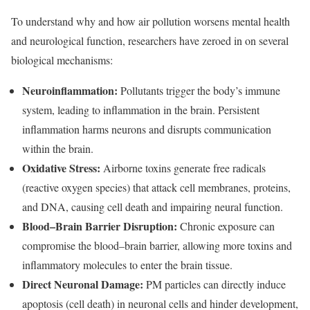
To understand why and how air pollution worsens mental health
and neurological function, researchers have zeroed in on several
biological mechanisms:
Neuroinflammation:
Pollutants trigger the body’s immune
system, leading to inflammation in the brain. Persistent
inflammation harms neurons and disrupts communication
within the brain.
Oxidative Stress:
Airborne toxins generate free radicals
(reactive oxygen species) that attack cell membranes, proteins,
and DNA, causing cell death and impairing neural function.
Blood–Brain Barrier Disruption:
Chronic exposure can
compromise the blood–brain barrier, allowing more toxins and
inflammatory molecules to enter the brain tissue.
Direct Neuronal Damage:
PM particles can directly induce
apoptosis (cell death) in neuronal cells and hinder development,