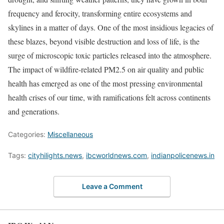
frequency and ferocity, transforming entire ecosystems and
skylines in a matter of days. One of the most insidious legacies of
these blazes, beyond visible destruction and loss of life, is the
surge of microscopic toxic particles released into the atmosphere.
The impact of wildfire-related PM2.5 on air quality and public
health has emerged as one of the most pressing environmental
health crises of our time, with ramifications felt across continents
and generations.
Categories:
Miscellaneous
Tags:
cityhilights.news
,
ibcworldnews.com
,
indianpolicenews.in
Leave a Comment