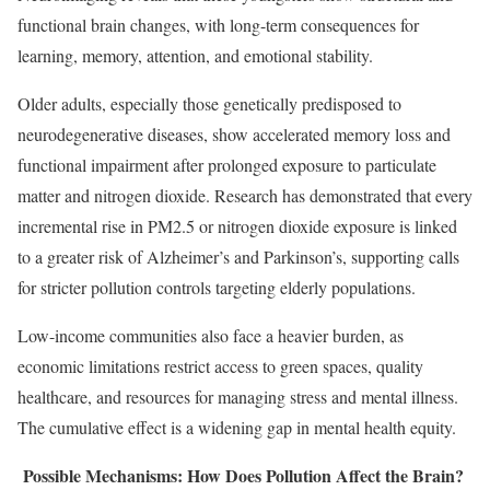
functional brain changes, with long-term consequences for
learning, memory, attention, and emotional stability.
Older adults, especially those genetically predisposed to
neurodegenerative diseases, show accelerated memory loss and
functional impairment after prolonged exposure to particulate
matter and nitrogen dioxide. Research has demonstrated that every
incremental rise in PM2.5 or nitrogen dioxide exposure is linked
to a greater risk of Alzheimer’s and Parkinson’s, supporting calls
for stricter pollution controls targeting elderly populations.
Low-income communities also face a heavier burden, as
economic limitations restrict access to green spaces, quality
healthcare, and resources for managing stress and mental illness.
The cumulative effect is a widening gap in mental health equity.
Possible Mechanisms: How Does Pollution Affect the Brain?