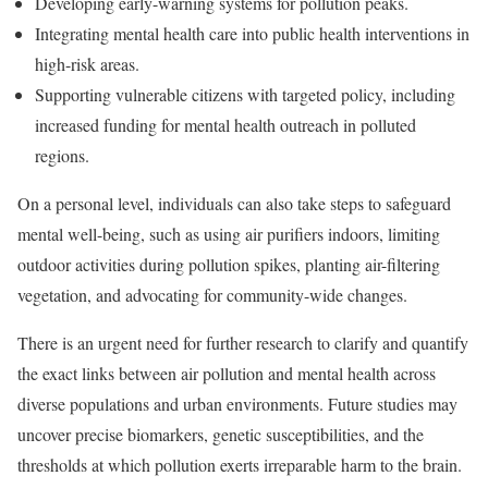
Developing early-warning systems for pollution peaks.
Integrating mental health care into public health interventions in
high-risk areas.
Supporting vulnerable citizens with targeted policy, including
increased funding for mental health outreach in polluted
regions.
On a personal level, individuals can also take steps to safeguard
mental well-being, such as using air purifiers indoors, limiting
outdoor activities during pollution spikes, planting air-filtering
vegetation, and advocating for community-wide changes.
There is an urgent need for further research to clarify and quantify
the exact links between air pollution and mental health across
diverse populations and urban environments. Future studies may
uncover precise biomarkers, genetic susceptibilities, and the
thresholds at which pollution exerts irreparable harm to the brain.