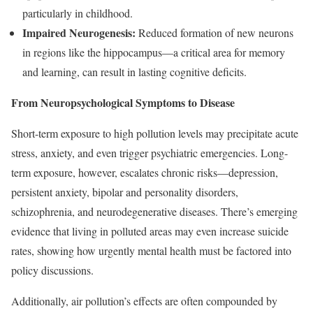
particularly in childhood.
Impaired Neurogenesis:
Reduced formation of new neurons
in regions like the hippocampus—a critical area for memory
and learning, can result in lasting cognitive deficits.
From Neuropsychological Symptoms to Disease
Short-term exposure to high pollution levels may precipitate acute
stress, anxiety, and even trigger psychiatric emergencies. Long-
term exposure, however, escalates chronic risks—depression,
persistent anxiety, bipolar and personality disorders,
schizophrenia, and neurodegenerative diseases. There’s emerging
evidence that living in polluted areas may even increase suicide
rates, showing how urgently mental health must be factored into
policy discussions.
Additionally, air pollution’s effects are often compounded by