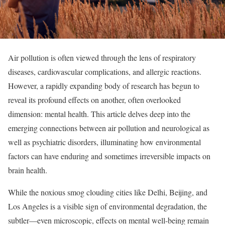
Air pollution is often viewed through the lens of respiratory
diseases, cardiovascular complications, and allergic reactions.
However, a rapidly expanding body of research has begun to
reveal its profound effects on another, often overlooked
dimension: mental health. This article delves deep into the
emerging connections between air pollution and neurological as
well as psychiatric disorders, illuminating how environmental
factors can have enduring and sometimes irreversible impacts on
brain health.
While the noxious smog clouding cities like Delhi, Beijing, and
Los Angeles is a visible sign of environmental degradation, the
subtler—even microscopic, effects on mental well-being remain