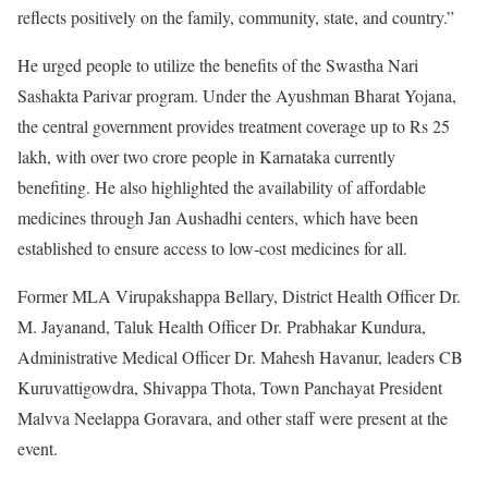
reflects positively on the family, community, state, and country.”
He urged people to utilize the benefits of the Swastha Nari
Sashakta Parivar program. Under the Ayushman Bharat Yojana,
the central government provides treatment coverage up to Rs 25
lakh, with over two crore people in Karnataka currently
benefiting. He also highlighted the availability of affordable
medicines through Jan Aushadhi centers, which have been
established to ensure access to low-cost medicines for all.
Former MLA Virupakshappa Bellary, District Health Officer Dr.
M. Jayanand, Taluk Health Officer Dr. Prabhakar Kundura,
Administrative Medical Officer Dr. Mahesh Havanur, leaders CB
Kuruvattigowdra, Shivappa Thota, Town Panchayat President
Malvva Neelappa Goravara, and other staff were present at the
event.