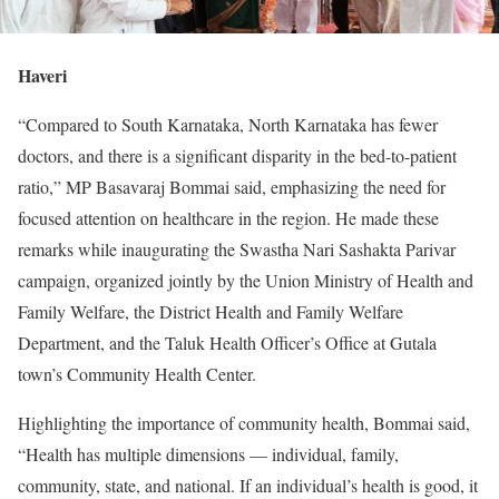
Haveri
“Compared to South Karnataka, North Karnataka has fewer
doctors, and there is a significant disparity in the bed-to-patient
ratio,” MP Basavaraj Bommai said, emphasizing the need for
focused attention on healthcare in the region. He made these
remarks while inaugurating the Swastha Nari Sashakta Parivar
campaign, organized jointly by the Union Ministry of Health and
Family Welfare, the District Health and Family Welfare
Department, and the Taluk Health Officer’s Office at Gutala
town’s Community Health Center.
Highlighting the importance of community health, Bommai said,
“Health has multiple dimensions — individual, family,
community, state, and national. If an individual’s health is good, it