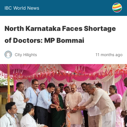
IBC World News
North Karnataka Faces Shortage
of Doctors: MP Bommai
City Hilights
11 months ago