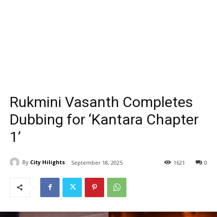
Rukmini Vasanth Completes
Dubbing for ‘Kantara Chapter
1’
By
City Hilights
September 18, 2025
1621
0