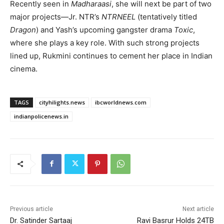
Recently seen in
Madharaasi
, she will next be part of two
major projects—Jr. NTR’s
NTRNEEL
(tentatively titled
Dragon
) and Yash’s upcoming gangster drama
Toxic
,
where she plays a key role. With such strong projects
lined up, Rukmini continues to cement her place in Indian
cinema.
TAGS
cityhilights.news
ibcworldnews.com
indianpolicenews.in
Previous article
Next article
Dr. Satinder Sartaaj
Ravi Basrur Holds 24TB