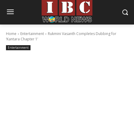
Home
Entertainment
Rukmini Vasanth Completes Dubbing for
‘Kantara Chapter 1’
Entertainment