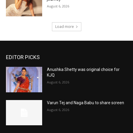
August 6, 2026
Load more
EDITOR PICKS
Anushka Shetty was original choice for
KJQ
August 6, 2026
Varun Tej and Naga Babu to share screen
August 6, 2026