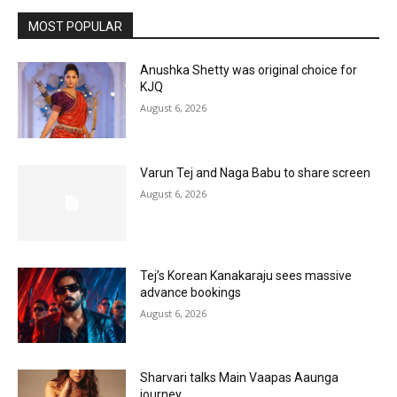
MOST POPULAR
Anushka Shetty was original choice for
KJQ
August 6, 2026
Varun Tej and Naga Babu to share screen
August 6, 2026
Tej’s Korean Kanakaraju sees massive
advance bookings
August 6, 2026
Sharvari talks Main Vaapas Aaunga
journey