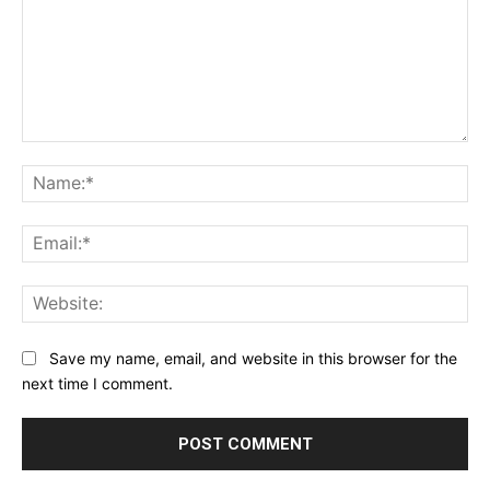
Comment:
Na
Ema
Web
Save my name, email, and website in this browser for the
next time I comment.