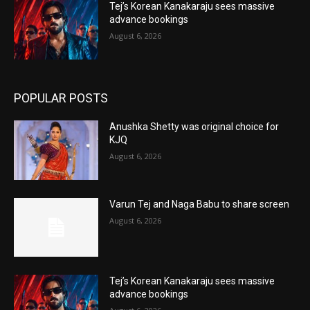
Tej’s Korean Kanakaraju sees massive
advance bookings
August 6, 2026
POPULAR POSTS
Anushka Shetty was original choice for
KJQ
August 6, 2026
Varun Tej and Naga Babu to share screen
August 6, 2026
Tej’s Korean Kanakaraju sees massive
advance bookings