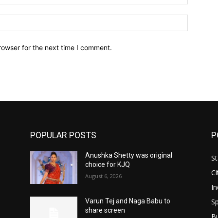
Website:
rowser for the next time I comment.
POPULAR POSTS
P
Anushka Shetty was original
St
choice for KJQ
Ci
August 6, 2026
In
Sp
Varun Tej and Naga Babu to
share screen
B