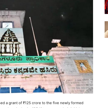
d a grant of ₹125 crore to the five newly formed