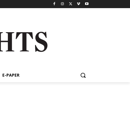
E-PAPER