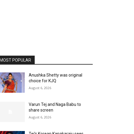
MOST POPULAR
Anushka Shetty was original
choice for KJQ
August 6, 2026
Varun Tej and Naga Babu to
share screen
August 6, 2026
Tej’s Korean Kanakaraju sees