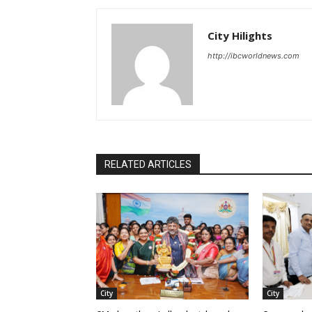
City Hilights
http://ibcworldnews.com
RELATED ARTICLES
City
City