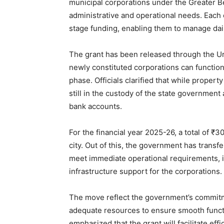
municipal corporations under the Greater Ben
administrative and operational needs. Each c
stage funding, enabling them to manage dail
The grant has been released through the U
newly constituted corporations can function 
phase. Officials clarified that while propert
still in the custody of the state government
bank accounts.
For the financial year 2025-26, a total of ₹
city. Out of this, the government has transf
meet immediate operational requirements, in
infrastructure support for the corporations.
The move reflect the government’s commit
adequate resources to ensure smooth functio
emphasized that the grant will facilitate effi