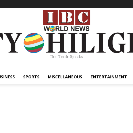
The Truth Speaks
USINESS
SPORTS
MISCELLANEOUS
ENTERTAINMENT