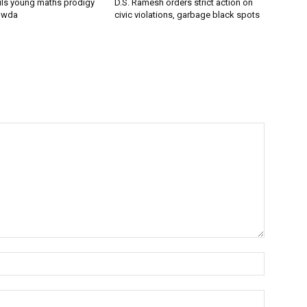
ils young maths prodigy
D.S. Ramesh orders strict action on
owda
civic violations, garbage black spots
Name:*
Email:*