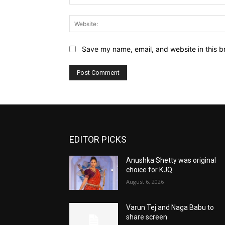
Save my name, email, and website in this b
EDITOR PICKS
Anushka Shetty was original
choice for KJQ
August 6, 2026
Varun Tej and Naga Babu to
share screen