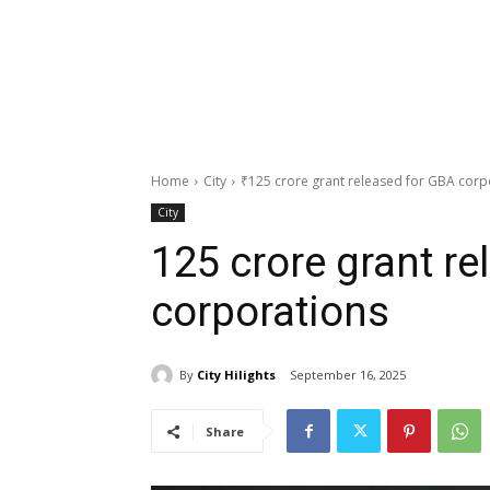
Home
City
₹125 crore grant released for GBA corp
City
₹125 crore grant r
corporations
By
City Hilights
September 16, 2025
Share