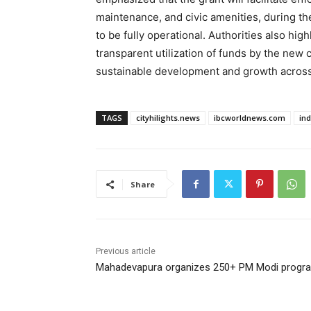
maintenance, and civic amenities, during th
to be fully operational. Authorities also hig
transparent utilization of funds by the new
sustainable development and growth across
TAGS
cityhilights.news
ibcworldnews.com
in
Share
Previous article
Mahadevapura organizes 250+ PM Modi progr