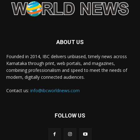
ABOUT US
Founded in 2014, IBC delivers unbiased, timely news across
Karnataka through print, web portals, and magazines,
combining professionalism and speed to meet the needs of
modern, digitally connected audiences.
Contact us:
info@ibcworldnews.com
FOLLOW US