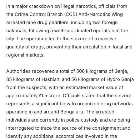
In a major crackdown on illegal narcotics, officials from
the Crime Control Branch (CCB) Anti-Narcotics Wing
arrested nine drug peddlers, including two foreign
nationals, following a well-coordinated operation in the
city. The operation led to the seizure of a massive
quantity of drugs, preventing their circulation in local and
regional markets.
Authorities recovered a total of 506 kilograms of Ganja,
85 kilograms of Hashish, and 56 kilograms of Hydro Ganja
from the suspects, with an estimated market value of
approximately ₹1.5 crore. Officials stated that the seizure
represents a significant blow to organized drug networks
operating in and around Bengaluru. The arrested
Individuals are currently in police custody and are being
interrogated to trace the source of the consignment and
identify any additional accomplices involved in the