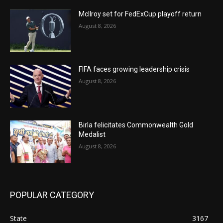
McIlroy set for FedExCup playoff return
August 8, 2026
FIFA faces growing leadership crisis
August 8, 2026
Birla felicitates Commonwealth Gold
Medalist
August 8, 2026
POPULAR CATEGORY
State
3167