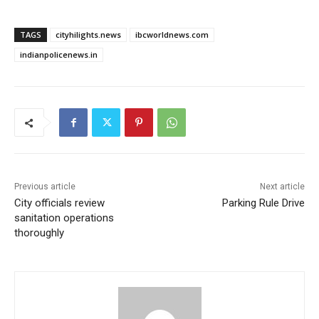
TAGS
cityhilights.news
ibcworldnews.com
indianpolicenews.in
Previous article
Next article
City officials review
Parking Rule Drive
sanitation operations
thoroughly