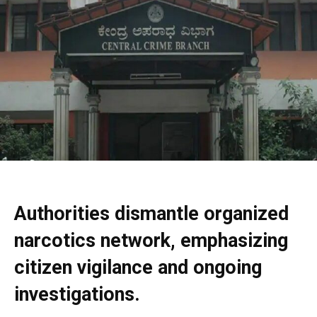
Authorities dismantle organized
narcotics network, emphasizing
citizen vigilance and ongoing
investigations.