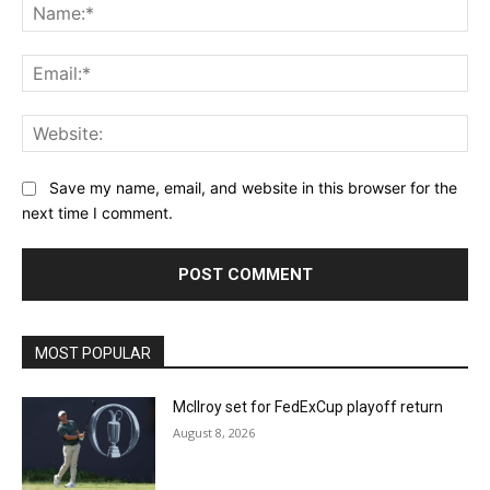
Na
Ema
Web
Save my name, email, and website in this browser for the
next time I comment.
MOST POPULAR
McIlroy set for FedExCup playoff return
August 8, 2026