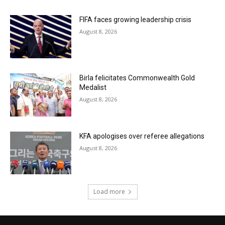
FIFA faces growing leadership crisis
August 8, 2026
Birla felicitates Commonwealth Gold
Medalist
August 8, 2026
KFA apologises over referee allegations
August 8, 2026
Load more