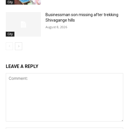
City
Businessman son missing after trekking
Shivagange hills
August 8, 2026
City
LEAVE A REPLY
Comment: