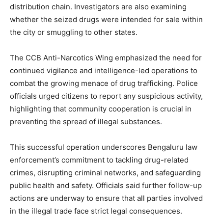
distribution chain. Investigators are also examining
whether the seized drugs were intended for sale within
the city or smuggling to other states.
The CCB Anti-Narcotics Wing emphasized the need for
continued vigilance and intelligence-led operations to
combat the growing menace of drug trafficking. Police
officials urged citizens to report any suspicious activity,
highlighting that community cooperation is crucial in
preventing the spread of illegal substances.
This successful operation underscores Bengaluru law
enforcement’s commitment to tackling drug-related
crimes, disrupting criminal networks, and safeguarding
public health and safety. Officials said further follow-up
actions are underway to ensure that all parties involved
in the illegal trade face strict legal consequences.