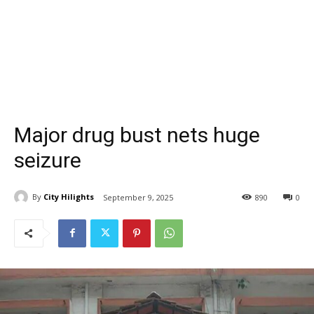
Major drug bust nets huge
seizure
By
City Hilights
September 9, 2025
890
0