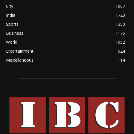
City
1967
India
1720
Sports
1350
Business
1175
World
1052
Entertainment
624
Miscellaneous
114