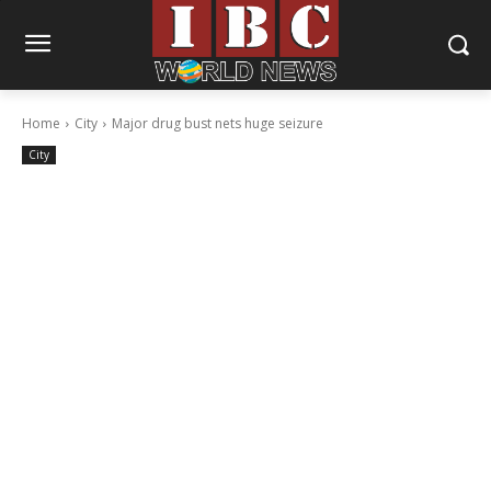
Home
City
Major drug bust nets huge seizure
City