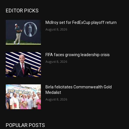
EDITOR PICKS
McIlroy set for FedExCup playoff return
August 8, 2026
FIFA faces growing leadership crisis
August 8, 2026
Birla felicitates Commonwealth Gold
Medalist
August 8, 2026
POPULAR POSTS