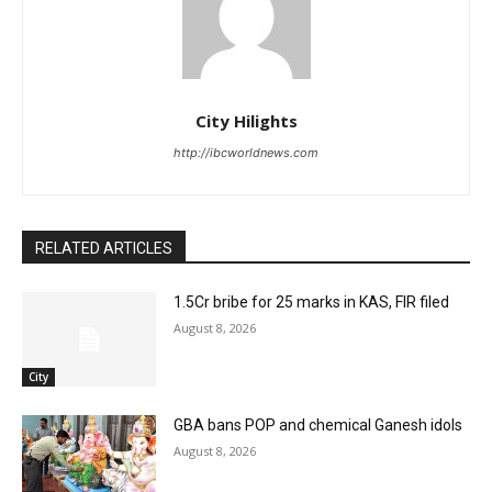
City Hilights
http://ibcworldnews.com
RELATED ARTICLES
1.5Cr bribe for 25 marks in KAS, FIR filed
August 8, 2026
City
GBA bans POP and chemical Ganesh idols
August 8, 2026