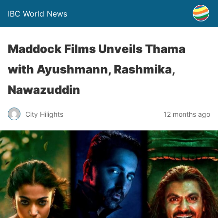
IBC World News
Maddock Films Unveils Thama
with Ayushmann, Rashmika,
Nawazuddin
City Hilights
12 months ago