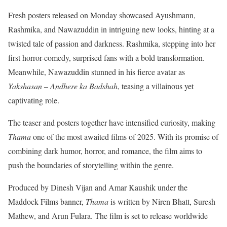
Fresh posters released on Monday showcased Ayushmann,
Rashmika, and Nawazuddin in intriguing new looks, hinting at a
twisted tale of passion and darkness. Rashmika, stepping into her
first horror-comedy, surprised fans with a bold transformation.
Meanwhile, Nawazuddin stunned in his fierce avatar as
Yakshasan – Andhere ka Badshah
, teasing a villainous yet
captivating role.
The teaser and posters together have intensified curiosity, making
Thama
one of the most awaited films of 2025. With its promise of
combining dark humor, horror, and romance, the film aims to
push the boundaries of storytelling within the genre.
Produced by Dinesh Vijan and Amar Kaushik under the
Maddock Films banner,
Thama
is written by Niren Bhatt, Suresh
Mathew, and Arun Fulara. The film is set to release worldwide