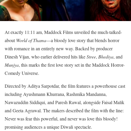
At exactly 11:11 am, Maddock Films unveiled the much-talked-
about
World of Thama
—a bloody love story that blends horror
with romance in an entirely new way. Backed by producer
Dinesh Vijan, who earlier delivered hits like
Stree
,
Bhediya
, and
Munjya
, this marks the first love story set in the Maddock Horror-
Comedy Universe.
Directed by Aditya Sarpotdar, the film features a powerhouse cast
including Ayushmann Khurrana, Rashmika Mandanna,
Nawazuddin Siddiqui, and Paresh Rawal, alongside Faisal Malik
and Geeta Agrawal. The makers described the film with the line:
Never was fear this powerful, and never was love this bloody!
promising audiences a unique Diwali spectacle.