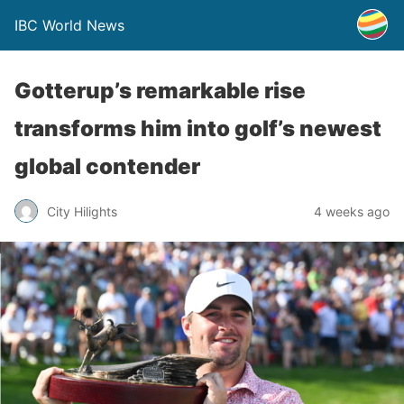
IBC World News
Gotterup’s remarkable rise
transforms him into golf’s newest
global contender
City Hilights
4 weeks ago