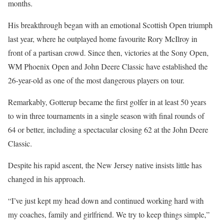
months.
His breakthrough began with an emotional Scottish Open triumph
last year, where he outplayed home favourite Rory McIlroy in
front of a partisan crowd. Since then, victories at the Sony Open,
WM Phoenix Open and John Deere Classic have established the
26-year-old as one of the most dangerous players on tour.
Remarkably, Gotterup became the first golfer in at least 50 years
to win three tournaments in a single season with final rounds of
64 or better, including a spectacular closing 62 at the John Deere
Classic.
Despite his rapid ascent, the New Jersey native insists little has
changed in his approach.
“I’ve just kept my head down and continued working hard with
my coaches, family and girlfriend. We try to keep things simple,”