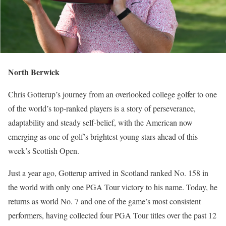
North Berwick
Chris Gotterup’s journey from an overlooked college golfer to one
of the world’s top-ranked players is a story of perseverance,
adaptability and steady self-belief, with the American now
emerging as one of golf’s brightest young stars ahead of this
week’s Scottish Open.
Just a year ago, Gotterup arrived in Scotland ranked No. 158 in
the world with only one PGA Tour victory to his name. Today, he
returns as world No. 7 and one of the game’s most consistent
performers, having collected four PGA Tour titles over the past 12