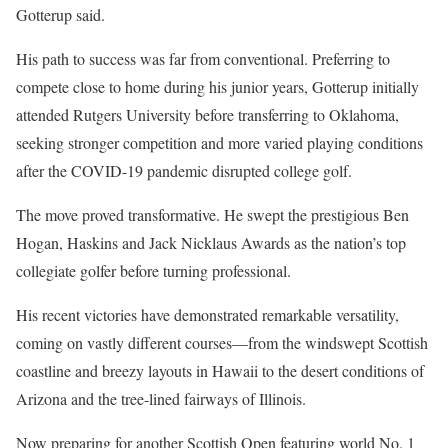
Gotterup said.
His path to success was far from conventional. Preferring to
compete close to home during his junior years, Gotterup initially
attended Rutgers University before transferring to Oklahoma,
seeking stronger competition and more varied playing conditions
after the COVID-19 pandemic disrupted college golf.
The move proved transformative. He swept the prestigious Ben
Hogan, Haskins and Jack Nicklaus Awards as the nation’s top
collegiate golfer before turning professional.
His recent victories have demonstrated remarkable versatility,
coming on vastly different courses—from the windswept Scottish
coastline and breezy layouts in Hawaii to the desert conditions of
Arizona and the tree-lined fairways of Illinois.
Now preparing for another Scottish Open featuring world No. 1