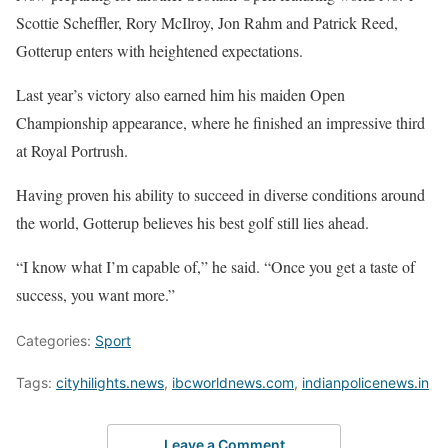
Scottie Scheffler, Rory McIlroy, Jon Rahm and Patrick Reed,
Gotterup enters with heightened expectations.
Last year’s victory also earned him his maiden Open
Championship appearance, where he finished an impressive third
at Royal Portrush.
Having proven his ability to succeed in diverse conditions around
the world, Gotterup believes his best golf still lies ahead.
“I know what I’m capable of,” he said. “Once you get a taste of
success, you want more.”
Categories:
Sport
Tags:
cityhilights.news
,
ibcworldnews.com
,
indianpolicenews.in
Leave a Comment