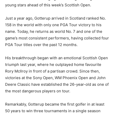
young stars ahead of this week’s Scottish Open.
Just a year ago, Gotterup arrived in Scotland ranked No.
158 in the world with only one PGA Tour victory to his
name. Today, he returns as world No. 7 and one of the
game’s most consistent performers, having collected four
PGA Tour titles over the past 12 months.
His breakthrough began with an emotional Scottish Open
triumph last year, where he outplayed home favourite
Rory McIlroy in front of a partisan crowd. Since then,
victories at the Sony Open, WM Phoenix Open and John
Deere Classic have established the 26-year-old as one of
the most dangerous players on tour.
Remarkably, Gotterup became the first golfer in at least
50 years to win three tournaments in a single season