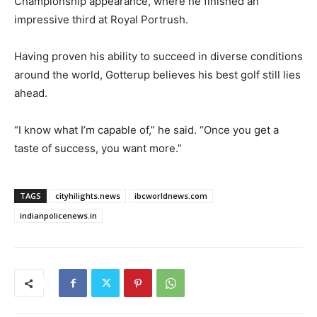
Championship appearance, where he finished an
impressive third at Royal Portrush.
Having proven his ability to succeed in diverse conditions
around the world, Gotterup believes his best golf still lies
ahead.
“I know what I’m capable of,” he said. “Once you get a
taste of success, you want more.”
TAGS
cityhilights.news
ibcworldnews.com
indianpolicenews.in