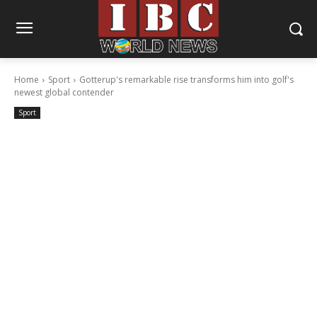
Home
Sport
Gotterup's remarkable rise transforms him into golf's
newest global contender
Sport