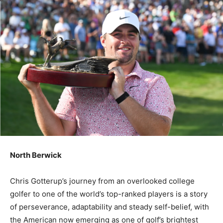
North Berwick
Chris Gotterup’s journey from an overlooked college
golfer to one of the world’s top-ranked players is a story
of perseverance, adaptability and steady self-belief, with
the American now emerging as one of golf’s brightest