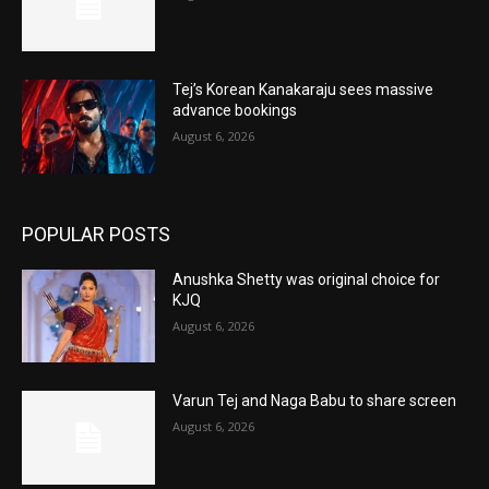
Tej’s Korean Kanakaraju sees massive
advance bookings
August 6, 2026
POPULAR POSTS
Anushka Shetty was original choice for
KJQ
August 6, 2026
Varun Tej and Naga Babu to share screen
August 6, 2026