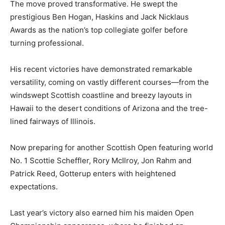
The move proved transformative. He swept the
prestigious Ben Hogan, Haskins and Jack Nicklaus
Awards as the nation’s top collegiate golfer before
turning professional.
His recent victories have demonstrated remarkable
versatility, coming on vastly different courses—from the
windswept Scottish coastline and breezy layouts in
Hawaii to the desert conditions of Arizona and the tree-
lined fairways of Illinois.
Now preparing for another Scottish Open featuring world
No. 1 Scottie Scheffler, Rory McIlroy, Jon Rahm and
Patrick Reed, Gotterup enters with heightened
expectations.
Last year’s victory also earned him his maiden Open