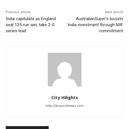
Previous article
Next article
India capitulate as England
AustralianSuper’s boosts
seal 125-run win, take 2-0
India investment through NIIF
series lead
commitment
City Hilights
http://ibcworldnews.com