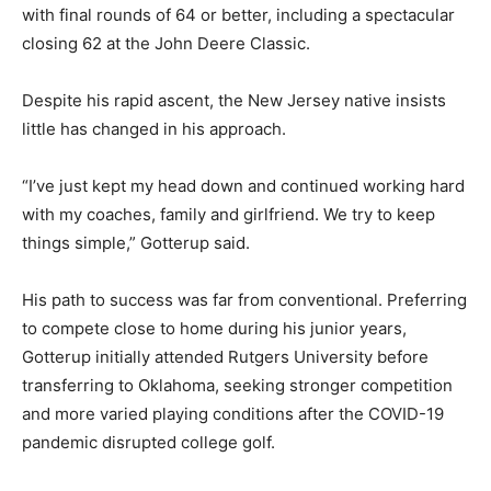
with final rounds of 64 or better, including a spectacular
closing 62 at the John Deere Classic.
Despite his rapid ascent, the New Jersey native insists
little has changed in his approach.
“I’ve just kept my head down and continued working hard
with my coaches, family and girlfriend. We try to keep
things simple,” Gotterup said.
His path to success was far from conventional. Preferring
to compete close to home during his junior years,
Gotterup initially attended Rutgers University before
transferring to Oklahoma, seeking stronger competition
and more varied playing conditions after the COVID-19
pandemic disrupted college golf.