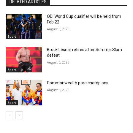
RELATED ARTICLES
ODI World Cup qualifier will be held from
Feb 22
August 5, 2026
Sport
Brock Lesnar retires after SummerSlam
defeat
August 5, 2026
Sport
Commonwealth para champions
August 5, 2026
Sport