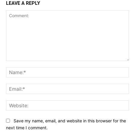
LEAVE A REPLY
Comment:
Na
Ema
Web
Save my name, email, and website in this browser for the
next time I comment.