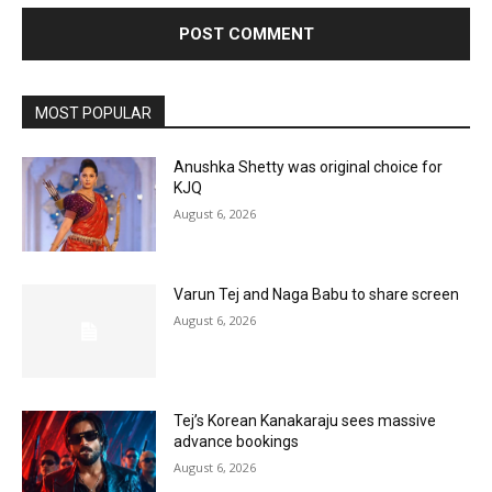
MOST POPULAR
Anushka Shetty was original choice for
KJQ
August 6, 2026
Varun Tej and Naga Babu to share screen
August 6, 2026
Tej’s Korean Kanakaraju sees massive
advance bookings
August 6, 2026