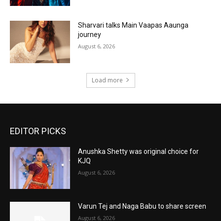
Sharvari talks Main Vaapas Aaunga
journey
August 6, 2026
Load more
EDITOR PICKS
Anushka Shetty was original choice for
KJQ
August 6, 2026
Varun Tej and Naga Babu to share screen
August 6, 2026