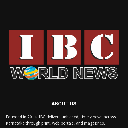
ABOUT US
Founded in 2014, IBC delivers unbiased, timely news across
Karnataka through print, web portals, and magazines,