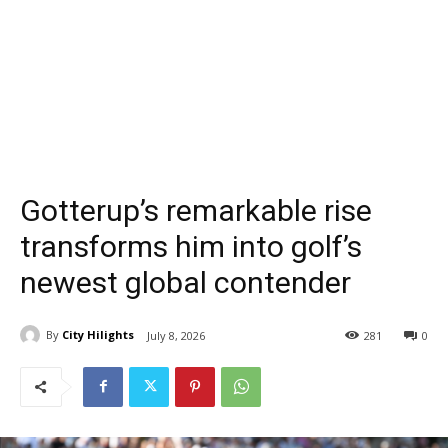
Gotterup’s remarkable rise
transforms him into golf’s
newest global contender
By
City Hilights
July 8, 2026
281
0