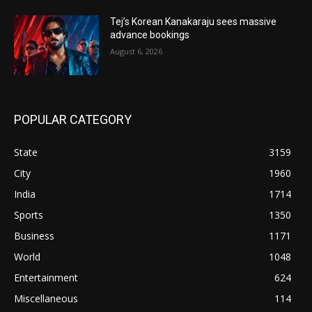
Tej’s Korean Kanakaraju sees massive
advance bookings
August 6, 2026
POPULAR CATEGORY
State
3159
City
1960
India
1714
Sports
1350
Business
1171
World
1048
Entertainment
624
Miscellaneous
114