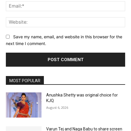
Ema
Web
Save my name, email, and website in this browser for the
next time I comment.
MOST POPULAR
Anushka Shetty was original choice for
KJQ
August 6, 2026
Varun Tej and Naga Babu to share screen