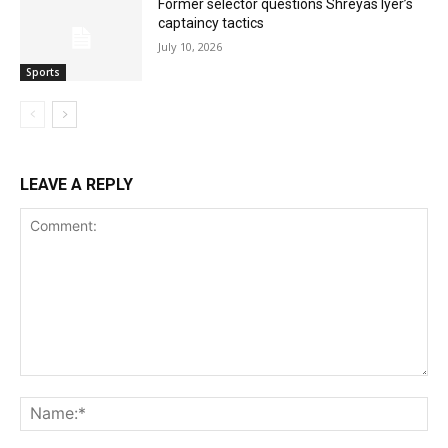
Former selector questions Shreyas Iyer’s
captaincy tactics
July 10, 2026
Sports
LEAVE A REPLY
Comment:
Na