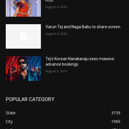
August 6, 2026
Varun Tej and Naga Babu to share screen
August 6, 2026
Tej’s Korean Kanakaraju sees massive
advance bookings
August 6, 2026
POPULAR CATEGORY
State
3159
City
1960