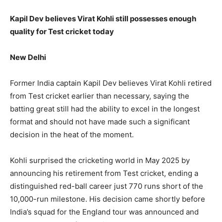
Kapil Dev believes Virat Kohli still possesses enough
quality for Test cricket today
New Delhi
Former India captain Kapil Dev believes Virat Kohli retired
from Test cricket earlier than necessary, saying the
batting great still had the ability to excel in the longest
format and should not have made such a significant
decision in the heat of the moment.
Kohli surprised the cricketing world in May 2025 by
announcing his retirement from Test cricket, ending a
distinguished red-ball career just 770 runs short of the
10,000-run milestone. His decision came shortly before
India’s squad for the England tour was announced and