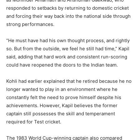
responded to setbacks by returning to domestic cricket
and forcing their way back into the national side through
strong performances.
“He must have had his own thought process, and rightly
so. But from the outside, we feel he still had time,” Kapil
said, adding that hard work and consistent run-scoring
could have reopened the doors to the Indian team.
Kohli had earlier explained that he retired because he no
longer wanted to play in an environment where he
constantly felt the need to prove himself despite his
achievements. However, Kapil believes the former
captain still possesses the skill and temperament
required for Test cricket.
The 1983 World Cup-winning captain also compared