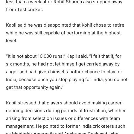
less than a week after Rohit Sharma also stepped away
from Test cricket.
Kapil said he was disappointed that Kohli chose to retire
while he was still capable of performing at the highest
level.
“It is not about 10,000 runs,” Kapil said. “I felt that if, for
six months, he had not let himself get carried away by
anger and had given himself another chance to play for
India, because once you stop playing for India, you do not
get that opportunity again.”
Kapil stressed that players should avoid making career-
defining decisions during periods of frustration, whether
arising from selection issues or differences with team
management. He pointed to former India cricketers such
as Mohinder Amarnath and Anshuman Gaekwad, who