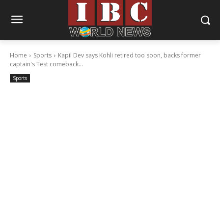
Home
Sports
Kapil Dev says Kohli retired too soon, backs former
captain's Test comeback...
Sports