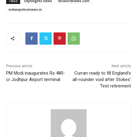
TAGS
cityhilights.news
ibcworldnews.com
indianpolicenews.in
Previous article
Next article
PM Modi inaugurates Rs 480-
Curran ready to fill England’s
cr Jodhpur Airport terminal
all-rounder void after Stokes’
Test retirement