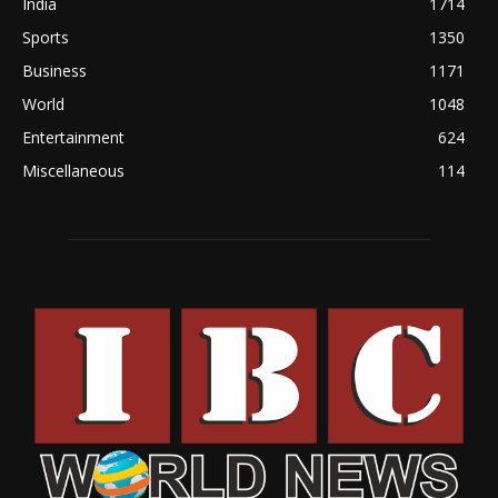
India
1714
Sports
1350
Business
1171
World
1048
Entertainment
624
Miscellaneous
114