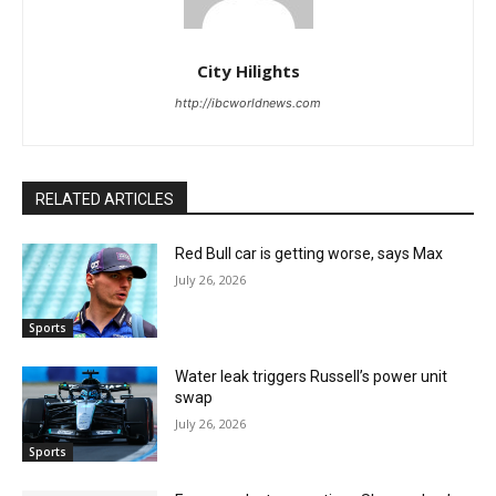
City Hilights
http://ibcworldnews.com
RELATED ARTICLES
Red Bull car is getting worse, says Max
July 26, 2026
Sports
Water leak triggers Russell’s power unit
swap
July 26, 2026
Sports