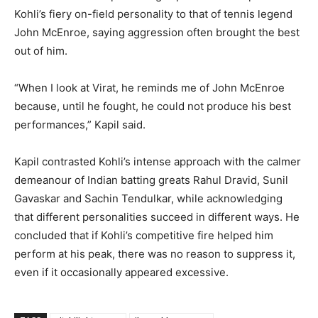
Kohli’s fiery on-field personality to that of tennis legend
John McEnroe, saying aggression often brought the best
out of him.
“When I look at Virat, he reminds me of John McEnroe
because, until he fought, he could not produce his best
performances,” Kapil said.
Kapil contrasted Kohli’s intense approach with the calmer
demeanour of Indian batting greats Rahul Dravid, Sunil
Gavaskar and Sachin Tendulkar, while acknowledging
that different personalities succeed in different ways. He
concluded that if Kohli’s competitive fire helped him
perform at his peak, there was no reason to suppress it,
even if it occasionally appeared excessive.