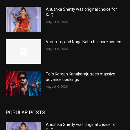
Anushka Shetty was original choice for
KJQ
August 6, 2026
Varun Tej and Naga Babu to share screen
August 6, 2026
Tej’s Korean Kanakaraju sees massive
advance bookings
August 6, 2026
POPULAR POSTS
Anushka Shetty was original choice for
KJQ