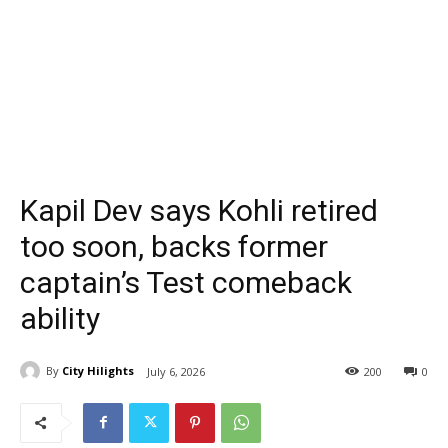
Kapil Dev says Kohli retired
too soon, backs former
captain’s Test comeback
ability
By
City Hilights
July 6, 2026
200
0