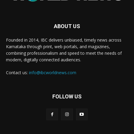
ABOUT US
Founded in 2014, IBC delivers unbiased, timely news across
Karnataka through print, web portals, and magazines,
combining professionalism and speed to meet the needs of
modern, digitally connected audiences.
Contact us:
info@ibcworldnews.com
FOLLOW US