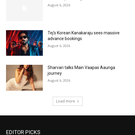
August 6, 2026
Tej’s Korean Kanakaraju sees massive
advance bookings
August 6, 2026
Sharvari talks Main Vaapas Aaunga
journey
August 6, 2026
Load more
EDITOR PICKS