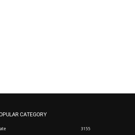
OPULAR CATEGORY
ate
3155