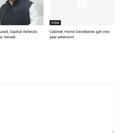
India
used, Sapkal defends
Cabinet, Home Secretaries get one-
a’ remark
year extension