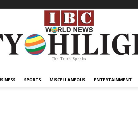
The Truth Speaks
USINESS
SPORTS
MISCELLANEOUS
ENTERTAINMENT