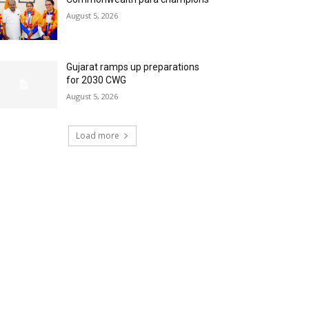
August 5, 2026
Gujarat ramps up preparations
for 2030 CWG
August 5, 2026
Load more