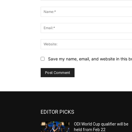
Comment:
Save my name, email, and website in this b
EDITOR PICKS
ODI World Cup qualifier will be
held from Feb 22