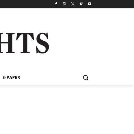
E-PAPER