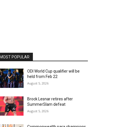
MOST POPULAR
ODI World Cup qualifier will be
held from Feb 22
August 5, 2026
Brock Lesnar retires after
SummerSlam defeat
August 5, 2026
Commonwealth para champions