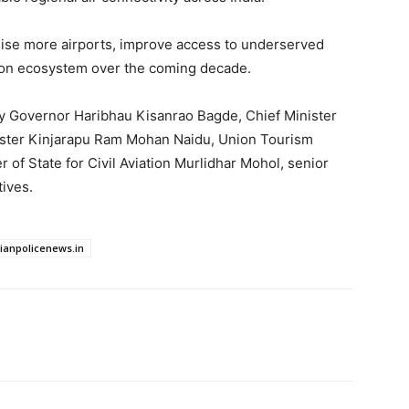
se more airports, improve access to underserved
tion ecosystem over the coming decade.
 Governor Haribhau Kisanrao Bagde, Chief Minister
nister Kinjarapu Ram Mohan Naidu, Union Tourism
 of State for Civil Aviation Murlidhar Mohol, senior
tives.
dianpolicenews.in