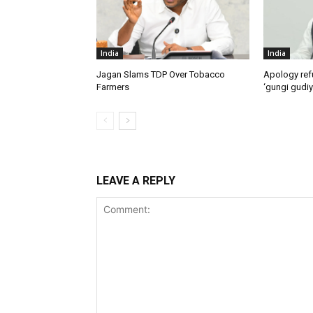
India
India
Jagan Slams TDP Over Tobacco
Apology ref
Farmers
‘gungi gudiy
LEAVE A REPLY