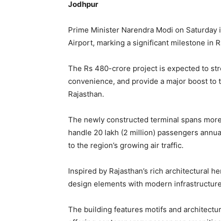
Jodhpur
Prime Minister Narendra Modi on Saturday i
Airport, marking a significant milestone in R
The Rs 480-crore project is expected to st
convenience, and provide a major boost to t
Rajasthan.
The newly constructed terminal spans more
handle 20 lakh (2 million) passengers annually
to the region’s growing air traffic.
Inspired by Rajasthan’s rich architectural he
design elements with modern infrastructure
The building features motifs and architectura