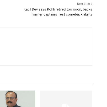
Next article
Kapil Dev says Kohli retired too soon, backs
former captain’s Test comeback ability