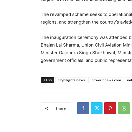
The revamped scheme seeks to operationali
regions, and strengthen the country’s avia
The inauguration ceremony was attended by
Bhajan Lal Sharma, Union Civil Aviation Mi
Minister Gajendra Singh Shekhawat, Minister
government officials, and public representa
TAGS
cityhilights.news
ibcworldnews.com
in
Share