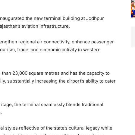
naugurated the new terminal building at Jodhpur
ajasthan’s aviation infrastructure.
rengthen regional air connectivity, enhance passenger
ourism, trade, and economic activity in western
 than 23,000 square metres and has the capacity to
, substantially increasing the airport’s ability to cater
ritage, the terminal seamlessly blends traditional
.
l styles reflective of the state’s cultural legacy while