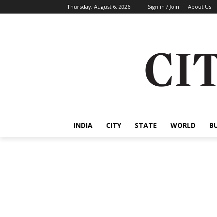
Thursday, August 6, 2026
Sign in / Join
About Us
INDIA
CITY
STATE
WORLD
B