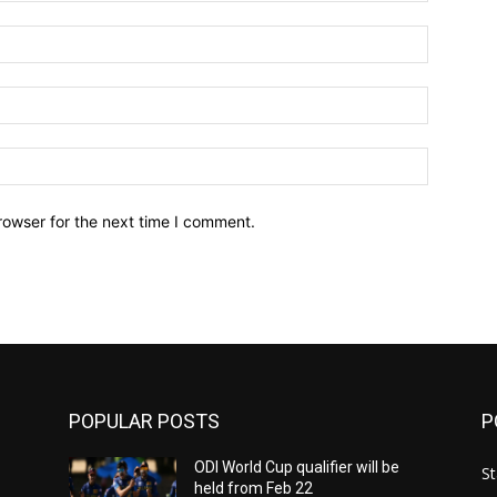
Name:*
Email:*
Website:
rowser for the next time I comment.
POPULAR POSTS
P
ODI World Cup qualifier will be
St
held from Feb 22