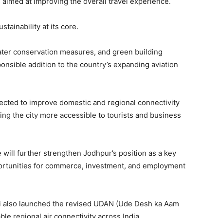
aimed at improving the overall travel experience.
tainability at its core.
water conservation measures, and green building
onsible addition to the country’s expanding aviation
pected to improve domestic and regional connectivity
ing the city more accessible to tourists and business
e will further strengthen Jodhpur’s position as a key
portunities for commerce, investment, and employment
i also launched the revised UDAN (Ude Desh ka Aam
le regional air connectivity across India.