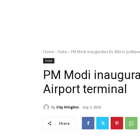
Home
India
PM Modi inaugurates Rs 480-cr Jodhpur
India
PM Modi inaugura
Airport terminal
By
City Hilights
July 5, 2026
Share