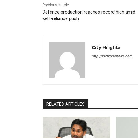
Previous article
Defence production reaches record high amid
self-reliance push
City Hilights
http://ibcworldnews.com
RELATED ARTICLES