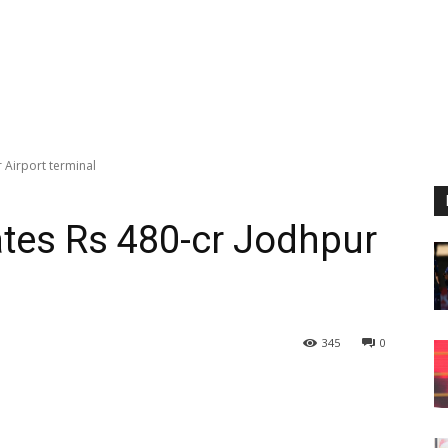
 Airport terminal
tes Rs 480-cr Jodhpur
345
0