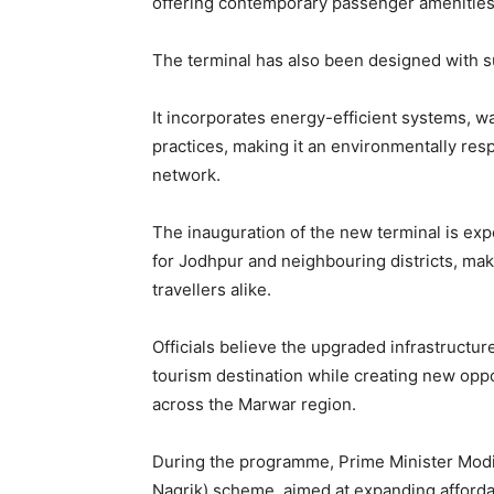
offering contemporary passenger amenities 
The terminal has also been designed with sus
It incorporates energy-efficient systems, 
practices, making it an environmentally resp
network.
The inauguration of the new terminal is ex
for Jodhpur and neighbouring districts, mak
travellers alike.
Officials believe the upgraded infrastructur
tourism destination while creating new op
across the Marwar region.
During the programme, Prime Minister Mod
Nagrik) scheme, aimed at expanding affordab