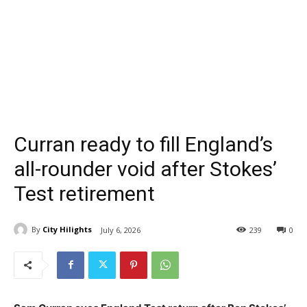
Curran ready to fill England’s
all-rounder void after Stokes’
Test retirement
By
City Hilights
July 6, 2026
239
0