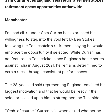
Sam Curran eyes England Test return after Ben Stokes’
retirement opens opportunities nationwide
Manchester
England all-rounder Sam Curran has expressed his
willingness to step into the void left by Ben Stokes
following the Test captain’s retirement, saying he would
embrace the opportunity if selected. While Curran has
not featured in Test cricket since England’s home series
against India in August 2021, he remains determined to
earn a recall through consistent performances.
The 28-year-old said representing England remained his
biggest motivation and that he would be ready if the
selectors called upon him to strengthen the Test side.
“Yeah, of course,” Curran said when asked whether he