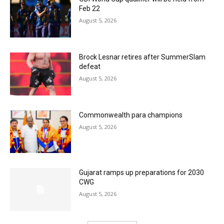
Feb 22
August 5, 2026
Brock Lesnar retires after SummerSlam
defeat
August 5, 2026
Commonwealth para champions
August 5, 2026
Gujarat ramps up preparations for 2030
CWG
August 5, 2026