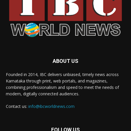
ABOUT US
Founded in 2014, IBC delivers unbiased, timely news across
Karnataka through print, web portals, and magazines,
combining professionalism and speed to meet the needs of
modern, digitally connected audiences.
Contact us:
info@ibcworldnews.com
FOLLOW US