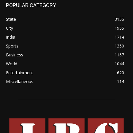
POPULAR CATEGORY
State
3155
City
1955
India
1714
Sports
1350
Business
1167
World
1044
Entertainment
620
Miscellaneous
114