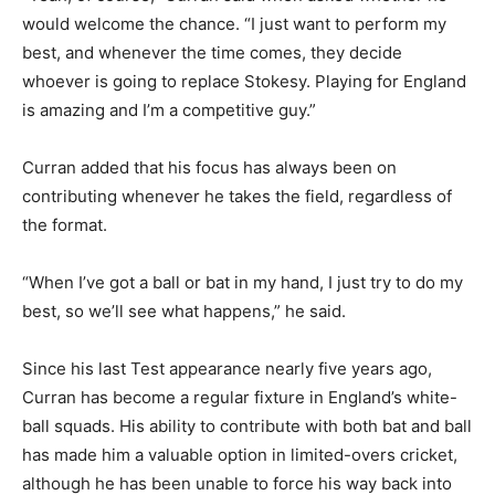
would welcome the chance. “I just want to perform my
best, and whenever the time comes, they decide
whoever is going to replace Stokesy. Playing for England
is amazing and I’m a competitive guy.”
Curran added that his focus has always been on
contributing whenever he takes the field, regardless of
the format.
“When I’ve got a ball or bat in my hand, I just try to do my
best, so we’ll see what happens,” he said.
Since his last Test appearance nearly five years ago,
Curran has become a regular fixture in England’s white-
ball squads. His ability to contribute with both bat and ball
has made him a valuable option in limited-overs cricket,
although he has been unable to force his way back into