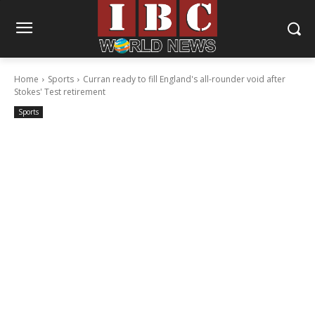
Home
Sports
Curran ready to fill England's all-rounder void after
Stokes' Test retirement
Sports