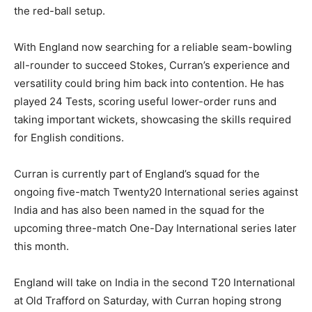
the red-ball setup.
With England now searching for a reliable seam-bowling
all-rounder to succeed Stokes, Curran’s experience and
versatility could bring him back into contention. He has
played 24 Tests, scoring useful lower-order runs and
taking important wickets, showcasing the skills required
for English conditions.
Curran is currently part of England’s squad for the
ongoing five-match Twenty20 International series against
India and has also been named in the squad for the
upcoming three-match One-Day International series later
this month.
England will take on India in the second T20 International
at Old Trafford on Saturday, with Curran hoping strong