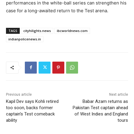
performances in the white-ball series can strengthen his
case for a long-awaited return to the Test arena.
TAGS
cityhilights.news
ibcworldnews.com
indianpolicenews.in
Previous article
Next article
Kapil Dev says Kohli retired
Babar Azam returns as
too soon, backs former
Pakistan Test captain ahead
captain’s Test comeback
of West Indies and England
ability
tours