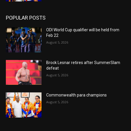
POPULAR POSTS
ODI World Cup qualifier will be held from
Feb 22
August 5, 2026
Brock Lesnar retires after SummerSlam
defeat
August 5, 2026
Commonwealth para champions
August 5, 2026