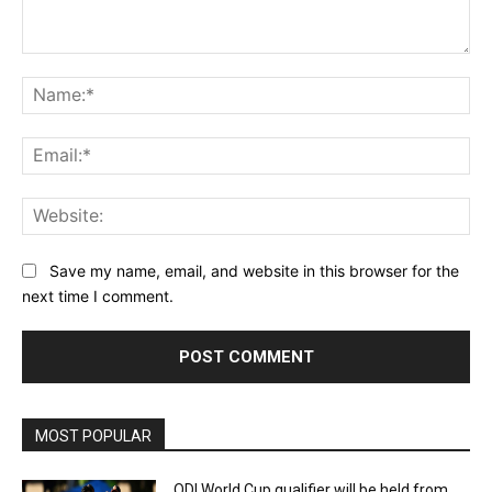
Comment:
Na
Ema
Web
Save my name, email, and website in this browser for the
next time I comment.
MOST POPULAR
ODI World Cup qualifier will be held from