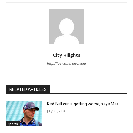
City Hilights
http://ibcworldnews.com
RELATED ARTICLES
Red Bull car is getting worse, says Max
July 26, 2026
Sports