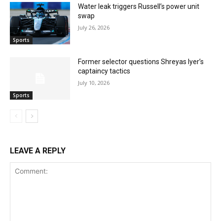
Water leak triggers Russell’s power unit
swap
July 26, 2026
Sports
Former selector questions Shreyas Iyer’s
captaincy tactics
July 10, 2026
Sports
LEAVE A REPLY