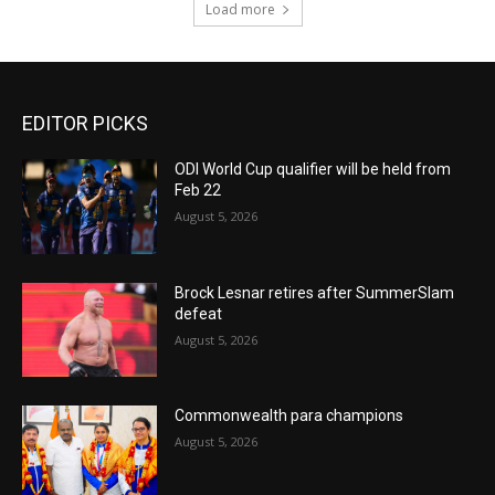
Load more
EDITOR PICKS
ODI World Cup qualifier will be held from
Feb 22
August 5, 2026
Brock Lesnar retires after SummerSlam
defeat
August 5, 2026
Commonwealth para champions
August 5, 2026