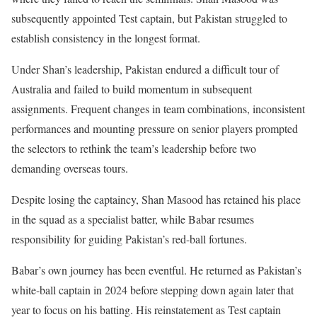
subsequently appointed Test captain, but Pakistan struggled to
establish consistency in the longest format.
Under Shan’s leadership, Pakistan endured a difficult tour of
Australia and failed to build momentum in subsequent
assignments. Frequent changes in team combinations, inconsistent
performances and mounting pressure on senior players prompted
the selectors to rethink the team’s leadership before two
demanding overseas tours.
Despite losing the captaincy, Shan Masood has retained his place
in the squad as a specialist batter, while Babar resumes
responsibility for guiding Pakistan’s red-ball fortunes.
Babar’s own journey has been eventful. He returned as Pakistan’s
white-ball captain in 2024 before stepping down again later that
year to focus on his batting. His reinstatement as Test captain