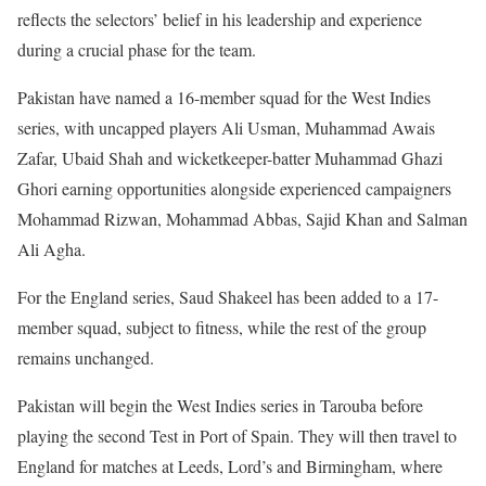
reflects the selectors’ belief in his leadership and experience
during a crucial phase for the team.
Pakistan have named a 16-member squad for the West Indies
series, with uncapped players Ali Usman, Muhammad Awais
Zafar, Ubaid Shah and wicketkeeper-batter Muhammad Ghazi
Ghori earning opportunities alongside experienced campaigners
Mohammad Rizwan, Mohammad Abbas, Sajid Khan and Salman
Ali Agha.
For the England series, Saud Shakeel has been added to a 17-
member squad, subject to fitness, while the rest of the group
remains unchanged.
Pakistan will begin the West Indies series in Tarouba before
playing the second Test in Port of Spain. They will then travel to
England for matches at Leeds, Lord’s and Birmingham, where