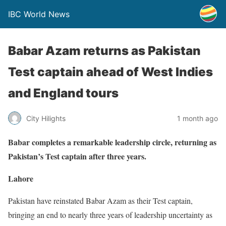
IBC World News
Babar Azam returns as Pakistan
Test captain ahead of West Indies
and England tours
City Hilights
1 month ago
Babar completes a remarkable leadership circle, returning as
Pakistan’s Test captain after three years.
Lahore
Pakistan have reinstated Babar Azam as their Test captain,
bringing an end to nearly three years of leadership uncertainty as