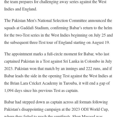
the team prepares for challenging away series against the West
Indies and England.
The Pakistan Men’s National Selection Committee announced the
squads at Gaddafi Stadium, confirming Babar’s return to the helm
for the two-Test series in the West Indies beginning on July 25 and
the subsequent three-Test tour of England starting on August 19.
The appointment marks a full-circle moment for Babar, who last
captained Pakistan in a Test against Sri Lanka in Colombo in July
2023. Pakistan won that match by an innings and 222 runs, and if
Babar leads the side in the opening Test against the West Indies at
the Brian Lara Cricket Academy in Tarouba, it will end a gap of
1,094 days since his previous Test as captain.
Babar had stepped down as captain across all formats following
Pakistan’s disappointing campaign at the 2023 ODI World Cup,
where they failed to reach the semifinals. Shan Masood was