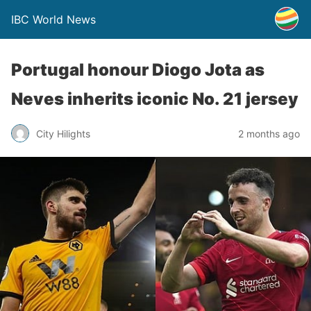
IBC World News
Portugal honour Diogo Jota as
Neves inherits iconic No. 21 jersey
City Hilights
2 months ago