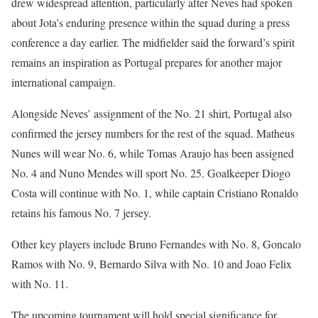
drew widespread attention, particularly after Neves had spoken
about Jota’s enduring presence within the squad during a press
conference a day earlier. The midfielder said the forward’s spirit
remains an inspiration as Portugal prepares for another major
international campaign.
Alongside Neves’ assignment of the No. 21 shirt, Portugal also
confirmed the jersey numbers for the rest of the squad. Matheus
Nunes will wear No. 6, while Tomas Araujo has been assigned
No. 4 and Nuno Mendes will sport No. 25. Goalkeeper Diogo
Costa will continue with No. 1, while captain Cristiano Ronaldo
retains his famous No. 7 jersey.
Other key players include Bruno Fernandes with No. 8, Goncalo
Ramos with No. 9, Bernardo Silva with No. 10 and Joao Felix
with No. 11.
The upcoming tournament will hold special significance for