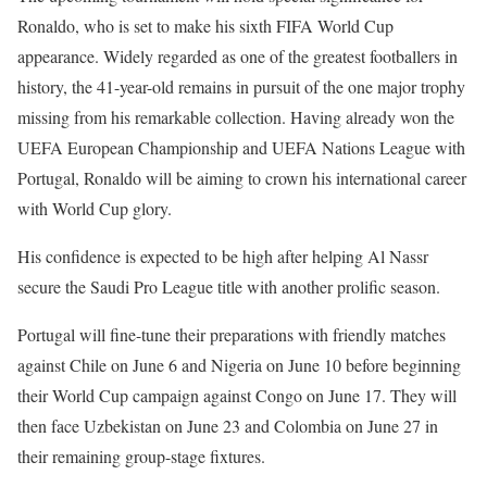
Ronaldo, who is set to make his sixth FIFA World Cup
appearance. Widely regarded as one of the greatest footballers in
history, the 41-year-old remains in pursuit of the one major trophy
missing from his remarkable collection. Having already won the
UEFA European Championship and UEFA Nations League with
Portugal, Ronaldo will be aiming to crown his international career
with World Cup glory.
His confidence is expected to be high after helping Al Nassr
secure the Saudi Pro League title with another prolific season.
Portugal will fine-tune their preparations with friendly matches
against Chile on June 6 and Nigeria on June 10 before beginning
their World Cup campaign against Congo on June 17. They will
then face Uzbekistan on June 23 and Colombia on June 27 in
their remaining group-stage fixtures.