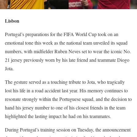
Lisbon
Portugal’s preparations for the FIFA World Cup took on an
emotional tone this week as the national team unveiled its squad
numbers, with midfielder Ruben Neves set to wear the iconic No.
21 jersey previously worn by his late friend and teammate Diogo
Jota.
The gesture served as a touching tribute to Jota, who tragically
lost his life in a road accident last year. His memory continues to
resonate strongly within the Portuguese squad, and the decision to
hand his jersey number to one of his closest friends in the team
highlighted the lasting impact he had on his teammates.
During Portugal’s training session on Tuesday, the announcement