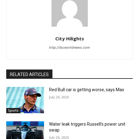
City Hilights
http://ibcworldnews.com
RELATED ARTICLES
Red Bull car is getting worse, says Max
July 26, 2026
Sports
Water leak triggers Russell’s power unit
swap
July 26, 2026