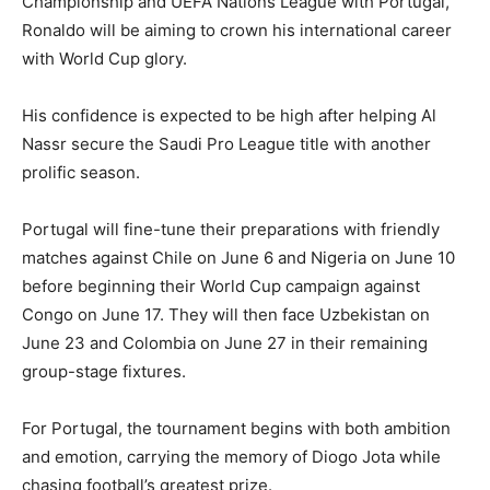
Championship and UEFA Nations League with Portugal,
Ronaldo will be aiming to crown his international career
with World Cup glory.
His confidence is expected to be high after helping Al
Nassr secure the Saudi Pro League title with another
prolific season.
Portugal will fine-tune their preparations with friendly
matches against Chile on June 6 and Nigeria on June 10
before beginning their World Cup campaign against
Congo on June 17. They will then face Uzbekistan on
June 23 and Colombia on June 27 in their remaining
group-stage fixtures.
For Portugal, the tournament begins with both ambition
and emotion, carrying the memory of Diogo Jota while
chasing football’s greatest prize.