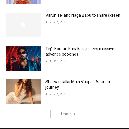
Varun Tej and Naga Babu to share screen
August 6, 2026
Tej’s Korean Kanakaraju sees massive
advance bookings
August 6, 2026
Sharvari talks Main Vaapas Aaunga
journey
August 6, 2026
Load more