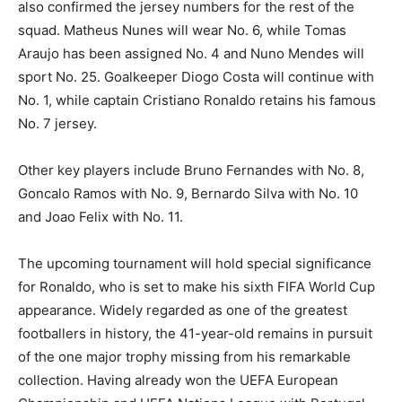
also confirmed the jersey numbers for the rest of the
squad. Matheus Nunes will wear No. 6, while Tomas
Araujo has been assigned No. 4 and Nuno Mendes will
sport No. 25. Goalkeeper Diogo Costa will continue with
No. 1, while captain Cristiano Ronaldo retains his famous
No. 7 jersey.
Other key players include Bruno Fernandes with No. 8,
Goncalo Ramos with No. 9, Bernardo Silva with No. 10
and Joao Felix with No. 11.
The upcoming tournament will hold special significance
for Ronaldo, who is set to make his sixth FIFA World Cup
appearance. Widely regarded as one of the greatest
footballers in history, the 41-year-old remains in pursuit
of the one major trophy missing from his remarkable
collection. Having already won the UEFA European