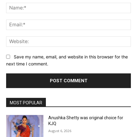
Na
Ema
Web
Save my name, email, and website in this browser for the
next time I comment.
MOST POPULAR
Anushka Shetty was original choice for
KJQ
August 6, 2026