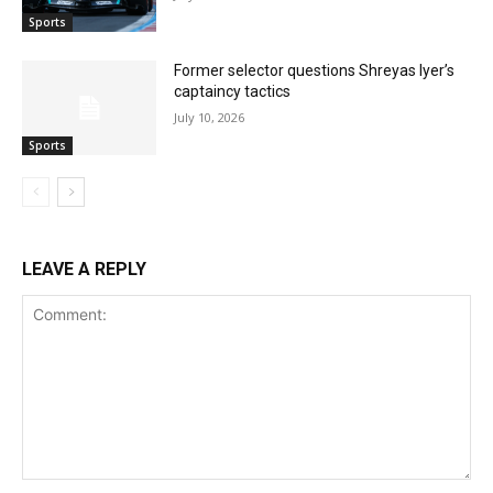
Sports
Former selector questions Shreyas Iyer’s
captaincy tactics
July 10, 2026
Sports
LEAVE A REPLY
Comment: