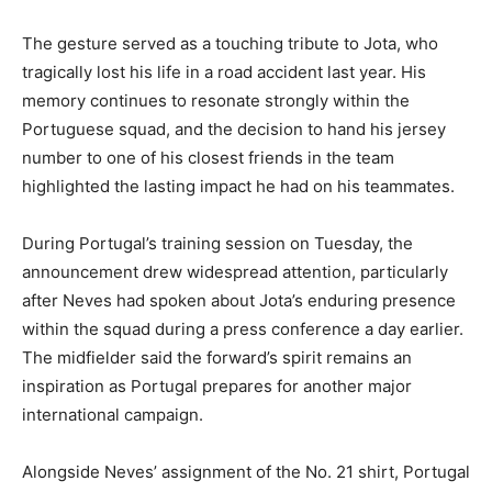
The gesture served as a touching tribute to Jota, who
tragically lost his life in a road accident last year. His
memory continues to resonate strongly within the
Portuguese squad, and the decision to hand his jersey
number to one of his closest friends in the team
highlighted the lasting impact he had on his teammates.
During Portugal’s training session on Tuesday, the
announcement drew widespread attention, particularly
after Neves had spoken about Jota’s enduring presence
within the squad during a press conference a day earlier.
The midfielder said the forward’s spirit remains an
inspiration as Portugal prepares for another major
international campaign.
Alongside Neves’ assignment of the No. 21 shirt, Portugal