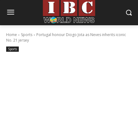
Home
Sports
Portugal honour Diogo Jota as Neves inherits iconic
No. 21 jersey
Sports