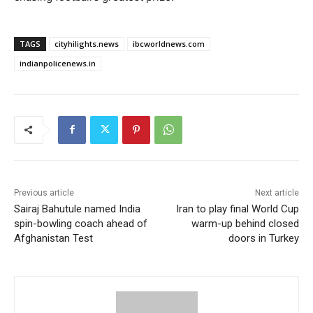
TAGS
cityhilights.news
ibcworldnews.com
indianpolicenews.in
Previous article
Next article
Sairaj Bahutule named India
Iran to play final World Cup
spin-bowling coach ahead of
warm-up behind closed
Afghanistan Test
doors in Turkey