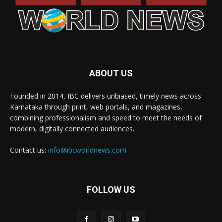
ABOUT US
Founded in 2014, IBC delivers unbiased, timely news across
Karnataka through print, web portals, and magazines,
combining professionalism and speed to meet the needs of
modern, digitally connected audiences.
Contact us:
info@ibcworldnews.com
FOLLOW US