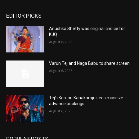
EDITOR PICKS
Anushka Shetty was original choice for
KJQ
August 6, 2026
Varun Tej and Naga Babu to share screen
August 6, 2026
Tej’s Korean Kanakaraju sees massive
advance bookings
August 6, 2026
POPULAR POSTS