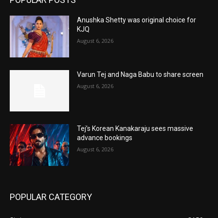
Anushka Shetty was original choice for
KJQ
August 6, 2026
Varun Tej and Naga Babu to share screen
August 6, 2026
Tej’s Korean Kanakaraju sees massive
advance bookings
August 6, 2026
POPULAR CATEGORY