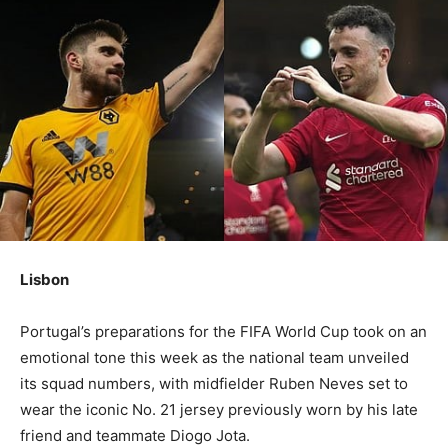
Lisbon
Portugal’s preparations for the FIFA World Cup took on an
emotional tone this week as the national team unveiled
its squad numbers, with midfielder Ruben Neves set to
wear the iconic No. 21 jersey previously worn by his late
friend and teammate Diogo Jota.