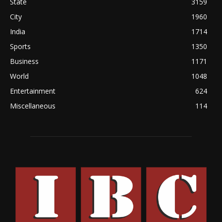
State
3159
City
1960
India
1714
Sports
1350
Business
1171
World
1048
Entertainment
624
Miscellaneous
114