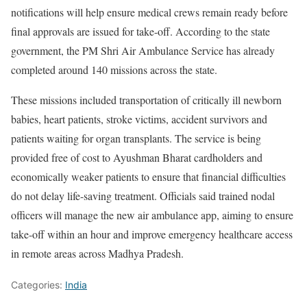
notifications will help ensure medical crews remain ready before
final approvals are issued for take-off. According to the state
government, the PM Shri Air Ambulance Service has already
completed around 140 missions across the state.
These missions included transportation of critically ill newborn
babies, heart patients, stroke victims, accident survivors and
patients waiting for organ transplants. The service is being
provided free of cost to Ayushman Bharat cardholders and
economically weaker patients to ensure that financial difficulties
do not delay life-saving treatment. Officials said trained nodal
officers will manage the new air ambulance app, aiming to ensure
take-off within an hour and improve emergency healthcare access
in remote areas across Madhya Pradesh.
Categories:
India