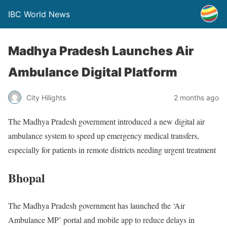
IBC World News
Madhya Pradesh Launches Air
Ambulance Digital Platform
City Hilights
2 months ago
The Madhya Pradesh government introduced a new digital air
ambulance system to speed up emergency medical transfers,
especially for patients in remote districts needing urgent treatment
Bhopal
The Madhya Pradesh government has launched the ‘Air
Ambulance MP’ portal and mobile app to reduce delays in