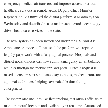
emergency medical air transfers and improve access to critical
healthcare services in remote areas. Deputy Chief Minister
Rajendra Shukla unveiled the digital platform at Mantralaya on
Wednesday and described it as a major step towards technology-
driven healthcare services in the state.
The new system has been introduced under the PM Shri Air
Ambulance Service. Officials said the platform will replace
lengthy paperwork with a fully digital process. Hospitals and
district nodal officers can now submit emergency air ambulance
requests through the mobile app and portal. Once a request is
raised, alerts are sent simultaneously to pilots, medical teams and
approval authorities, helping save valuable time during
emergencies.
The system also includes live fleet tracking that allows officials to
monitor aircraft location and availability in real time. Automated