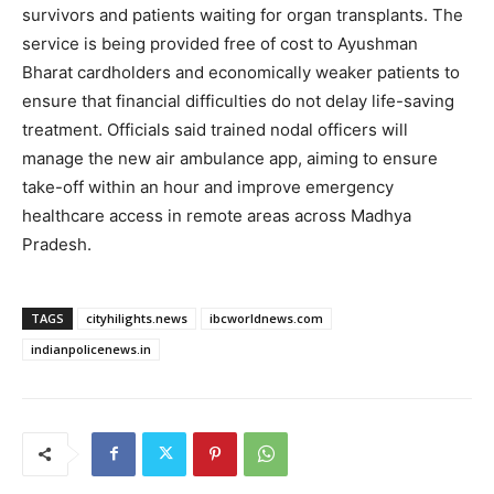
survivors and patients waiting for organ transplants. The
service is being provided free of cost to Ayushman
Bharat cardholders and economically weaker patients to
ensure that financial difficulties do not delay life-saving
treatment. Officials said trained nodal officers will
manage the new air ambulance app, aiming to ensure
take-off within an hour and improve emergency
healthcare access in remote areas across Madhya
Pradesh.
TAGS
cityhilights.news
ibcworldnews.com
indianpolicenews.in