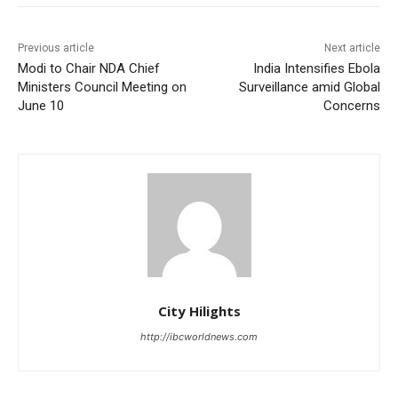
Previous article
Next article
Modi to Chair NDA Chief
India Intensifies Ebola
Ministers Council Meeting on
Surveillance amid Global
June 10
Concerns
City Hilights
http://ibcworldnews.com