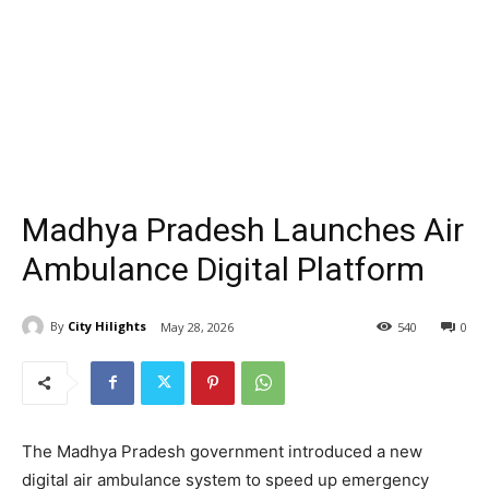
Madhya Pradesh Launches Air
Ambulance Digital Platform
By
City Hilights
May 28, 2026
540
0
The Madhya Pradesh government introduced a new
digital air ambulance system to speed up emergency