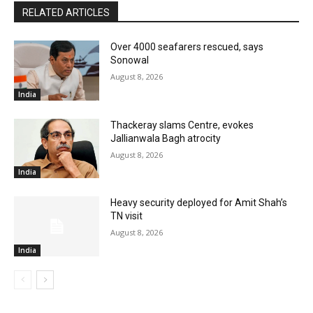
RELATED ARTICLES
Over 4000 seafarers rescued, says
Sonowal
August 8, 2026
India
Thackeray slams Centre, evokes
Jallianwala Bagh atrocity
August 8, 2026
India
Heavy security deployed for Amit Shah’s
TN visit
August 8, 2026
India