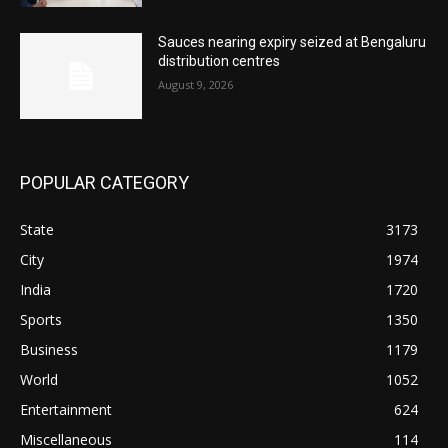
Sauces nearing expiry seized at Bengaluru
distribution centres
August 9, 2026
POPULAR CATEGORY
State
3173
City
1974
India
1720
Sports
1350
Business
1179
World
1052
Entertainment
624
Miscellaneous
114