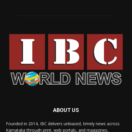
ABOUT US
Founded in 2014, IBC delivers unbiased, timely news across
Karnataka through print, web portals, and magazines,