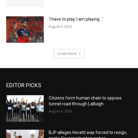
‘I have to play, I am playing…’
August 9, 2026
Load more
EDITOR PICKS
Citizens form human chain to oppose
tunnel road through Lalbagh
August 9, 2026
BJP alleges Horatti was forced to resign,