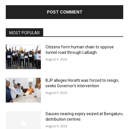
MOST POPULAR
Citizens form human chain to oppose
tunnel road through Lalbagh
August 9, 2026
BJP alleges Horatti was forced to resign,
seeks Governor’s intervention
August 9, 2026
Sauces nearing expiry seized at Bengaluru
distribution centres
August 9, 2026