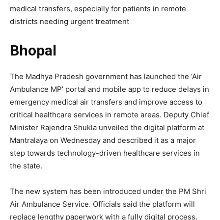
medical transfers, especially for patients in remote
districts needing urgent treatment
Bhopal
The Madhya Pradesh government has launched the ‘Air
Ambulance MP’ portal and mobile app to reduce delays in
emergency medical air transfers and improve access to
critical healthcare services in remote areas. Deputy Chief
Minister Rajendra Shukla unveiled the digital platform at
Mantralaya on Wednesday and described it as a major
step towards technology-driven healthcare services in
the state.
The new system has been introduced under the PM Shri
Air Ambulance Service. Officials said the platform will
replace lengthy paperwork with a fully digital process.