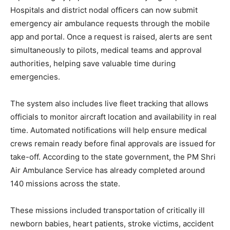
Hospitals and district nodal officers can now submit
emergency air ambulance requests through the mobile
app and portal. Once a request is raised, alerts are sent
simultaneously to pilots, medical teams and approval
authorities, helping save valuable time during
emergencies.
The system also includes live fleet tracking that allows
officials to monitor aircraft location and availability in real
time. Automated notifications will help ensure medical
crews remain ready before final approvals are issued for
take-off. According to the state government, the PM Shri
Air Ambulance Service has already completed around
140 missions across the state.
These missions included transportation of critically ill
newborn babies, heart patients, stroke victims, accident