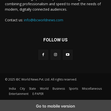
combining professionalism and speed to meet the needs of
modern, digitally connected audiences.
Contact us:
info@ibcworldnews.com
FOLLOW US
© 2025 IBC World News Pvt. Ltd. All rights reserved.
India
City
State
World
Business
Sports
Miscellaneous
Entertainment
E-PAPER
Go to mobile version