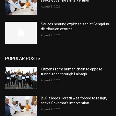
seeks Governor’s intervention
August 9, 2026
Sauces nearing expiry seized at Bengaluru
distribution centres
August 9, 2026
POPULAR POSTS
Citizens form human chain to oppose
tunnel road through Lalbagh
August 9, 2026
BJP alleges Horatti was forced to resign,
seeks Governor’s intervention
August 9, 2026