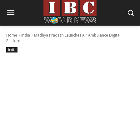
Home
India
Madhya Pradesh Launches Air Ambulance Digital
Platform
India