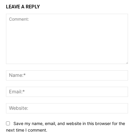
LEAVE A REPLY
Comment:
Na
Ema
Web
Save my name, email, and website in this browser for the
next time I comment.