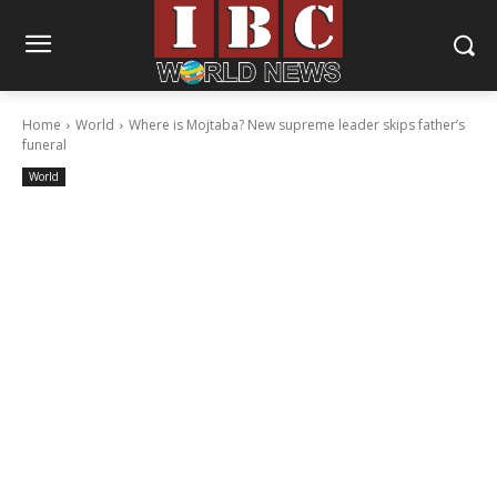
Home
World
Where is Mojtaba? New supreme leader skips father’s
funeral
World