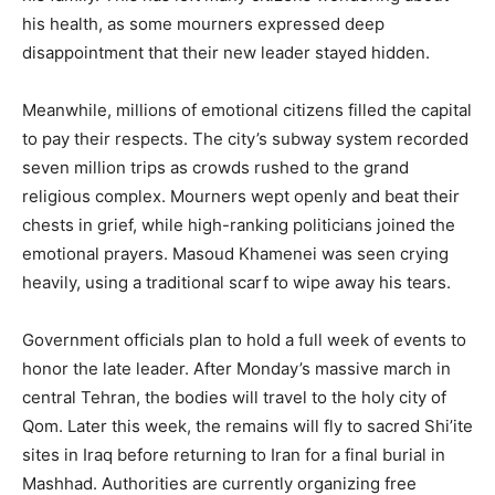
his health, as some mourners expressed deep
disappointment that their new leader stayed hidden.
Meanwhile, millions of emotional citizens filled the capital
to pay their respects. The city’s subway system recorded
seven million trips as crowds rushed to the grand
religious complex. Mourners wept openly and beat their
chests in grief, while high-ranking politicians joined the
emotional prayers. Masoud Khamenei was seen crying
heavily, using a traditional scarf to wipe away his tears.
Government officials plan to hold a full week of events to
honor the late leader. After Monday’s massive march in
central Tehran, the bodies will travel to the holy city of
Qom. Later this week, the remains will fly to sacred Shi’ite
sites in Iraq before returning to Iran for a final burial in
Mashhad. Authorities are currently organizing free