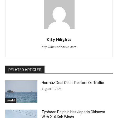
City Hilights
http://ibcworldnews.com
RELATED ARTICLES
Hormuz Deal Could Restore Oil Traffic
August 8, 2026
World
Typhoon Dolphin hits Japan’s Okinawa
With 216 Kph Winds