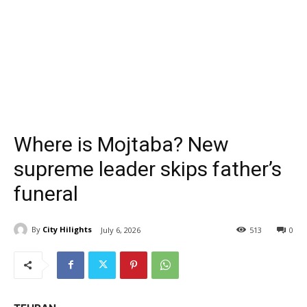
Where is Mojtaba? New
supreme leader skips father’s
funeral
By
City Hilights
July 6, 2026
513
0