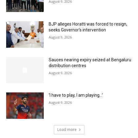
August 9, 2026
BJP alleges Horatti was forced to resign,
seeks Governor’s intervention
August 9, 2026
Sauces nearing expiry seized at Bengaluru
distribution centres
August 9, 2026
‘I have to play, I am playing…’
August 9, 2026
Load more