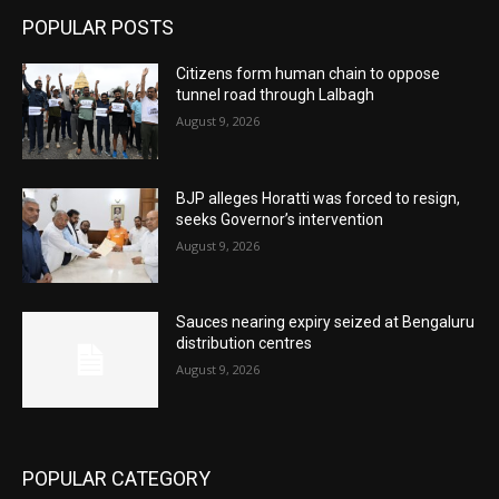
POPULAR POSTS
Citizens form human chain to oppose
tunnel road through Lalbagh
August 9, 2026
BJP alleges Horatti was forced to resign,
seeks Governor’s intervention
August 9, 2026
Sauces nearing expiry seized at Bengaluru
distribution centres
August 9, 2026
POPULAR CATEGORY