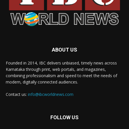
ABOUT US
Founded in 2014, IBC delivers unbiased, timely news across
Karnataka through print, web portals, and magazines,
combining professionalism and speed to meet the needs of
modern, digitally connected audiences.
Contact us:
info@ibcworldnews.com
FOLLOW US