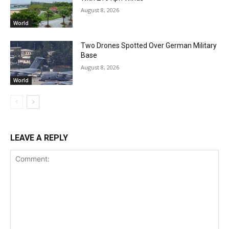
August 8, 2026
World
Two Drones Spotted Over German Military
Base
August 8, 2026
World
LEAVE A REPLY