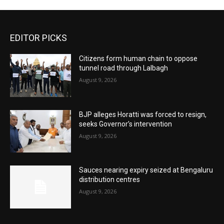
EDITOR PICKS
Citizens form human chain to oppose
tunnel road through Lalbagh
August 9, 2026
BJP alleges Horatti was forced to resign,
seeks Governor’s intervention
August 9, 2026
Sauces nearing expiry seized at Bengaluru
distribution centres
August 9, 2026