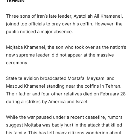
TEHRAN
Three sons of Iran’s late leader, Ayatollah Ali Khamenei,
joined top officials to pray over his coffin. However, the
public noticed a major absence.
Mojtaba Khamenei, the son who took over as the nation’s
new supreme leader, did not appear at the massive
ceremony.
State television broadcasted Mostafa, Meysam, and
Masoud Khamenei standing near the coffins in Tehran.
Their father and four other relatives died on February 28
during airstrikes by America and Israel.
While the war paused under a recent ceasefire, rumors
suggest Mojtaba was badly hurt in the attack that killed
his family. This has left many citizens wondering about