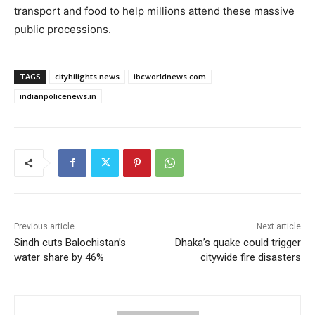
transport and food to help millions attend these massive
public processions.
TAGS
cityhilights.news
ibcworldnews.com
indianpolicenews.in
Previous article
Next article
Sindh cuts Balochistan’s
Dhaka’s quake could trigger
water share by 46%
citywide fire disasters