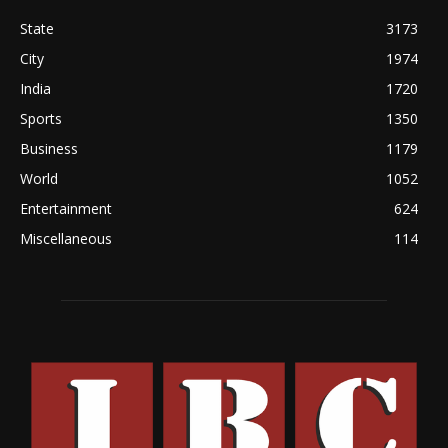
State
3173
City
1974
India
1720
Sports
1350
Business
1179
World
1052
Entertainment
624
Miscellaneous
114