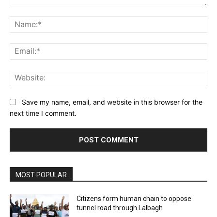
Comment:
Na
Ema
Web
Save my name, email, and website in this browser for the
next time I comment.
MOST POPULAR
Citizens form human chain to oppose
tunnel road through Lalbagh