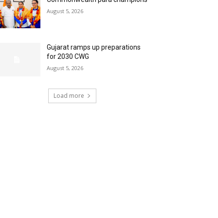
August 5, 2026
Gujarat ramps up preparations
for 2030 CWG
August 5, 2026
Load more