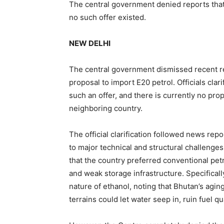
The central government denied reports that 
no such offer existed.
NEW DELHI
The central government dismissed recent re
proposal to import E20 petrol. Officials cla
such an offer, and there is currently no pro
neighboring country.
The official clarification followed news re
to major technical and structural challenges
that the country preferred conventional pet
and weak storage infrastructure. Specificall
nature of ethanol, noting that Bhutan’s ag
terrains could let water seep in, ruin fuel q