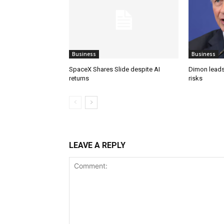
Business
Business
SpaceX Shares Slide despite AI
Dimon leads
returns
risks
LEAVE A REPLY