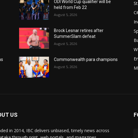
ODI World Cup qualifier will be
St
held from Feb 22
Ci
August 5, 2026
In
Sp
Brock Lesnar retires after
SummerSlam defeat
B
August 5, 2026
W
E
ns
Commonwealth para champions
August 5, 2026
M
OUT US
F
ded in 2014, IBC delivers unbiased, timely news across
ataka through print, web portals, and magazines,