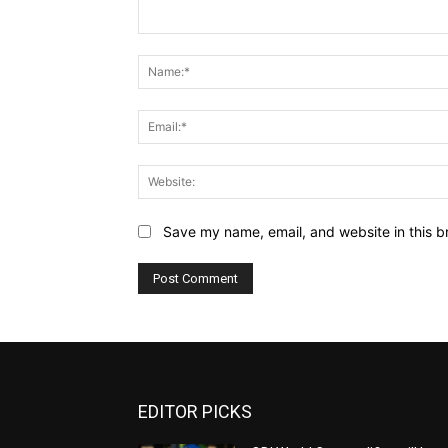
Comment:
Save my name, email, and website in this b
EDITOR PICKS