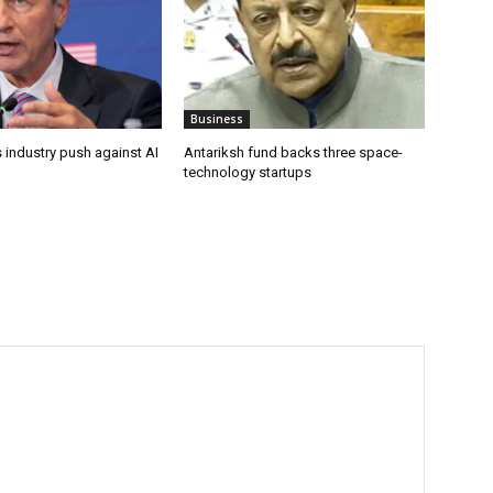
Business
 industry push against AI
Antariksh fund backs three space-
technology startups