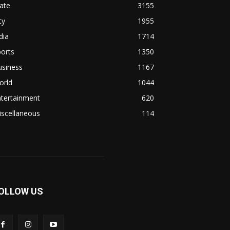
ate
3155
ty
1955
dia
1714
orts
1350
usiness
1167
orld
1044
ntertainment
620
iscellaneous
114
OLLOW US