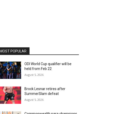
MOST POPULAR
ODI World Cup qualifier will be
held from Feb 22
August 5, 2026
Brock Lesnar retires after
SummerSlam defeat
August 5, 2026
Commonwealth para champions