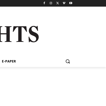
E-PAPER