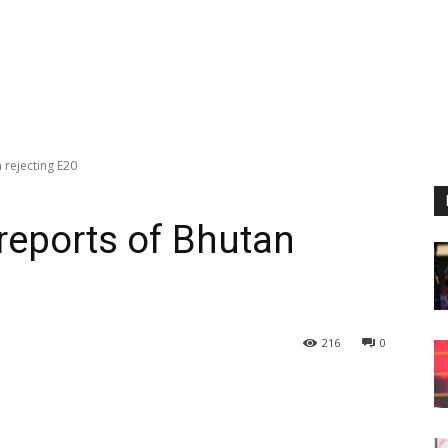
 rejecting E20
reports of Bhutan
216
0