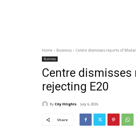
Home
Business
Centre dismisses reports of Bhutan
Business
Centre dismisses 
rejecting E20
By
City Hilights
July 6, 2026
Share