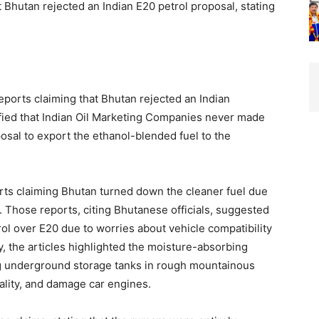
Bhutan rejected an Indian E20 petrol proposal, stating
ports claiming that Bhutan rejected an Indian
rified that Indian Oil Marketing Companies never made
posal to export the ethanol-blended fuel to the
ports claiming Bhutan turned down the cleaner fuel due
. Those reports, citing Bhutanese officials, suggested
rol over E20 due to worries about vehicle compatibility
y, the articles highlighted the moisture-absorbing
ing underground storage tanks in rough mountainous
uality, and damage car engines.