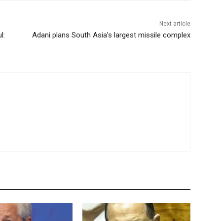
Next article
l:
Adani plans South Asia’s largest missile complex