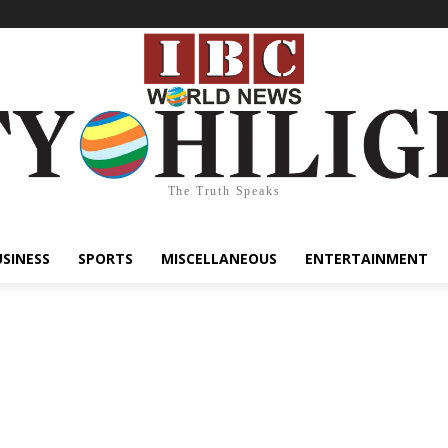
The Truth Speaks
USINESS
SPORTS
MISCELLANEOUS
ENTERTAINMENT