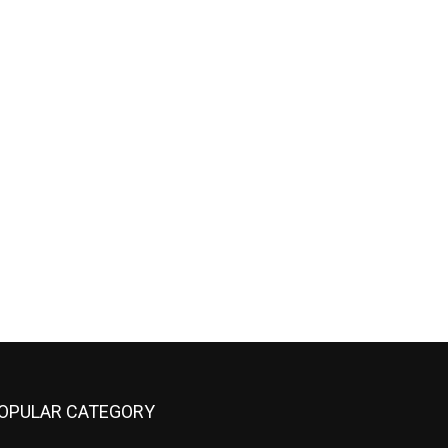
OPULAR CATEGORY