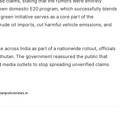
e claims, stating that the rumors were entirely
s own domestic E20 program, which successfully blends
green initiative serves as a core part of the
ude oil imports, cut harmful vehicle emissions, and
e across India as part of a nationwide rollout, officials
Bhutan. The government reassured the public that
 media outlets to stop spreading unverified claims
dianpolicenews.in