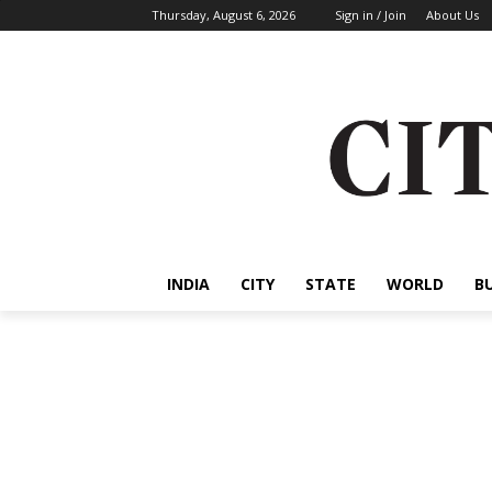
Thursday, August 6, 2026
Sign in / Join
About Us
INDIA
CITY
STATE
WORLD
B