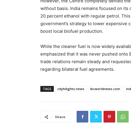
However, the Centre completely denied thes
without basis. India remains focused on it
20 percent ethanol with regular petrol. This 
government’s strategy to lower expensive cr
boost local biofuel production.
While the cleaner fuel is now widely availabl
emphasized that it was never pushed onto 
trade relations remain steady and requested
regarding bilateral fuel agreements.
TAGS
cityhilights.news
ibcworldnews.com
in
Share