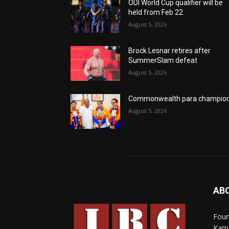
ODI World Cup qualifier will be
held from Feb 22
August 5, 2026
Brock Lesnar retires after
SummerSlam defeat
August 5, 2026
Commonwealth para champio
August 5, 2026
AB
Foun
Karn