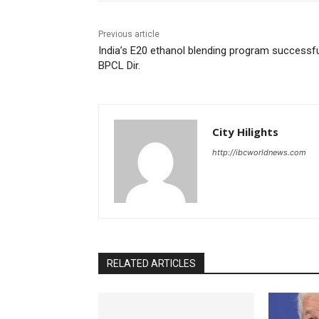
Previous article
India’s E20 ethanol blending program successfu
BPCL Dir.
City Hilights
http://ibcworldnews.com
RELATED ARTICLES