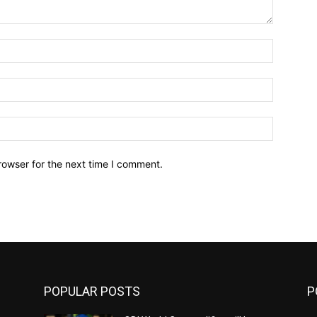
Name:*
Email:*
Website:
rowser for the next time I comment.
POPULAR POSTS
P