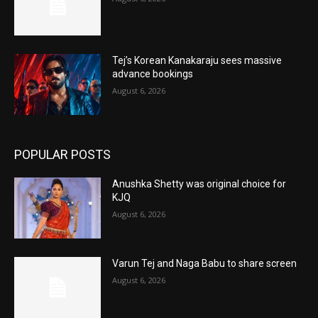
Tej’s Korean Kanakaraju sees massive
advance bookings
August 6, 2026
POPULAR POSTS
Anushka Shetty was original choice for
KJQ
August 6, 2026
Varun Tej and Naga Babu to share screen
August 6, 2026