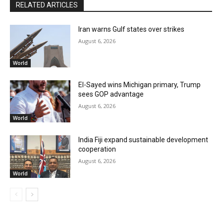
RELATED ARTICLES
Iran warns Gulf states over strikes
August 6, 2026
World
El-Sayed wins Michigan primary, Trump
sees GOP advantage
August 6, 2026
World
India Fiji expand sustainable development
cooperation
August 6, 2026
World