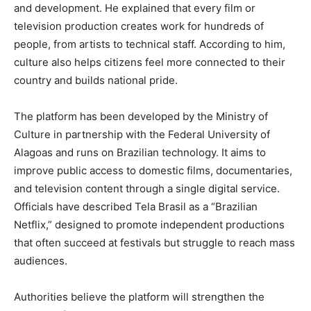
and development. He explained that every film or
television production creates work for hundreds of
people, from artists to technical staff. According to him,
culture also helps citizens feel more connected to their
country and builds national pride.
The platform has been developed by the Ministry of
Culture in partnership with the Federal University of
Alagoas and runs on Brazilian technology. It aims to
improve public access to domestic films, documentaries,
and television content through a single digital service.
Officials have described Tela Brasil as a “Brazilian
Netflix,” designed to promote independent productions
that often succeed at festivals but struggle to reach mass
audiences.
Authorities believe the platform will strengthen the