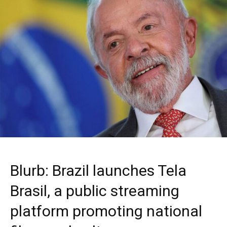
Blurb: Brazil launches Tela
Brasil, a public streaming
platform promoting national