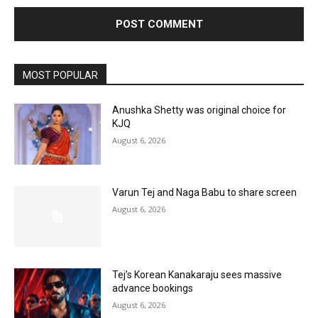
MOST POPULAR
Anushka Shetty was original choice for
KJQ
August 6, 2026
Varun Tej and Naga Babu to share screen
August 6, 2026
Tej’s Korean Kanakaraju sees massive
advance bookings
August 6, 2026