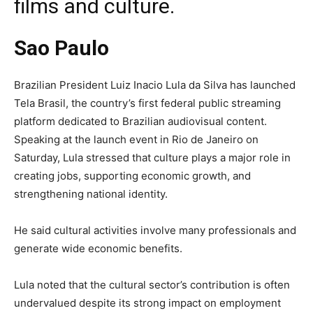
films and culture.
Sao Paulo
Brazilian President Luiz Inacio Lula da Silva has launched
Tela Brasil, the country’s first federal public streaming
platform dedicated to Brazilian audiovisual content.
Speaking at the launch event in Rio de Janeiro on
Saturday, Lula stressed that culture plays a major role in
creating jobs, supporting economic growth, and
strengthening national identity.
He said cultural activities involve many professionals and
generate wide economic benefits.
Lula noted that the cultural sector’s contribution is often
undervalued despite its strong impact on employment