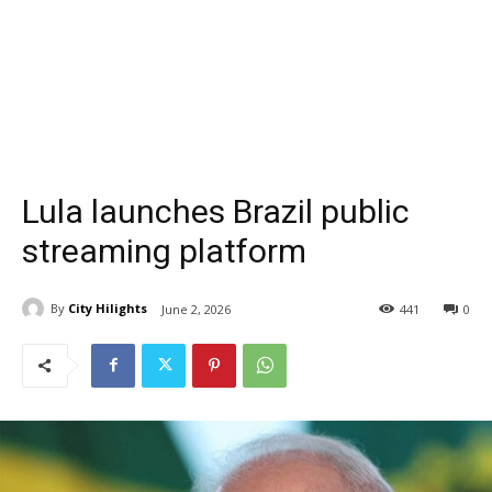
Lula launches Brazil public
streaming platform
By
City Hilights
June 2, 2026
441
0