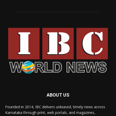
ABOUT US
Founded in 2014, IBC delivers unbiased, timely news across
Karnataka through print, web portals, and magazines,