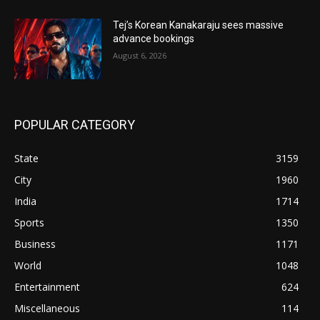
Tej’s Korean Kanakaraju sees massive
advance bookings
August 6, 2026
POPULAR CATEGORY
State
3159
City
1960
India
1714
Sports
1350
Business
1171
World
1048
Entertainment
624
Miscellaneous
114