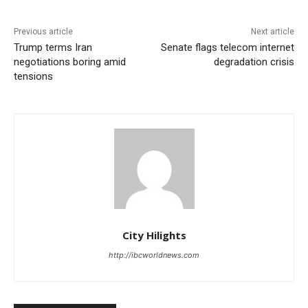
Previous article
Next article
Trump terms Iran
Senate flags telecom internet
negotiations boring amid
degradation crisis
tensions
City Hilights
http://ibcworldnews.com