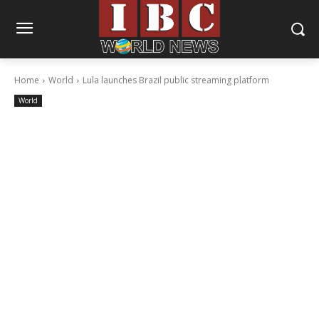
Home
World
Lula launches Brazil public streaming platform
World