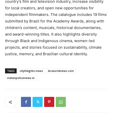
country’s film and television industry, increase visibility
for local creators, and open new opportunities for
independent filmmakers. The catalogue includes 19 films
submitted by Brazil for the Academy Awards, along with
children’s content, musicals, historical documentaries,
and award-winning titles. It also highlights diversity
through Black and Indigenous cinema, women-led
projects, and stories focused on sustainability, climate
justice, memory, and Brazilian cultural identity.
TAGS
cityhilights.news
ibcworldnews.com
indianpolicenews.in