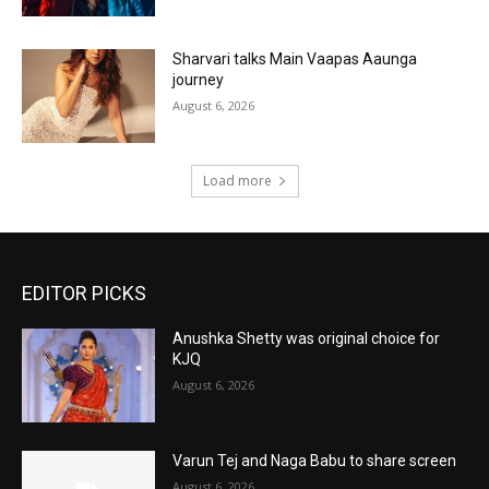
Sharvari talks Main Vaapas Aaunga
journey
August 6, 2026
Load more
EDITOR PICKS
Anushka Shetty was original choice for
KJQ
August 6, 2026
Varun Tej and Naga Babu to share screen
August 6, 2026