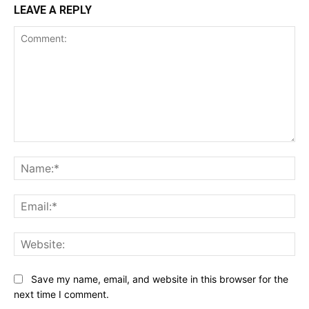
LEAVE A REPLY
Comment:
Na
Ema
Web
Save my name, email, and website in this browser for the
next time I comment.