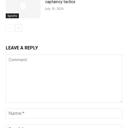
captaincy tactics
July 10, 2026
Sports
LEAVE A REPLY
Comment:
Na
Ema