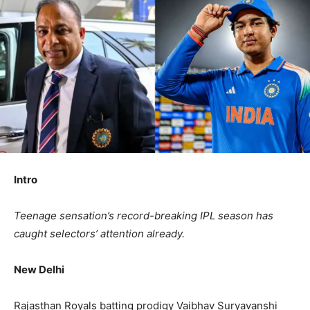
Intro
Teenage sensation’s record-breaking IPL season has
caught selectors’ attention already.
New Delhi
Rajasthan Royals batting prodigy Vaibhav Suryavanshi