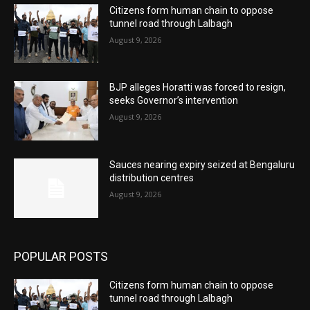
Citizens form human chain to oppose
tunnel road through Lalbagh
August 9, 2026
BJP alleges Horatti was forced to resign,
seeks Governor’s intervention
August 9, 2026
Sauces nearing expiry seized at Bengaluru
distribution centres
August 9, 2026
POPULAR POSTS
Citizens form human chain to oppose
tunnel road through Lalbagh