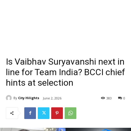
Is Vaibhav Suryavanshi next in
line for Team India? BCCI chief
hints at selection
By
City Hilights
June 2, 2026
383
0