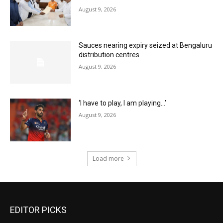
August 9, 2026
Sauces nearing expiry seized at Bengaluru
distribution centres
August 9, 2026
‘I have to play, I am playing…’
August 9, 2026
Load more
EDITOR PICKS