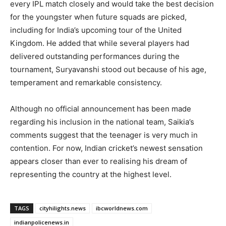
every IPL match closely and would take the best decision
for the youngster when future squads are picked,
including for India’s upcoming tour of the United
Kingdom. He added that while several players had
delivered outstanding performances during the
tournament, Suryavanshi stood out because of his age,
temperament and remarkable consistency.
Although no official announcement has been made
regarding his inclusion in the national team, Saikia’s
comments suggest that the teenager is very much in
contention. For now, Indian cricket’s newest sensation
appears closer than ever to realising his dream of
representing the country at the highest level.
TAGS
cityhilights.news
ibcworldnews.com
indianpolicenews.in