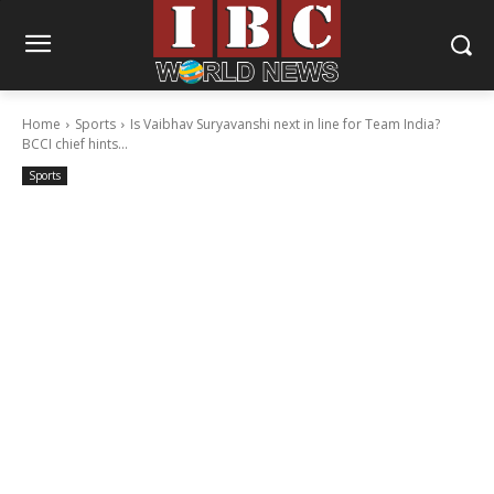
Home
Sports
Is Vaibhav Suryavanshi next in line for Team India?
BCCI chief hints...
Sports