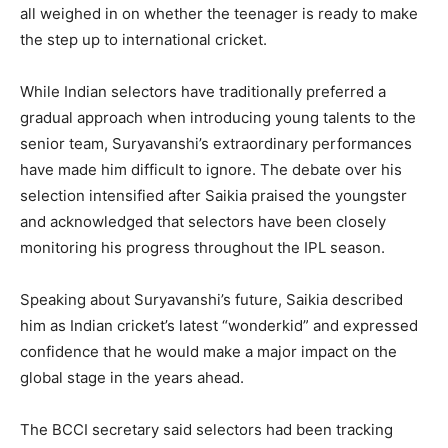
all weighed in on whether the teenager is ready to make
the step up to international cricket.
While Indian selectors have traditionally preferred a
gradual approach when introducing young talents to the
senior team, Suryavanshi’s extraordinary performances
have made him difficult to ignore. The debate over his
selection intensified after Saikia praised the youngster
and acknowledged that selectors have been closely
monitoring his progress throughout the IPL season.
Speaking about Suryavanshi’s future, Saikia described
him as Indian cricket’s latest “wonderkid” and expressed
confidence that he would make a major impact on the
global stage in the years ahead.
The BCCI secretary said selectors had been tracking