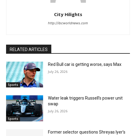
City Hilights
http://ibcworldnews.com
RELATED ARTICLES
Red Bull car is getting worse, says Max
July 26, 2026
Sports
Water leak triggers Russell’s power unit
swap
July 26, 2026
Sports
Former selector questions Shreyas Iyer’s