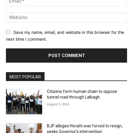
Web
Save my name, email, and website in this browser for the
next time I comment.
MOST POPULAR
Citizens form human chain to oppose
tunnel road through Lalbagh
August 9, 2026
BJP alleges Horatti was forced to resign,
seeks Governor’s intervention