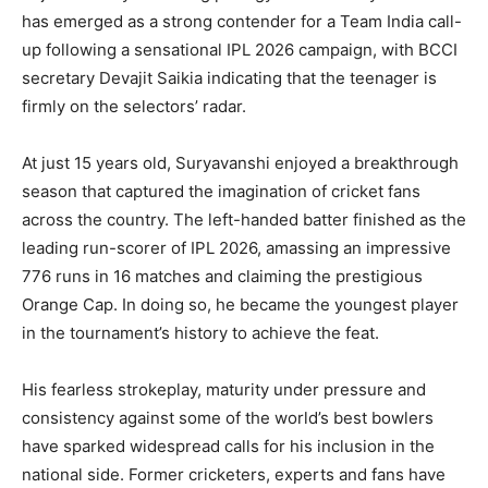
has emerged as a strong contender for a Team India call-
up following a sensational IPL 2026 campaign, with BCCI
secretary Devajit Saikia indicating that the teenager is
firmly on the selectors’ radar.
At just 15 years old, Suryavanshi enjoyed a breakthrough
season that captured the imagination of cricket fans
across the country. The left-handed batter finished as the
leading run-scorer of IPL 2026, amassing an impressive
776 runs in 16 matches and claiming the prestigious
Orange Cap. In doing so, he became the youngest player
in the tournament’s history to achieve the feat.
His fearless strokeplay, maturity under pressure and
consistency against some of the world’s best bowlers
have sparked widespread calls for his inclusion in the
national side. Former cricketers, experts and fans have