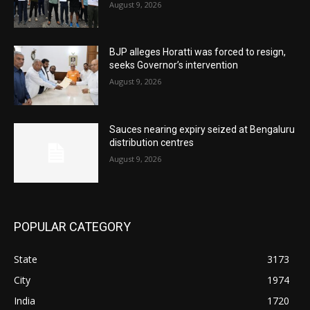
August 9, 2026
BJP alleges Horatti was forced to resign,
seeks Governor’s intervention
August 9, 2026
Sauces nearing expiry seized at Bengaluru
distribution centres
August 9, 2026
POPULAR CATEGORY
State
3173
City
1974
India
1720