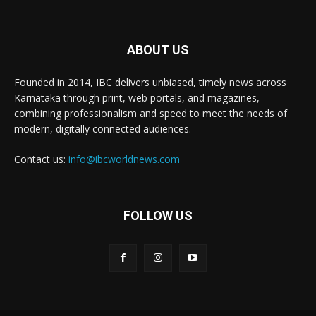
ABOUT US
Founded in 2014, IBC delivers unbiased, timely news across
Karnataka through print, web portals, and magazines,
combining professionalism and speed to meet the needs of
modern, digitally connected audiences.
Contact us:
info@ibcworldnews.com
FOLLOW US