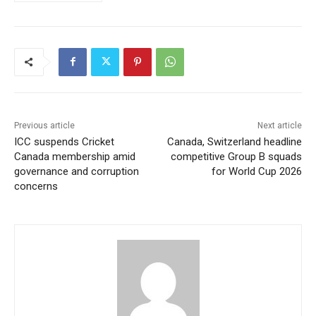
Previous article
Next article
ICC suspends Cricket
Canada, Switzerland headline
Canada membership amid
competitive Group B squads
governance and corruption
for World Cup 2026
concerns