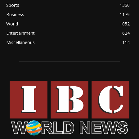
Sports
1350
Business
1179
World
1052
Entertainment
624
Miscellaneous
114