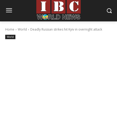
Home
World
Deadly Russian strikes hit Kyiv in overnight attack
World