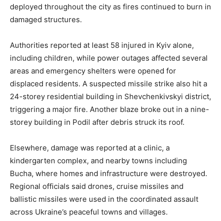
deployed throughout the city as fires continued to burn in
damaged structures.
Authorities reported at least 58 injured in Kyiv alone,
including children, while power outages affected several
areas and emergency shelters were opened for
displaced residents. A suspected missile strike also hit a
24-storey residential building in Shevchenkivskyi district,
triggering a major fire. Another blaze broke out in a nine-
storey building in Podil after debris struck its roof.
Elsewhere, damage was reported at a clinic, a
kindergarten complex, and nearby towns including
Bucha, where homes and infrastructure were destroyed.
Regional officials said drones, cruise missiles and
ballistic missiles were used in the coordinated assault
across Ukraine’s peaceful towns and villages.