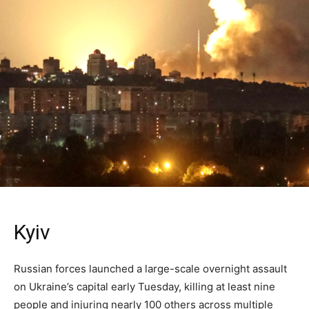
Kyiv
Russian forces launched a large-scale overnight assault
on Ukraine’s capital early Tuesday, killing at least nine
people and injuring nearly 100 others across multiple