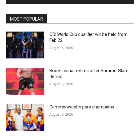
MOST POPULAR
ODI World Cup qualifier will be held from
Feb 22
August 5, 2026
Brock Lesnar retires after SummerSlam
defeat
August 5, 2026
Commonwealth para champions
August 5, 2026