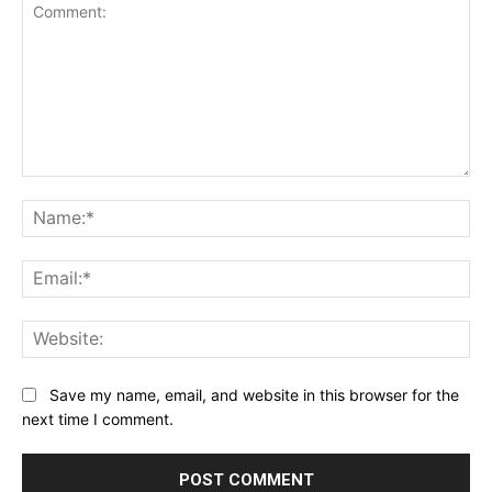
Comment:
Na
Ema
Web
Save my name, email, and website in this browser for the
next time I comment.