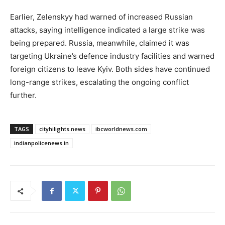
Earlier, Zelenskyy had warned of increased Russian
attacks, saying intelligence indicated a large strike was
being prepared. Russia, meanwhile, claimed it was
targeting Ukraine’s defence industry facilities and warned
foreign citizens to leave Kyiv. Both sides have continued
long-range strikes, escalating the ongoing conflict
further.
TAGS
cityhilights.news
ibcworldnews.com
indianpolicenews.in