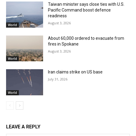
Taiwan minister says close ties with U.S.
Pacific Command boost defence
readiness
August 3, 2026
World
About 60,000 ordered to evacuate from
fires in Spokane
August 3, 2026
World
Iran claims strike on US base
July 31, 2026
World
LEAVE A REPLY