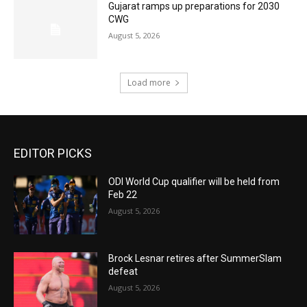
Gujarat ramps up preparations for 2030
CWG
August 5, 2026
Load more
EDITOR PICKS
ODI World Cup qualifier will be held from
Feb 22
August 5, 2026
Brock Lesnar retires after SummerSlam
defeat
August 5, 2026