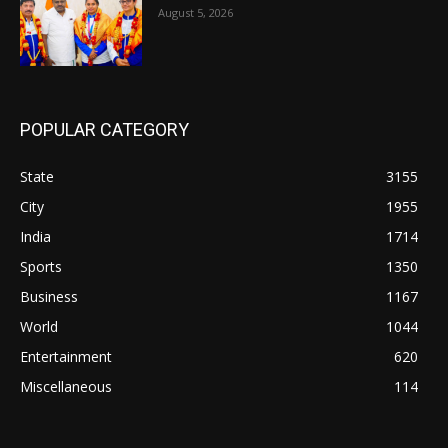
August 5, 2026
POPULAR CATEGORY
State
3155
City
1955
India
1714
Sports
1350
Business
1167
World
1044
Entertainment
620
Miscellaneous
114