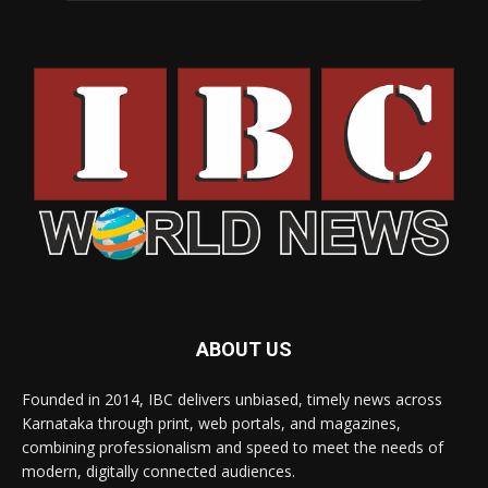
ABOUT US
Founded in 2014, IBC delivers unbiased, timely news across
Karnataka through print, web portals, and magazines,
combining professionalism and speed to meet the needs of
modern, digitally connected audiences.