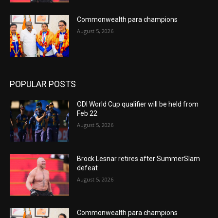
Commonwealth para champions
August 5, 2026
POPULAR POSTS
ODI World Cup qualifier will be held from
Feb 22
August 5, 2026
Brock Lesnar retires after SummerSlam
defeat
August 5, 2026
Commonwealth para champions