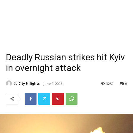
Deadly Russian strikes hit Kyiv
in overnight attack
By
City Hilights
June 2, 2026
3250
0