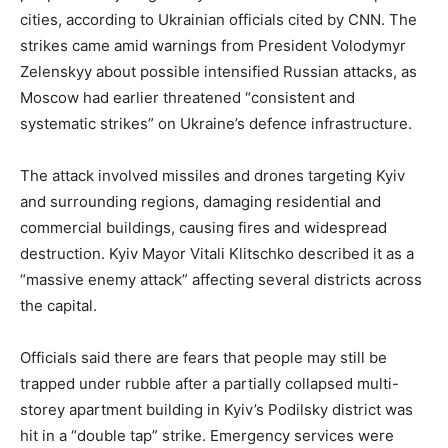
cities, according to Ukrainian officials cited by CNN. The
strikes came amid warnings from President Volodymyr
Zelenskyy about possible intensified Russian attacks, as
Moscow had earlier threatened “consistent and
systematic strikes” on Ukraine’s defence infrastructure.
The attack involved missiles and drones targeting Kyiv
and surrounding regions, damaging residential and
commercial buildings, causing fires and widespread
destruction. Kyiv Mayor Vitali Klitschko described it as a
“massive enemy attack” affecting several districts across
the capital.
Officials said there are fears that people may still be
trapped under rubble after a partially collapsed multi-
storey apartment building in Kyiv’s Podilsky district was
hit in a “double tap” strike. Emergency services were