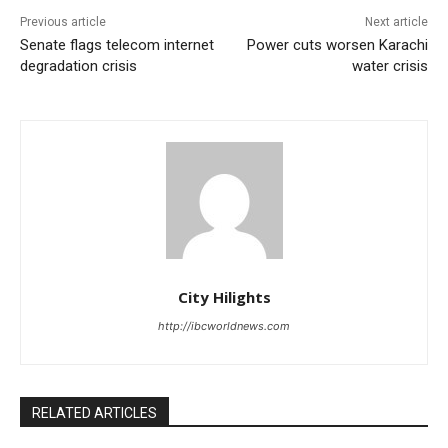
Previous article
Next article
Senate flags telecom internet
Power cuts worsen Karachi
degradation crisis
water crisis
City Hilights
http://ibcworldnews.com
RELATED ARTICLES