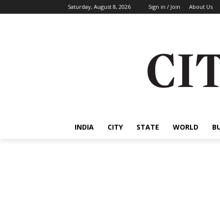
Saturday, August 8, 2026
Sign in / Join
About Us
INDIA
CITY
STATE
WORLD
B