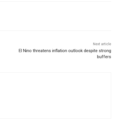
Next article
El Nino threatens inflation outlook despite strong
buffers