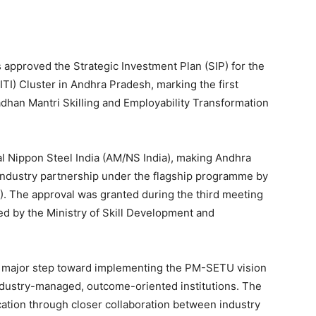
approved the Strategic Investment Plan (SIP) for the
(ITI) Cluster in Andhra Pradesh, marking the first
dhan Mantri Skilling and Employability Transformation
l Nippon Steel India (AM/NS India), making Andhra
n industry partnership under the flagship programme by
). The approval was granted during the third meeting
d by the Ministry of Skill Development and
 a major step toward implementing the PM-SETU vision
ndustry-managed, outcome-oriented institutions. The
ucation through closer collaboration between industry