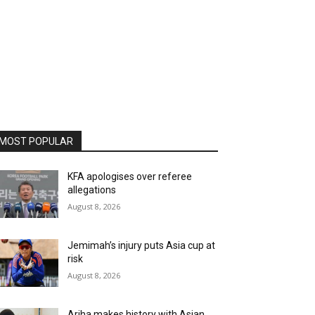
MOST POPULAR
KFA apologises over referee
allegations
August 8, 2026
Jemimah’s injury puts Asia cup at
risk
August 8, 2026
Ariha makes history with Asian