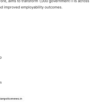
rore, aims to transform 1,000 government ITIs across
and improved employability outcomes.
p
m
dianpolicenews.in