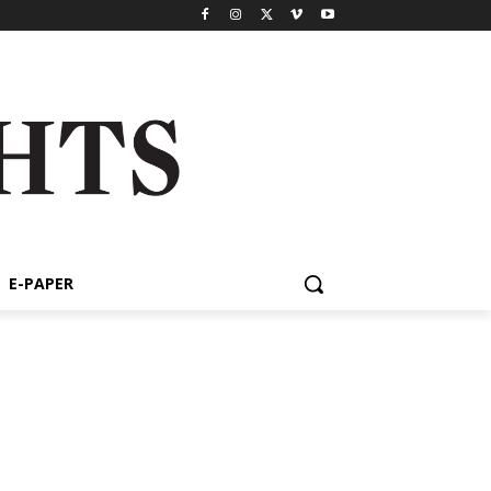
E-PAPER