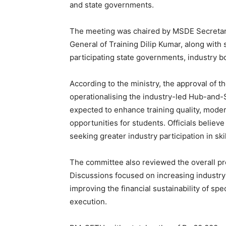
and state governments.
The meeting was chaired by MSDE Secretar
General of Training Dilip Kumar, along with 
participating state governments, industry 
According to the ministry, the approval of t
operationalising the industry-led Hub-an
expected to enhance training quality, mode
opportunities for students. Officials believe
seeking greater industry participation in sk
The committee also reviewed the overall p
Discussions focused on increasing industr
improving the financial sustainability of sp
execution.