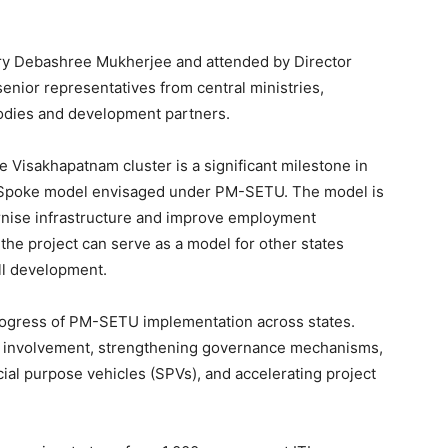
y Debashree Mukherjee and attended by Director
senior representatives from central ministries,
bodies and development partners.
he Visakhapatnam cluster is a significant milestone in
d-Spoke model envisaged under PM-SETU. The model is
rnise infrastructure and improve employment
 the project can serve as a model for other states
ill development.
rogress of PM-SETU implementation across states.
y involvement, strengthening governance mechanisms,
ecial purpose vehicles (SPVs), and accelerating project