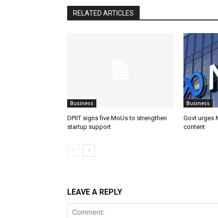
RELATED ARTICLES
Business
Business
DPIIT signs five MoUs to strengthen
Govt urges M
startup support
content
LEAVE A REPLY