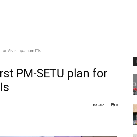
 for Visakhapatnam ITIs
irst PM-SETU plan for
Is
402
0