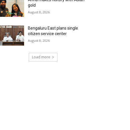
gold
August 8, 2026
Bengaluru East plans single
citizen service center
August 8, 2026
Load more