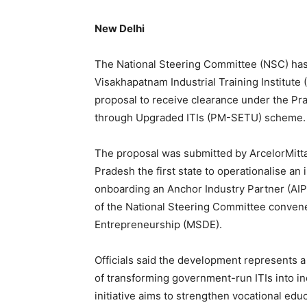
New Delhi
The National Steering Committee (NSC) has 
Visakhapatnam Industrial Training Institute 
proposal to receive clearance under the Pra
through Upgraded ITIs (PM-SETU) scheme.
The proposal was submitted by ArcelorMitta
Pradesh the first state to operationalise a
onboarding an Anchor Industry Partner (AIP
of the National Steering Committee convene
Entrepreneurship (MSDE).
Officials said the development represents
of transforming government-run ITIs into i
initiative aims to strengthen vocational ed