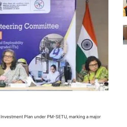
ic Investment Plan under PM-SETU, marking a major