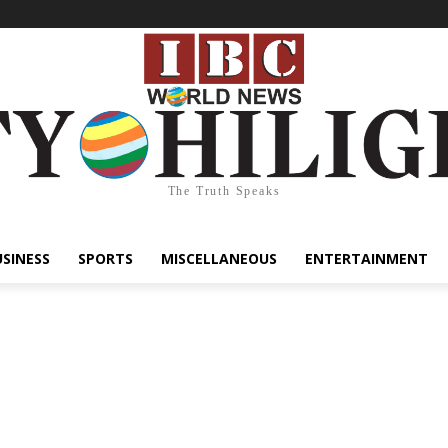
The Truth Speaks
USINESS
SPORTS
MISCELLANEOUS
ENTERTAINMENT