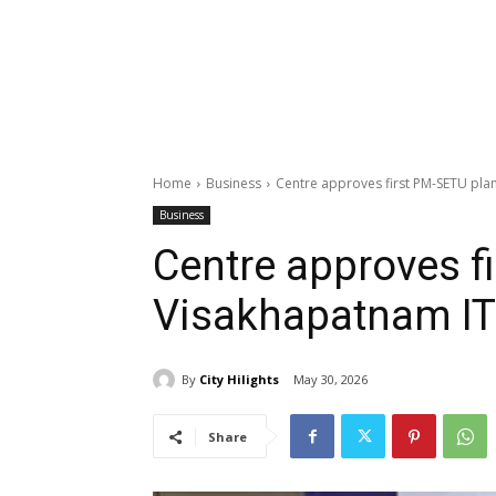
Home
Business
Centre approves first PM-SETU plan
Business
Centre approves f
Visakhapatnam IT
By
City Hilights
May 30, 2026
Share