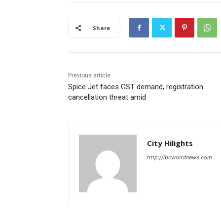
Share
Previous article
Spice Jet faces GST demand, registration
cancellation threat amid
City Hilights
http://ibcworldnews.com