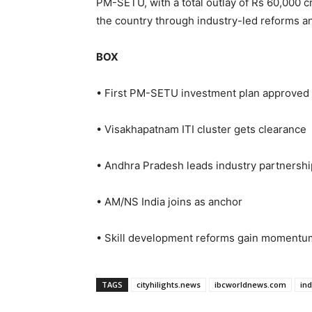
PM-SETU, with a total outlay of Rs 60,000 c
the country through industry-led reforms 
BOX
• First PM-SETU investment plan approved
• Visakhapatnam ITI cluster gets clearance
• Andhra Pradesh leads industry partnershi
• AM/NS India joins as anchor
• Skill development reforms gain momentu
TAGS
cityhilights.news
ibcworldnews.com
in