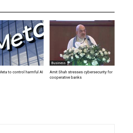
Business
eta to control harmful AI
Amit Shah stresses cybersecurity for
cooperative banks