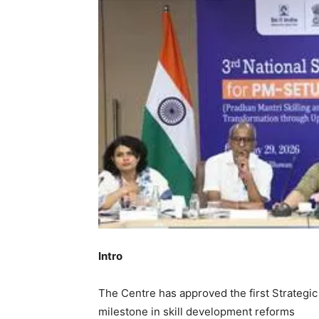
Intro
The Centre has approved the first Strateg
milestone in skill development reforms