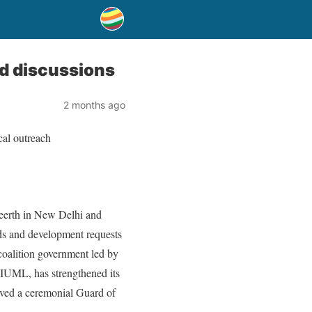
nd discussions
2 months ago
cal outreach
eerth in New Delhi and
ds and development requests
 coalition government led by
UML, has strengthened its
ived a ceremonial Guard of