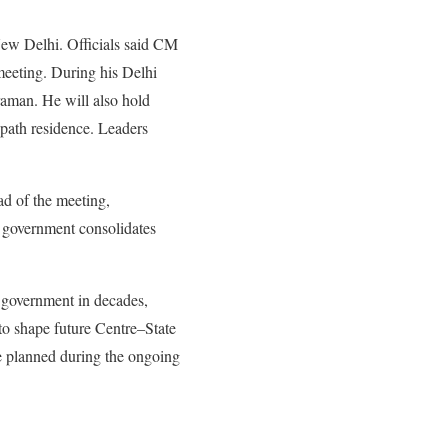
New Delhi. Officials said CM
meeting. During his Delhi
aman. He will also hold
path residence. Leaders
d of the meeting,
on government consolidates
n government in decades,
to shape future Centre–State
re planned during the ongoing