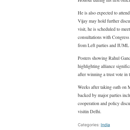
He is also expected to atte
Vijay may hold further disc
visit, he is scheduled to m
consultations with Congress
from Left parties and IUML 
Posters showing Rahul Gandh
highlighting alliance signifi
after winning a trust vote in
Weeks after taking oath on M
backed by major parties incl
cooperation and policy discu
visitin Delhi.
Categories:
India