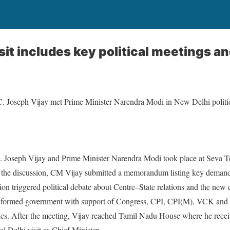
isit includes key political meetings a
. Joseph Vijay met Prime Minister Narendra Modi in New Delhi politi
Joseph Vijay and Prime Minister Narendra Modi took place at Seva T
g the discussion, CM Vijay submitted a memorandum listing key deman
ion triggered political debate about Centre–State relations and the new
ormed government with support of Congress, CPI, CPI(M), VCK and I
tics. After the meeting, Vijay reached Tamil Nadu House where he rece
al Delhi visit as Chief Minister.