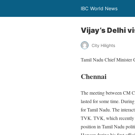
IBC World News
Vijay’s Delhi v
City Hilights
Tamil Nadu Chief Minister C
Chennai
The meeting between CM C. 
lasted for some time. Durin
for Tamil Nadu. The interact
TVK. TVK, which recently f
position in Tamil Nadu poli
Honour during his first offici