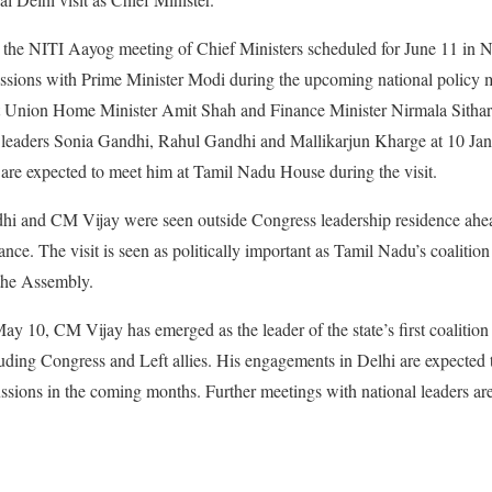
nd the NITI Aayog meeting of Chief Ministers scheduled for June 11 in 
ussions with Prime Minister Modi during the upcoming national policy 
eet Union Home Minister Amit Shah and Finance Minister Nirmala Sithar
 leaders Sonia Gandhi, Rahul Gandhi and Mallikarjun Kharge at 10 Jan
are expected to meet him at Tamil Nadu House during the visit.
i and CM Vijay were seen outside Congress leadership residence ahea
cance. The visit is seen as politically important as Tamil Nadu’s coaliti
 the Assembly.
ay 10, CM Vijay has emerged as the leader of the state’s first coalitio
uding Congress and Left allies. His engagements in Delhi are expected 
ssions in the coming months. Further meetings with national leaders a